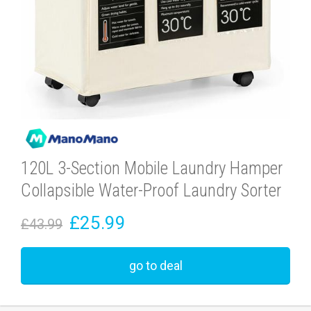
120L 3-Section Mobile Laundry Hamper
Collapsible Water-Proof Laundry Sorter
£25.99
£43.99
go to deal