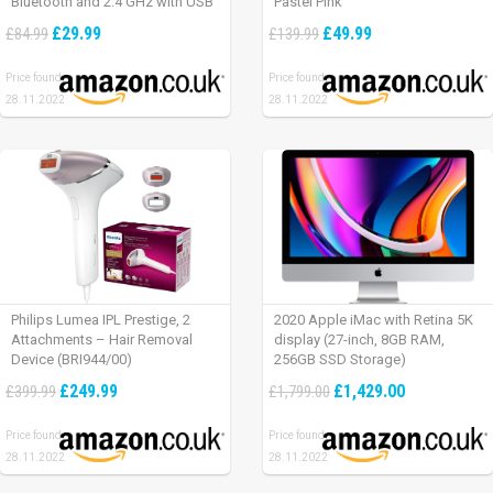
Bluetooth and 2.4 GHz with USB
Pastel Pink
Unifying Receiver, laptop/ PC/
£29.99
£49.99
£84.99
£139.99
Mac/ iPad OS – Graphite Black.
Price found:
Price found:
28.11.2022
28.11.2022
Philips Lumea IPL Prestige, 2
2020 Apple iMac with Retina 5K
Attachments – Hair Removal
display (27-inch, 8GB RAM,
Device (BRI944/00)
256GB SSD Storage)
£249.99
£1,429.00
£399.99
£1,799.00
Price found:
Price found:
28.11.2022
28.11.2022