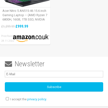
Acer Nitro 5 AN515-46 15.6 inch
Gaming Laptop – (AMD Ryzen 7
6800H, 16GB, 1TB SSD, NVIDIA
GeForce RTX 3060, Full HD
£999.99
£1,399.99
165Hz, Windows 11, Black)
Price found:
28.11.2022
Newsletter

I accept the
privacy policy
.