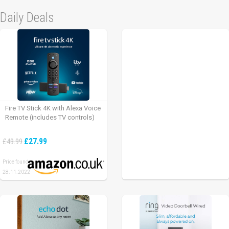
Daily Deals
Fire TV Stick 4K with Alexa Voice
Remote (includes TV controls)
£27.99
£49.99
Price found:
28.11.2022