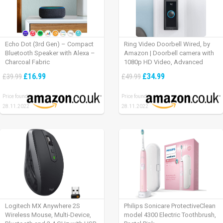
Echo Dot (3rd Gen) – Compact
Ring Video Doorbell Wired, by
Bluetooth Speaker with Alexa –
Amazon | Doorbell camera with
Charcoal Fabric
1080p HD Video, Advanced
Motion Detection, wired
£16.99
£34.99
£39.99
£49.99
installation (existing doorbell
wiring required) | 30-day free trial
Price found:
Price found:
of Ring Protect Plan
28.11.2022
28.11.2022
Logitech MX Anywhere 2S
Philips Sonicare ProtectiveClean
Wireless Mouse, Multi-Device,
model 4300 Electric Toothbrush,