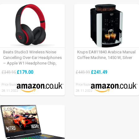
Beats Studio3 Wireless Noise
Krups EA811840 Arabica Manual
Cancelling Over-Ear Headphones
Coffee Machine, 1450 W, Silver
– Apple W1 Headphone Chip,
Class 1 Bluetooth, Active Noise
£179.00
£241.49
£349.95
£449.99
Cancelling, 22 Hours Of Listening
Time – Defiant Black-Red
Price found:
Price found:
28.11.2022
28.11.2022