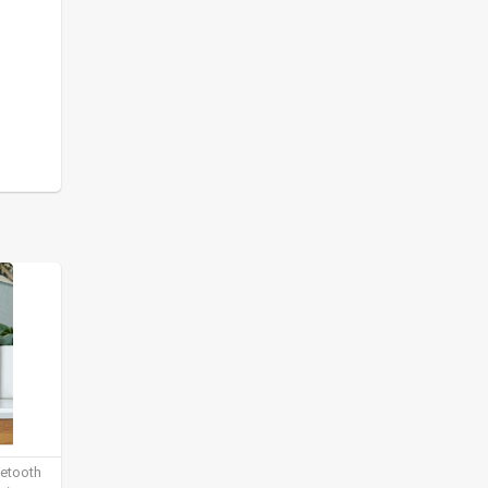
uetooth