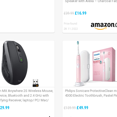
Speaker with Alexa – Charcoal Fab
£16.99
£39.99
Price found:
28.11.2022
h MX Anywhere 2S Wireless Mouse,
Philips Sonicare ProtectiveClean 
evice, Bluetooth and 2.4 GHz with
4300 Electric Toothbrush, Pastel Pi
fying Receiver, laptop/ PC/ Mac/
 – Graphite Black.
29.99
£49.99
£139.99