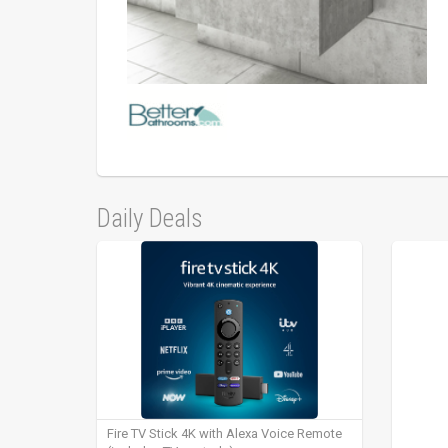
Daily Deals
Fire TV Stick 4K with Alexa Voice Remote