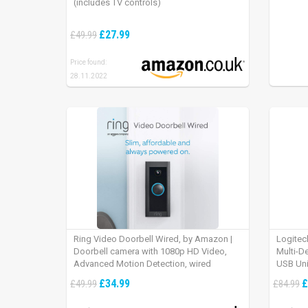
(includes TV controls)
£27.99
£49.99
Price found:
28.11.2022
Ring Video Doorbell Wired, by Amazon |
Logitec
Doorbell camera with 1080p HD Video,
Multi-D
Advanced Motion Detection, wired
USB Uni
installation (existing doorbell wiring
iPad OS
£34.99
£
£49.99
£84.99
required) | 30-day free trial of Ring Protect
Plan