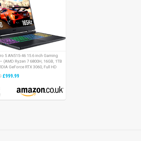
tro 5 AN515-46 15.6 inch Gaming
– (AMD Ryzen 7 6800H, 16GB, 1TB
IDIA GeForce RTX 3060, Full HD
Windows 11, Black)
£999.99
9
:
2