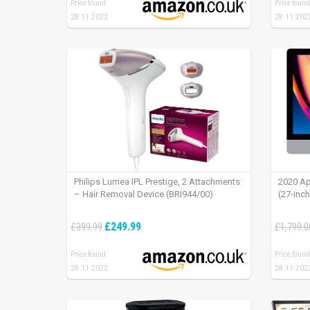
Price found:
Price found
28.11.2022
28.11.202
Philips Lumea IPL Prestige, 2 Attachments
2020 Ap
– Hair Removal Device (BRI944/00)
(27-inc
£249.99
£399.99
£1,799.0
Price found:
Price found
28.11.2022
28.11.202