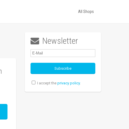
All Shops
Newsletter

n
I accept the
privacy policy
.