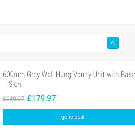
600mm Grey Wall Hung Vanity Unit with Basi
– Sion
£179.97
£230.97
go to deal