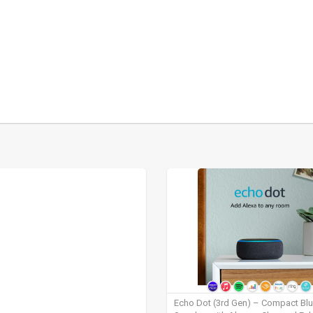
Echo Dot (3rd Gen) – Compact Bl