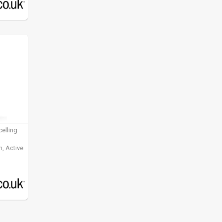
elling
, Active
ening