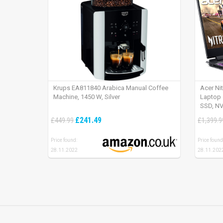
Krups EA811840 Arabica Manual Coffee
Acer Ni
Machine, 1450 W, Silver
Laptop 
SSD, NV
165Hz, 
£241.49
£449.99
£1,399.9
Price found:
Price found
28.11.2022
28.11.202