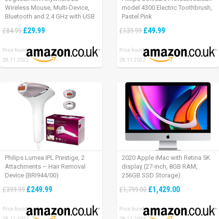
Wireless Mouse, Multi-Device,
model 4300 Electric Toothbrush,
Bluetooth and 2.4 GHz with USB
Pastel Pink
Unifying Receiver, laptop/ PC/
£29.99
£49.99
£84.99
£139.99
Mac/ iPad OS – Graphite Black.
Price found:
Price found:
28.11.2022
28.11.2022
Philips Lumea IPL Prestige, 2
2020 Apple iMac with Retina 5K
Attachments – Hair Removal
display (27-inch, 8GB RAM,
Device (BRI944/00)
256GB SSD Storage)
£249.99
£1,429.00
£399.99
£1,799.00
Price found:
Price found:
28.11.2022
28.11.2022