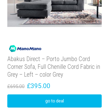
Abakus Direct – Porto Jumbo Cord
Corner Sofa, Full Chenille Cord Fabric in
Grey – Left – color Grey
£395.00
£695.00
go to deal