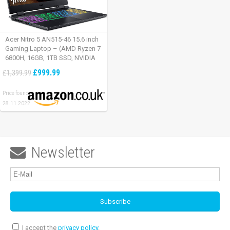
Acer Nitro 5 AN515-46 15.6 inch
Gaming Laptop – (AMD Ryzen 7
6800H, 16GB, 1TB SSD, NVIDIA
GeForce RTX 3060, Full HD
£999.99
£1,399.99
165Hz, Windows 11, Black)
Price found:
28.11.2022
Newsletter

I accept the
privacy policy
.