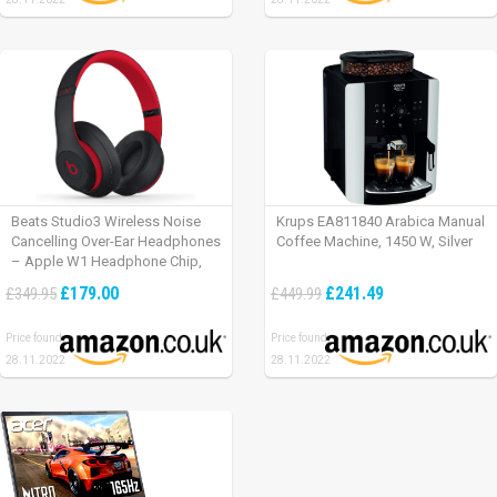
Beats Studio3 Wireless Noise
Krups EA811840 Arabica Manual
Cancelling Over-Ear Headphones
Coffee Machine, 1450 W, Silver
– Apple W1 Headphone Chip,
Class 1 Bluetooth, Active Noise
£179.00
£241.49
£349.95
£449.99
Cancelling, 22 Hours Of Listening
Time – Defiant Black-Red
Price found:
Price found:
28.11.2022
28.11.2022