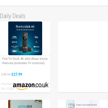
Daily Deals
Fire TV Stick 4K with Alexa Voice
Remote (includes TV controls)
£27.99
£49.99
Price found:
28.11.2022