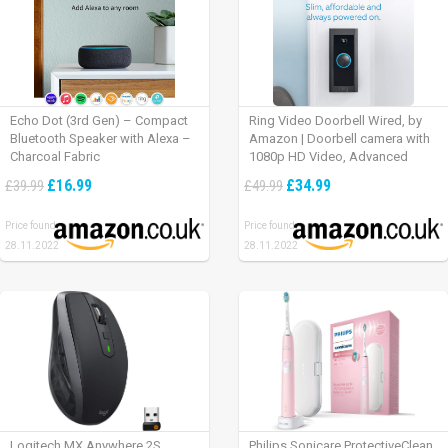
Echo Dot (3rd Gen) – Compact
Ring Video Doorbell Wired, by
Bluetooth Speaker with Alexa –
Amazon | Doorbell camera with
Charcoal Fabric
1080p HD Video, Advanced
Motion Detection, wired
£16.99
£34.99
£39.99
£49.99
installation (existing doorbell
wiring required) | 30-day free trial
Price found:
Price found:
of Ring Protect Plan
28.11.2022
28.11.2022
Logitech MX Anywhere 2S
Philips Sonicare ProtectiveClean