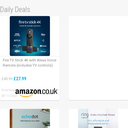
Daily Deals
Fire TV Stick 4K with Alexa Voice
Remote (includes TV controls)
£27.99
£49.99
Price found:
28.11.2022