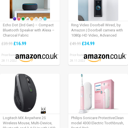
Echo Dot (3rd Gen) – Compact
Ring Video Doorbell Wired, by
Bluetooth Speaker with Alexa –
Amazon | Doorbell camera with
Charcoal Fabric
1080p HD Video, Advanced
Motion Detection, wired
£16.99
£34.99
£39.99
£49.99
installation (existing doorbell
wiring required) | 30-day free trial
Price found:
Price found:
of Ring Protect Plan
28.11.2022
28.11.2022
Logitech MX Anywhere 2S
Philips Sonicare ProtectiveClean
Wireless Mouse, Multi-Device,
model 4300 Electric Toothbrush,