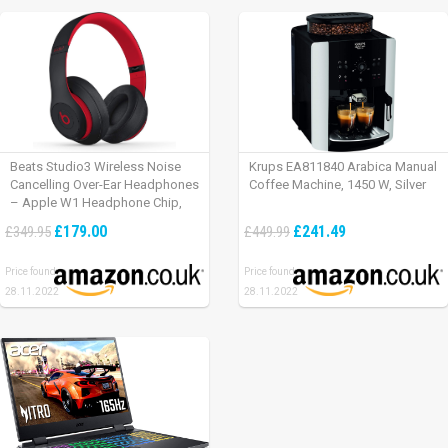
Beats Studio3 Wireless Noise
Krups EA811840 Arabica Manual
Cancelling Over-Ear Headphones
Coffee Machine, 1450 W, Silver
– Apple W1 Headphone Chip,
Class 1 Bluetooth, Active Noise
£179.00
£241.49
£349.95
£449.99
Cancelling, 22 Hours Of Listening
Time – Defiant Black-Red
Price found:
Price found:
28.11.2022
28.11.2022