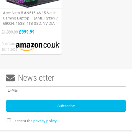
Acer Nitro 5 AN515-46 15.6 inch
Gaming Laptop – (AMD Ryzen 7
6800H, 16GB, 1TB SSD, NVIDIA
GeForce RTX 3060, Full HD
£999.99
£1,399.99
165Hz, Windows 11, Black)
Price found:
28.11.2022
Newsletter

I accept the
privacy policy
.