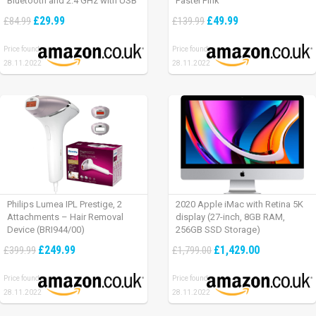
Bluetooth and 2.4 GHz with USB
Pastel Pink
Unifying Receiver, laptop/ PC/
£29.99
£49.99
£84.99
£139.99
Mac/ iPad OS – Graphite Black.
Price found:
Price found:
28.11.2022
28.11.2022
Philips Lumea IPL Prestige, 2
2020 Apple iMac with Retina 5K
Attachments – Hair Removal
display (27-inch, 8GB RAM,
Device (BRI944/00)
256GB SSD Storage)
£249.99
£1,429.00
£399.99
£1,799.00
Price found:
Price found:
28.11.2022
28.11.2022