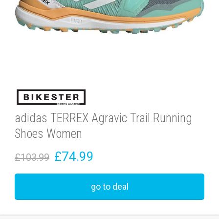
adidas TERREX Agravic Trail Running
Shoes Women
£74.99
£103.99
go to deal