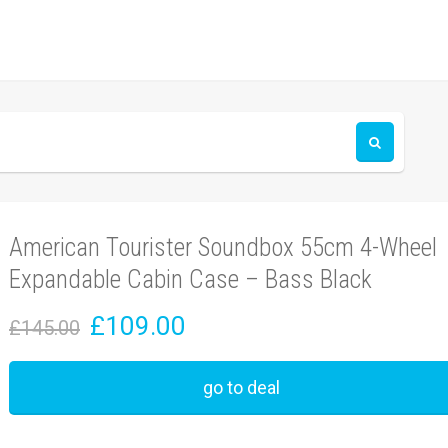
American Tourister Soundbox 55cm 4-Wheel
Expandable Cabin Case – Bass Black
£109.00
£145.00
go to deal