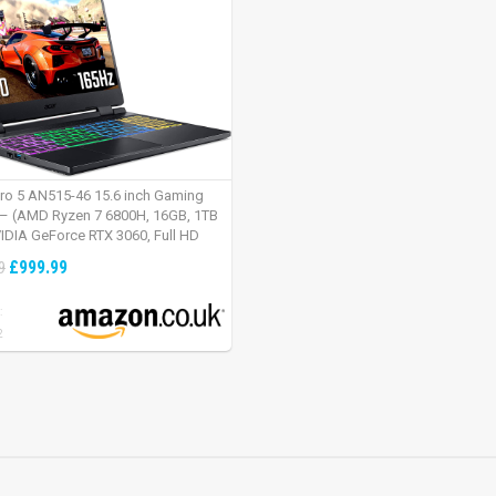
tro 5 AN515-46 15.6 inch Gaming
– (AMD Ryzen 7 6800H, 16GB, 1TB
IDIA GeForce RTX 3060, Full HD
Windows 11, Black)
£999.99
9
:
2