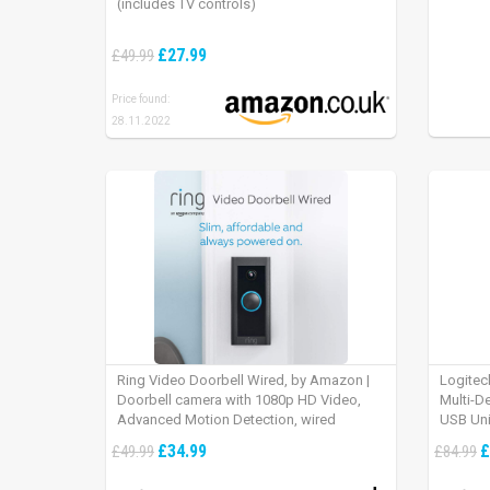
(includes TV controls)
£27.99
£49.99
Price found:
28.11.2022
Ring Video Doorbell Wired, by Amazon |
Logitec
Doorbell camera with 1080p HD Video,
Multi-D
Advanced Motion Detection, wired
USB Uni
installation (existing doorbell wiring
iPad OS
£34.99
£
£49.99
£84.99
required) | 30-day free trial of Ring Protect
Plan