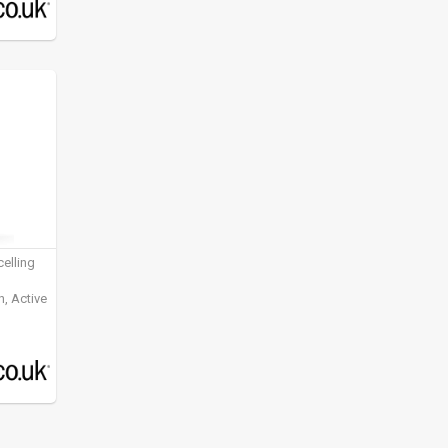
elling
, Active
ening