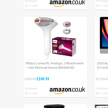
Price found:
Price found
28.11.2022
28.11.202
Philips Lumea IPL Prestige, 2 Attachments
2020 Ap
– Hair Removal Device (BRI944/00)
(27-inc
£249.99
£399.99
£1,799.0
Price found:
Price found
28.11.2022
28.11.202