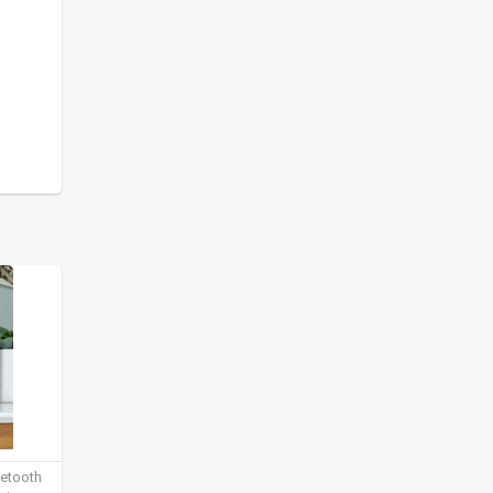
uetooth