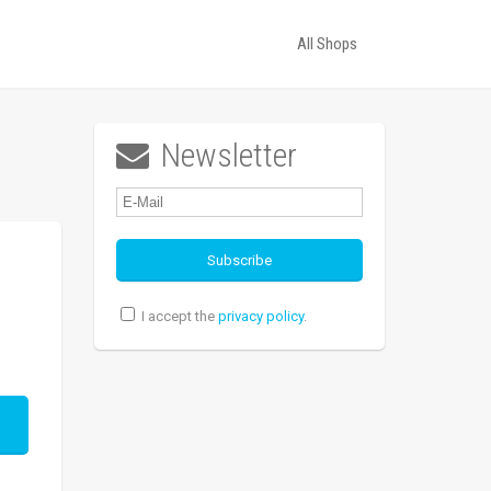
All Shops
Newsletter

I accept the
privacy policy
.