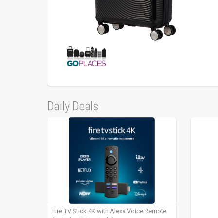
Daily Deals
Fire TV Stick 4K with Alexa Voice Remote