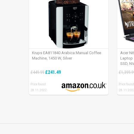
Krups EA811840 Arabica Manual Coffee
Acer Ni
Machine, 1450 W, Silver
Laptop 
SSD, NV
165Hz, 
£241.49
£449.99
£1,399.9
Price found:
Price found
28.11.2022
28.11.202