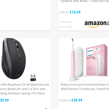
Speaker with Alexa – Charcoal Fab
£16.99
£39.99
Price found:
28.11.2022
h MX Anywhere 2S Wireless Mouse,
Philips Sonicare ProtectiveClean 
evice, Bluetooth and 2.4 GHz with
4300 Electric Toothbrush, Pastel Pi
fying Receiver, laptop/ PC/ Mac/
 – Graphite Black.
29.99
£49.99
£139.99