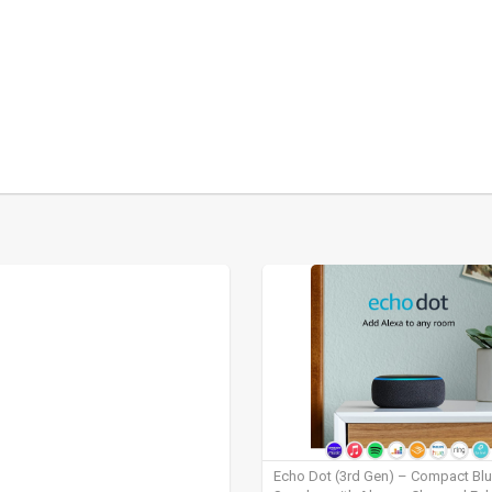
Echo Dot (3rd Gen) – Compact Bl