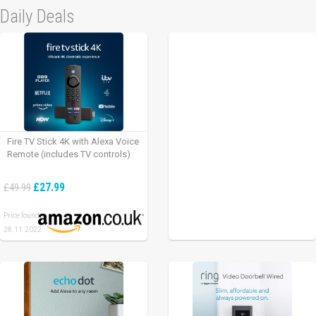
Daily Deals
Fire TV Stick 4K with Alexa Voice
Remote (includes TV controls)
£27.99
£49.99
Price found:
28.11.2022