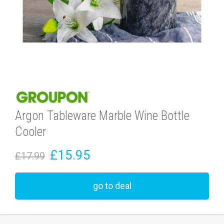
Argon Tableware Marble Wine Bottle
Cooler
£15.95
£17.99
go to deal