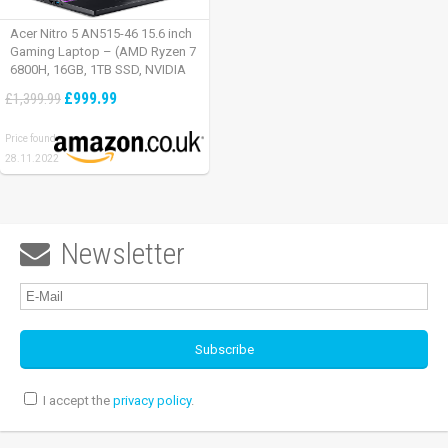
Acer Nitro 5 AN515-46 15.6 inch
Gaming Laptop – (AMD Ryzen 7
6800H, 16GB, 1TB SSD, NVIDIA
GeForce RTX 3060, Full HD
£999.99
£1,399.99
165Hz, Windows 11, Black)
Price found:
28.11.2022
Newsletter

I accept the
privacy policy
.