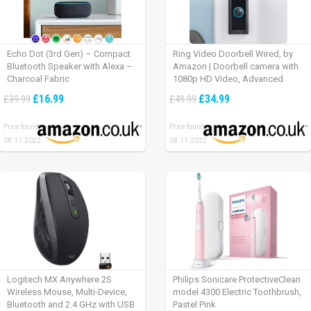
Echo Dot (3rd Gen) – Compact
Ring Video Doorbell Wired, by
Bluetooth Speaker with Alexa –
Amazon | Doorbell camera with
Charcoal Fabric
1080p HD Video, Advanced
Motion Detection, wired
£16.99
£34.99
£39.99
£49.99
installation (existing doorbell
wiring required) | 30-day free trial
Price found:
Price found:
of Ring Protect Plan
28.11.2022
28.11.2022
Logitech MX Anywhere 2S
Philips Sonicare ProtectiveClean
Wireless Mouse, Multi-Device,
model 4300 Electric Toothbrush,
Bluetooth and 2.4 GHz with USB
Pastel Pink