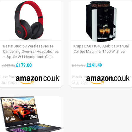
Beats Studio3 Wireless Noise
Krups EA811840 Arabica Manual
Cancelling Over-Ear Headphones
Coffee Machine, 1450 W, Silver
– Apple W1 Headphone Chip,
Class 1 Bluetooth, Active Noise
£179.00
£241.49
£349.95
£449.99
Cancelling, 22 Hours Of Listening
Time – Defiant Black-Red
Price found:
Price found:
28.11.2022
28.11.2022