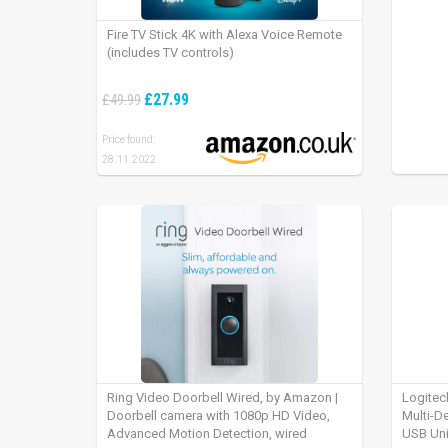
Fire TV Stick 4K with Alexa Voice Remote
(includes TV controls)
£27.99
£49.99
Price found:
28.11.2022
Ring Video Doorbell Wired, by Amazon |
Logitec
Doorbell camera with 1080p HD Video,
Multi-D
Advanced Motion Detection, wired
USB Uni