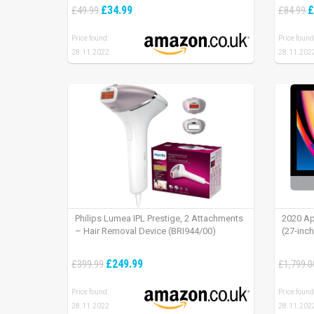
installation (existing doorbell wiring
iPad OS
£34.99
£
£49.99
£84.99
required) | 30-day free trial of Ring Protect
Plan
Price found:
Price found
28.11.2022
28.11.202
Philips Lumea IPL Prestige, 2 Attachments
2020 Ap
– Hair Removal Device (BRI944/00)
(27-inc
£249.99
£399.99
£1,799.0
Price found:
Price found
28.11.2022
28.11.202