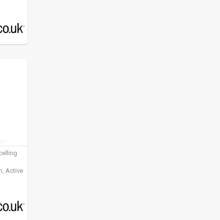
elling
, Active
ening