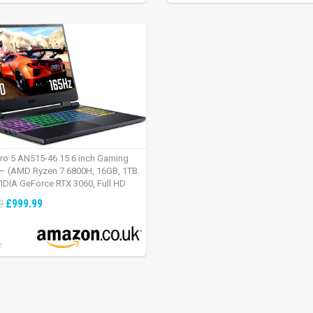
tro 5 AN515-46 15.6 inch Gaming
– (AMD Ryzen 7 6800H, 16GB, 1TB
IDIA GeForce RTX 3060, Full HD
Windows 11, Black)
£999.99
9
:
2