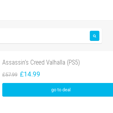
Assassin’s Creed Valhalla (PS5)
£14.99
£57.99
go to deal