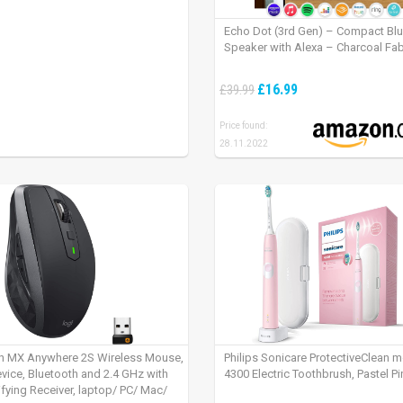
Echo Dot (3rd Gen) – Compact Bl
Speaker with Alexa – Charcoal Fab
£16.99
£39.99
Price found:
28.11.2022
h MX Anywhere 2S Wireless Mouse,
Philips Sonicare ProtectiveClean 
evice, Bluetooth and 2.4 GHz with
4300 Electric Toothbrush, Pastel Pi
fying Receiver, laptop/ PC/ Mac/