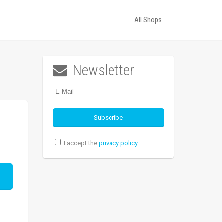
All Shops
Newsletter

I accept the
privacy policy
.