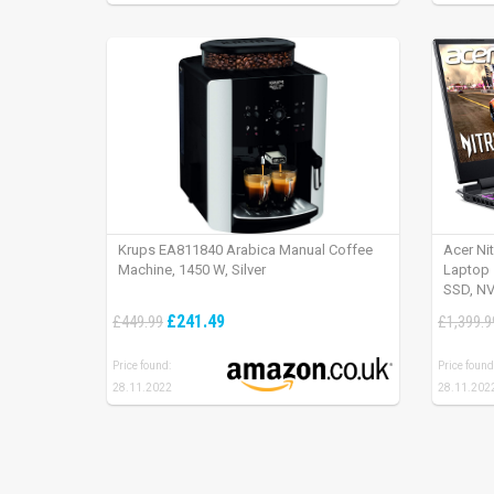
Krups EA811840 Arabica Manual Coffee
Acer Ni
Machine, 1450 W, Silver
Laptop 
SSD, NV
165Hz, 
£241.49
£449.99
£1,399.9
Price found:
Price found
28.11.2022
28.11.202