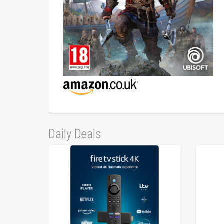
Daily Deals