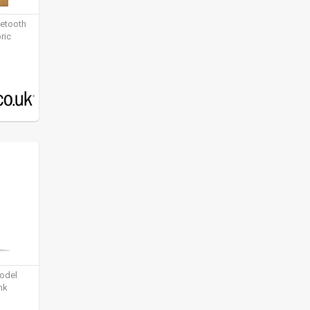
uetooth
ric
model
nk