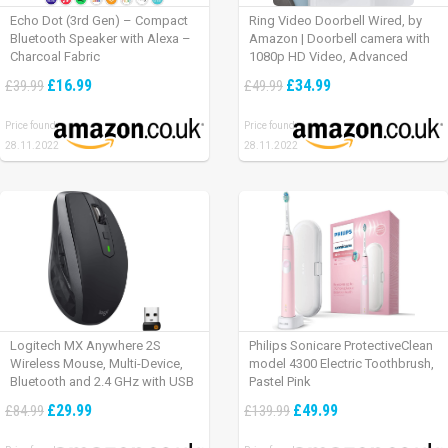
Echo Dot (3rd Gen) – Compact
Ring Video Doorbell Wired, by
Bluetooth Speaker with Alexa –
Amazon | Doorbell camera with
Charcoal Fabric
1080p HD Video, Advanced
Motion Detection, wired
£16.99
£34.99
£39.99
£49.99
installation (existing doorbell
wiring required) | 30-day free trial
Price found:
Price found:
of Ring Protect Plan
28.11.2022
28.11.2022
Logitech MX Anywhere 2S
Philips Sonicare ProtectiveClean
Wireless Mouse, Multi-Device,
model 4300 Electric Toothbrush,
Bluetooth and 2.4 GHz with USB
Pastel Pink
Unifying Receiver, laptop/ PC/
£29.99
£49.99
£84.99
£139.99
Mac/ iPad OS – Graphite Black.