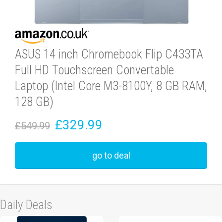
ASUS 14 inch Chromebook Flip C433TA
Full HD Touchscreen Convertable
Laptop (Intel Core M3-8100Y, 8 GB RAM,
128 GB)
£329.99
£549.99
go to deal
Daily Deals