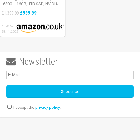
6800H, 16GB, 1TB SSD, NVIDIA
GeForce RTX 3060, Full HD
£999.99
£1,399.99
165Hz, Windows 11, Black)
Price found:
28.11.2022
Newsletter

I accept the
privacy policy
.