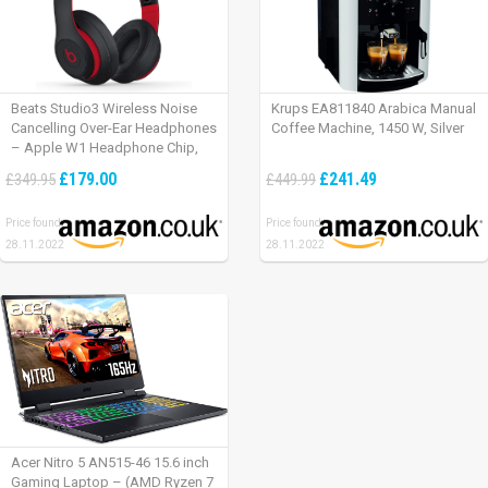
Beats Studio3 Wireless Noise
Krups EA811840 Arabica Manual
Cancelling Over-Ear Headphones
Coffee Machine, 1450 W, Silver
– Apple W1 Headphone Chip,
Class 1 Bluetooth, Active Noise
£179.00
£241.49
£349.95
£449.99
Cancelling, 22 Hours Of Listening
Time – Defiant Black-Red
Price found:
Price found:
28.11.2022
28.11.2022
Acer Nitro 5 AN515-46 15.6 inch
Gaming Laptop – (AMD Ryzen 7