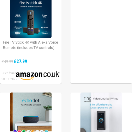
Fire TV Stick 4K with Alexa Voice
Remote (includes TV controls)
£27.99
£49.99
Price found:
28.11.2022