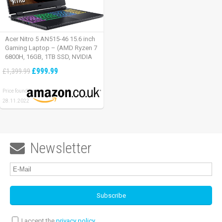
Acer Nitro 5 AN515-46 15.6 inch
Gaming Laptop – (AMD Ryzen 7
6800H, 16GB, 1TB SSD, NVIDIA
GeForce RTX 3060, Full HD
£999.99
£1,399.99
165Hz, Windows 11, Black)
Price found:
28.11.2022
Newsletter

I accept the
privacy policy
.