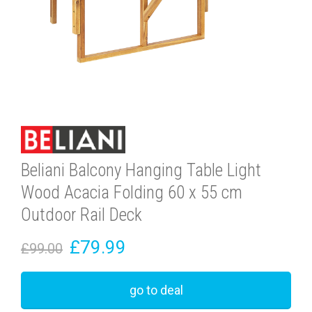
Beliani Balcony Hanging Table Light
Wood Acacia Folding 60 x 55 cm
Outdoor Rail Deck
£79.99
£99.00
go to deal