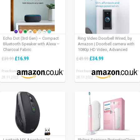
Echo Dot (3rd Gen) – Compact
Ring Video Doorbell Wired, by
Bluetooth Speaker with Alexa –
Amazon | Doorbell camera with
Charcoal Fabric
1080p HD Video, Advanced
Motion Detection, wired
£16.99
£34.99
£39.99
£49.99
installation (existing doorbell
wiring required) | 30-day free trial
Price found:
Price found:
of Ring Protect Plan
28.11.2022
28.11.2022
Logitech MX Anywhere 2S
Philips Sonicare ProtectiveClean