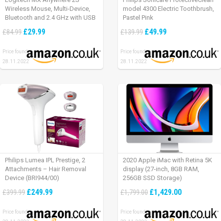
Wireless Mouse, Multi-Device,
model 4300 Electric Toothbrush,
Bluetooth and 2.4 GHz with USB
Pastel Pink
Unifying Receiver, laptop/ PC/
£29.99
£49.99
£84.99
£139.99
Mac/ iPad OS – Graphite Black.
Price found:
Price found:
28.11.2022
28.11.2022
Philips Lumea IPL Prestige, 2
2020 Apple iMac with Retina 5K
Attachments – Hair Removal
display (27-inch, 8GB RAM,
Device (BRI944/00)
256GB SSD Storage)
£249.99
£1,429.00
£399.99
£1,799.00
Price found:
Price found: