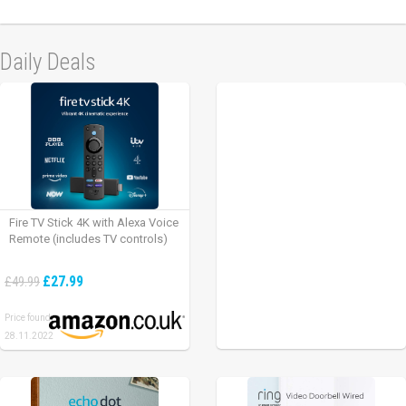
Daily Deals
Fire TV Stick 4K with Alexa Voice
Remote (includes TV controls)
£27.99
£49.99
Price found:
28.11.2022