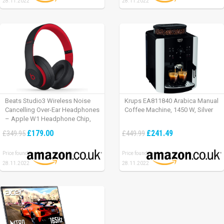
28.11.2022
28.11.2022
Beats Studio3 Wireless Noise
Krups EA811840 Arabica Manual
Cancelling Over-Ear Headphones
Coffee Machine, 1450 W, Silver
– Apple W1 Headphone Chip,
Class 1 Bluetooth, Active Noise
£179.00
£241.49
£349.95
£449.99
Cancelling, 22 Hours Of Listening
Time – Defiant Black-Red
Price found:
Price found:
28.11.2022
28.11.2022