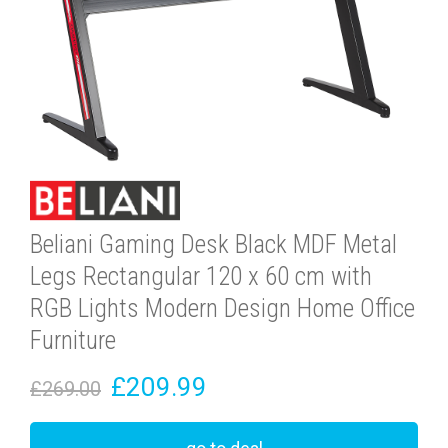
Beliani Gaming Desk Black MDF Metal
Legs Rectangular 120 x 60 cm with
RGB Lights Modern Design Home Office
Furniture
£209.99
£269.00