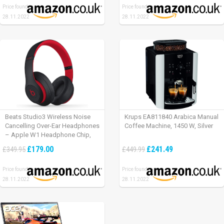
Price found:
Price found:
28.11.2022
28.11.2022
Beats Studio3 Wireless Noise
Krups EA811840 Arabica Manual
Cancelling Over-Ear Headphones
Coffee Machine, 1450 W, Silver
– Apple W1 Headphone Chip,
Class 1 Bluetooth, Active Noise
£179.00
£241.49
£349.95
£449.99
Cancelling, 22 Hours Of Listening
Time – Defiant Black-Red
Price found:
Price found:
28.11.2022
28.11.2022