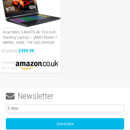
Acer Nitro 5 AN515-46 15.6 inch
Gaming Laptop – (AMD Ryzen 7
6800H, 16GB, 1TB SSD, NVIDIA
GeForce RTX 3060, Full HD
£999.99
£1,399.99
165Hz, Windows 11, Black)
Price found:
28.11.2022
Newsletter
