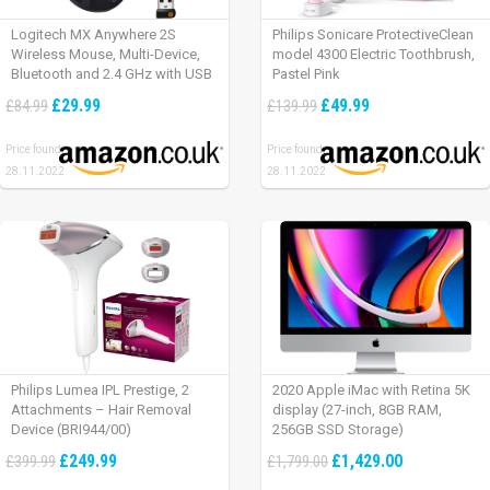
Logitech MX Anywhere 2S
Philips Sonicare ProtectiveClean
Wireless Mouse, Multi-Device,
model 4300 Electric Toothbrush,
Bluetooth and 2.4 GHz with USB
Pastel Pink
Unifying Receiver, laptop/ PC/
£29.99
£49.99
£84.99
£139.99
Mac/ iPad OS – Graphite Black.
Price found:
Price found:
28.11.2022
28.11.2022
Philips Lumea IPL Prestige, 2
2020 Apple iMac with Retina 5K
Attachments – Hair Removal
display (27-inch, 8GB RAM,
Device (BRI944/00)
256GB SSD Storage)
£249.99
£1,429.00
£399.99
£1,799.00