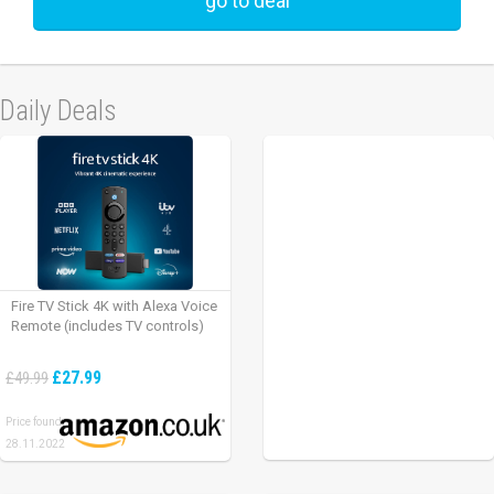
go to deal
Daily Deals
Fire TV Stick 4K with Alexa Voice
Remote (includes TV controls)
£27.99
£49.99
Price found:
28.11.2022