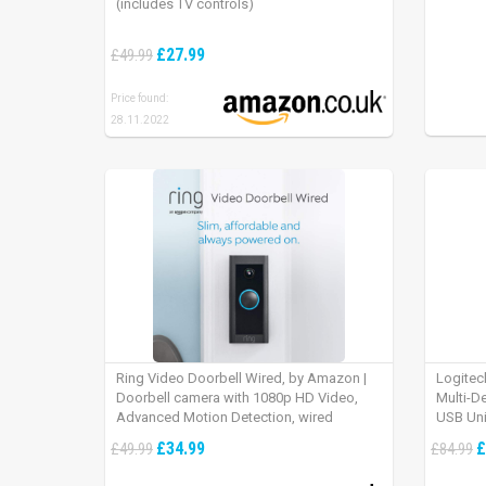
(includes TV controls)
£27.99
£49.99
Price found:
28.11.2022
Ring Video Doorbell Wired, by Amazon |
Logitec
Doorbell camera with 1080p HD Video,
Multi-D
Advanced Motion Detection, wired
USB Uni
installation (existing doorbell wiring
iPad OS
£34.99
£
£49.99
£84.99
required) | 30-day free trial of Ring Protect
Plan