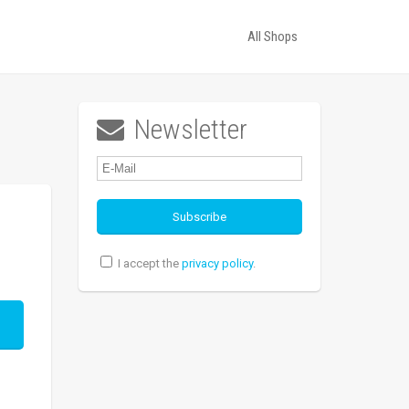
All Shops
Newsletter

I accept the
privacy policy
.