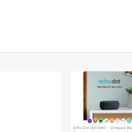
Echo Dot (3rd Gen) – Compact Bl