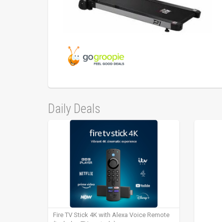
Daily Deals
Fire TV Stick 4K with Alexa Voice Remote