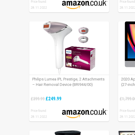
Price found:
Price found
28.11.2022
28.11.202
Philips Lumea IPL Prestige, 2 Attachments
2020 Ap
– Hair Removal Device (BRI944/00)
(27-inc
£249.99
£399.99
£1,799.0
Price found:
Price found
28.11.2022
28.11.202