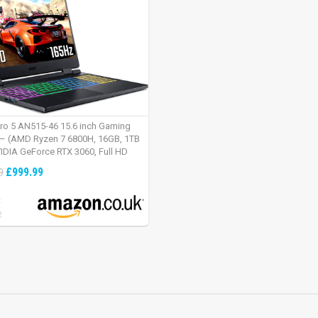
tro 5 AN515-46 15.6 inch Gaming
– (AMD Ryzen 7 6800H, 16GB, 1TB
IDIA GeForce RTX 3060, Full HD
Windows 11, Black)
£999.99
9
:
2