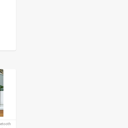
uetooth