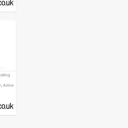
elling
, Active
ening