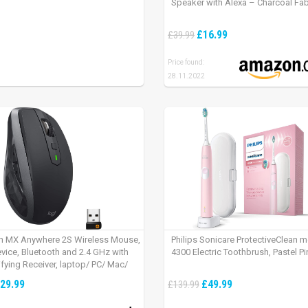
Speaker with Alexa – Charcoal Fab
£16.99
£39.99
Price found:
28.11.2022
h MX Anywhere 2S Wireless Mouse,
Philips Sonicare ProtectiveClean 
evice, Bluetooth and 2.4 GHz with
4300 Electric Toothbrush, Pastel Pi
fying Receiver, laptop/ PC/ Mac/
 – Graphite Black.
29.99
£49.99
£139.99