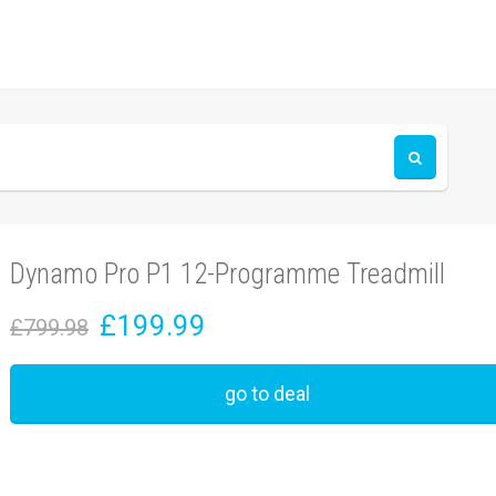
Dynamo Pro P1 12-Programme Treadmill
£199.99
£799.98
go to deal