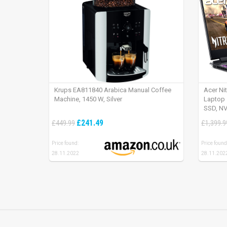
Krups EA811840 Arabica Manual Coffee
Acer Ni
Machine, 1450 W, Silver
Laptop 
SSD, NV
165Hz, 
£241.49
£449.99
£1,399.9
Price found:
Price found
28.11.2022
28.11.202