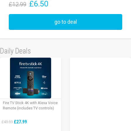
£6.50
£12.99
go to deal
Daily Deals
Fire TV Stick 4K with Alexa Voice
Remote (includes TV controls)
£27.99
£49.99