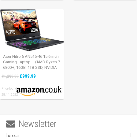
Acer Nitro 5 AN515-46 15.6 inch
Gaming Laptop – (AMD Ryzen 7
6800H, 16GB, 1TB SSD, NVIDIA
GeForce RTX 3060, Full HD
£999.99
£1,399.99
165Hz, Windows 11, Black)
Price found:
28.11.2022
Newsletter
