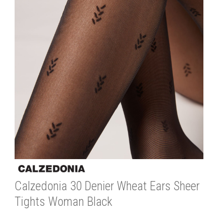
Calzedonia 30 Denier Wheat Ears Sheer
Tights Woman Black