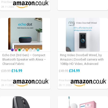
Price found:
28.11.2022
Echo Dot (3rd Gen) – Compact
Ring Video Doorbell Wired, by
Bluetooth Speaker with Alexa –
Amazon | Doorbell camera with
Charcoal Fabric
1080p HD Video, Advanced
Motion Detection, wired
£16.99
£34.99
£39.99
£49.99
installation (existing doorbell
wiring required) | 30-day free trial
Price found:
Price found:
of Ring Protect Plan
28.11.2022
28.11.2022