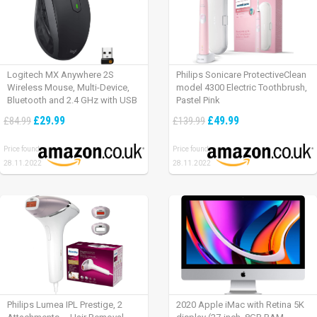
Logitech MX Anywhere 2S
Philips Sonicare ProtectiveClean
Wireless Mouse, Multi-Device,
model 4300 Electric Toothbrush,
Bluetooth and 2.4 GHz with USB
Pastel Pink
Unifying Receiver, laptop/ PC/
£29.99
£49.99
£84.99
£139.99
Mac/ iPad OS – Graphite Black.
Price found:
Price found:
28.11.2022
28.11.2022
Philips Lumea IPL Prestige, 2
2020 Apple iMac with Retina 5K