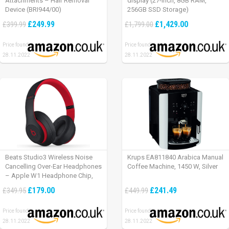
Attachments – Hair Removal
display (27-inch, 8GB RAM,
Device (BRI944/00)
256GB SSD Storage)
£249.99
£1,429.00
£399.99
£1,799.00
Price found:
Price found:
28.11.2022
28.11.2022
Beats Studio3 Wireless Noise
Krups EA811840 Arabica Manual
Cancelling Over-Ear Headphones
Coffee Machine, 1450 W, Silver
– Apple W1 Headphone Chip,
Class 1 Bluetooth, Active Noise
£179.00
£241.49
£349.95
£449.99
Cancelling, 22 Hours Of Listening
Time – Defiant Black-Red
Price found:
Price found:
28.11.2022
28.11.2022