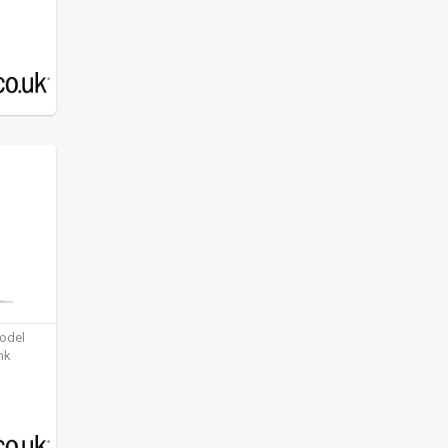
model
nk