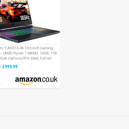
tro 5 AN515-46 15.6 inch Gaming
– (AMD Ryzen 7 6800H, 16GB, 1TB
IDIA GeForce RTX 3060, Full HD
Windows 11, Black)
£999.99
9
:
2