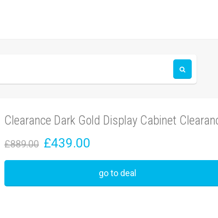
Clearance Dark Gold Display Cabinet Clearan
£439.00
£889.00
go to deal