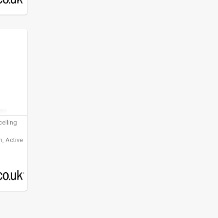
elling
, Active
ening