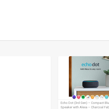
Echo Dot (3rd Gen) – Compact Bl
Speaker with Alexa – Charcoal Fab