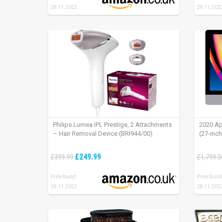
28.11.2022
28.11.202
Philips Lumea IPL Prestige, 2 Attachments
2020 Ap
– Hair Removal Device (BRI944/00)
(27-inc
£249.99
£399.99
£1,799.0
Price found:
Price found
28.11.2022
28.11.202