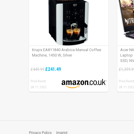
Krups EA811840 Arabica Manual Coffee
Acer Ni
Machine, 1450 W, Silver
Laptop 
SSD, NV
165Hz, 
£241.49
£449.99
£1,399.9
Price found:
Price found
28.11.2022
28.11.202
Privacy Policy
Imprint