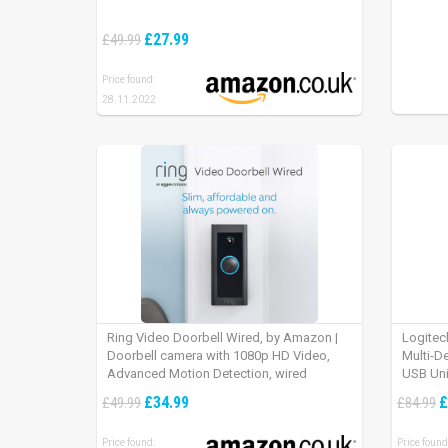
£27.99
£49.99
Price found:
28.11.2022
Ring Video Doorbell Wired, by Amazon |
Logitec
Doorbell camera with 1080p HD Video,
Multi-D
Advanced Motion Detection, wired
USB Uni
installation (existing doorbell wiring
iPad OS
£34.99
£
£49.99
£84.99
required) | 30-day free trial of Ring Protect
Plan
Price found:
Price found