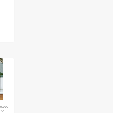
uetooth
ric