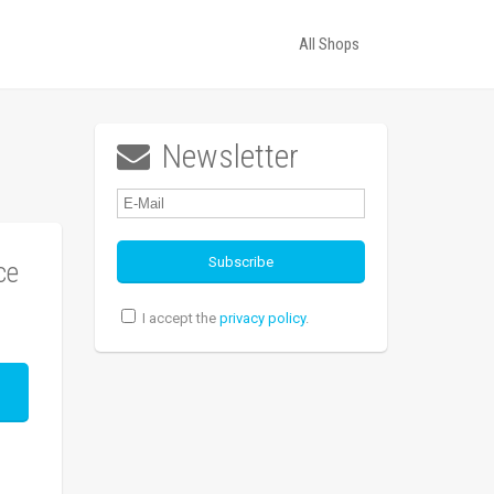
All Shops
Newsletter

ce
I accept the
privacy policy
.