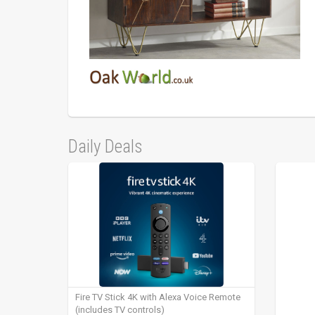
Daily Deals
Fire TV Stick 4K with Alexa Voice Remote
(includes TV controls)