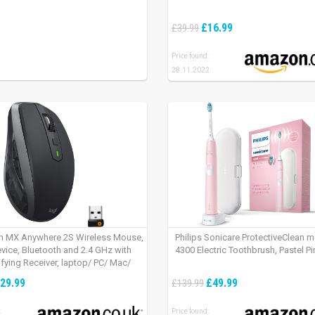
£16.99
£39.99
Price found:
28.11.2022
h MX Anywhere 2S Wireless Mouse,
Philips Sonicare ProtectiveClean 
evice, Bluetooth and 2.4 GHz with
4300 Electric Toothbrush, Pastel Pi
fying Receiver, laptop/ PC/ Mac/
 – Graphite Black.
29.99
£49.99
£139.99
:
Price found: