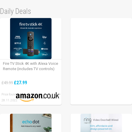
Daily Deals
Fire TV Stick 4K with Alexa Voice
Remote (includes TV controls)
£27.99
£49.99
Price found:
28.11.2022