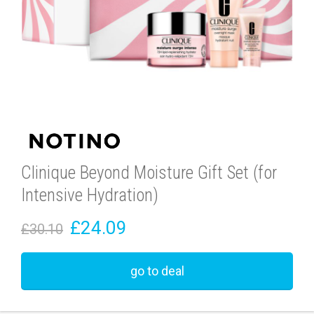
Clinique Beyond Moisture Gift Set (for
Intensive Hydration)
£24.09
£30.10
go to deal