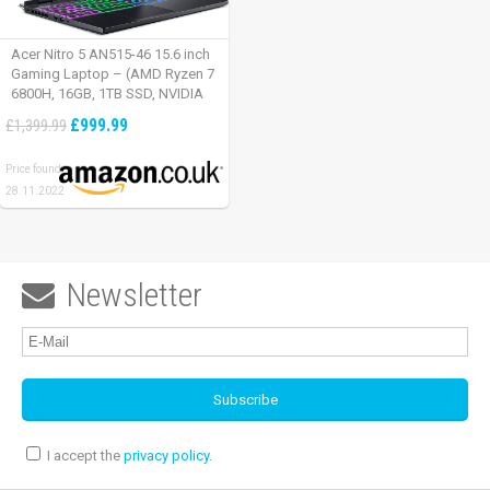
Acer Nitro 5 AN515-46 15.6 inch
Gaming Laptop – (AMD Ryzen 7
6800H, 16GB, 1TB SSD, NVIDIA
GeForce RTX 3060, Full HD
£999.99
£1,399.99
165Hz, Windows 11, Black)
Price found:
28.11.2022
Newsletter

I accept the
privacy policy
.