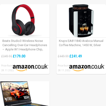
Beats Studio3 Wireless Noise
Krups EA811840 Arabica Manual
Cancelling Over-Ear Headphones
Coffee Machine, 1450 W, Silver
– Apple W1 Headphone Chip,
Class 1 Bluetooth, Active Noise
£179.00
£241.49
£349.95
£449.99
Cancelling, 22 Hours Of Listening
Time – Defiant Black-Red
Price found:
Price found:
28.11.2022
28.11.2022