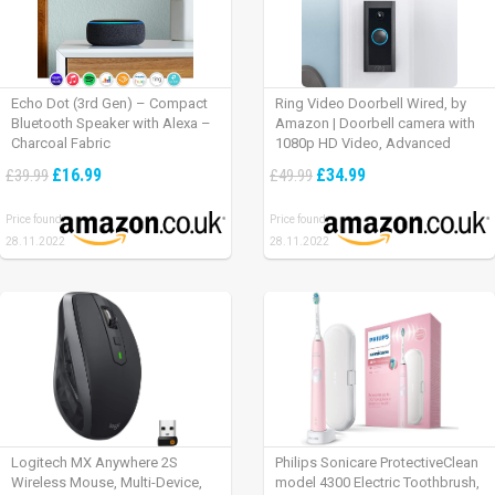
Echo Dot (3rd Gen) – Compact
Ring Video Doorbell Wired, by
Bluetooth Speaker with Alexa –
Amazon | Doorbell camera with
Charcoal Fabric
1080p HD Video, Advanced
Motion Detection, wired
£16.99
£34.99
£39.99
£49.99
installation (existing doorbell
wiring required) | 30-day free trial
Price found:
Price found:
of Ring Protect Plan
28.11.2022
28.11.2022
Logitech MX Anywhere 2S
Philips Sonicare ProtectiveClean
Wireless Mouse, Multi-Device,
model 4300 Electric Toothbrush,