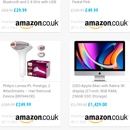
Bluetooth and 2.4 GHz with USB
Pastel Pink
Unifying Receiver, laptop/ PC/
£29.99
£49.99
£84.99
£139.99
Mac/ iPad OS – Graphite Black.
Price found:
Price found:
28.11.2022
28.11.2022
Philips Lumea IPL Prestige, 2
2020 Apple iMac with Retina 5K
Attachments – Hair Removal
display (27-inch, 8GB RAM,
Device (BRI944/00)
256GB SSD Storage)
£249.99
£1,429.00
£399.99
£1,799.00
Price found:
Price found:
28.11.2022
28.11.2022