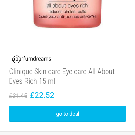
Clinique Skin care Eye care All About
Eyes Rich 15 ml
£22.52
£31.45
go to deal