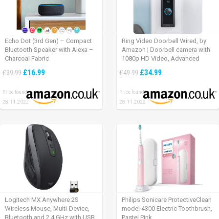
Echo Dot (3rd Gen) – Compact
Ring Video Doorbell Wired, by
Bluetooth Speaker with Alexa –
Amazon | Doorbell camera with
Charcoal Fabric
1080p HD Video, Advanced
Motion Detection, wired
£16.99
£34.99
£39.99
£49.99
installation (existing doorbell
wiring required) | 30-day free trial
Price found:
Price found:
of Ring Protect Plan
28.11.2022
28.11.2022
Logitech MX Anywhere 2S
Philips Sonicare ProtectiveClean
Wireless Mouse, Multi-Device,
model 4300 Electric Toothbrush,
Bluetooth and 2.4 GHz with USB
Pastel Pink