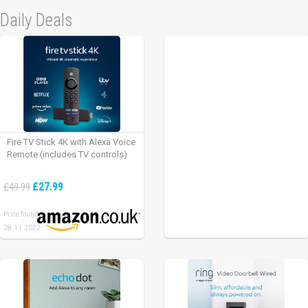
Daily Deals
Fire TV Stick 4K with Alexa Voice
Remote (includes TV controls)
£27.99
£49.99
Price found:
28.11.2022