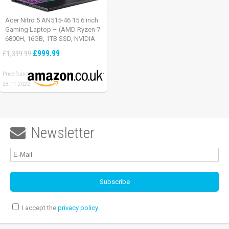
Acer Nitro 5 AN515-46 15.6 inch
Gaming Laptop – (AMD Ryzen 7
6800H, 16GB, 1TB SSD, NVIDIA
GeForce RTX 3060, Full HD
£999.99
£1,399.99
165Hz, Windows 11, Black)
Price found:
28.11.2022
Newsletter

I accept the
privacy policy
.