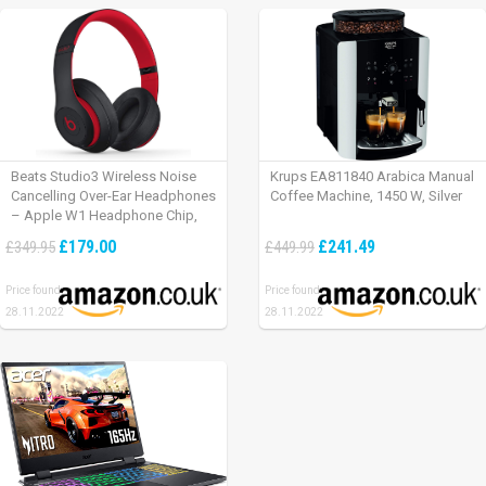
Beats Studio3 Wireless Noise
Krups EA811840 Arabica Manual
Cancelling Over-Ear Headphones
Coffee Machine, 1450 W, Silver
– Apple W1 Headphone Chip,
Class 1 Bluetooth, Active Noise
£179.00
£241.49
£349.95
£449.99
Cancelling, 22 Hours Of Listening
Time – Defiant Black-Red
Price found:
Price found:
28.11.2022
28.11.2022