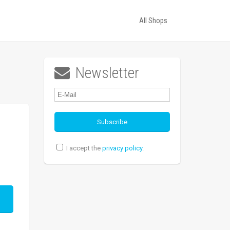
All Shops
Newsletter

I accept the
privacy policy
.