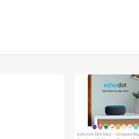
Echo Dot (3rd Gen) – Compact Bl