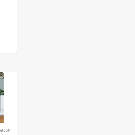
uetooth