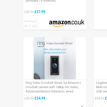
(includes TV controls)
£27.99
£49.99
Price found:
28.11.2022
Ring Video Doorbell Wired, by Amazon |
Logitec
Doorbell camera with 1080p HD Video,
Multi-D
Advanced Motion Detection, wired
USB Uni
installation (existing doorbell wiring
iPad OS
£34.99
£
£49.99
£84.99
required) | 30-day free trial of Ring Protect
Plan