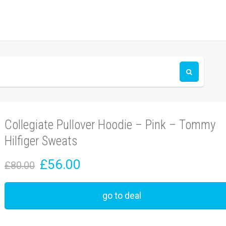
Collegiate Pullover Hoodie – Pink – Tommy
Hilfiger Sweats
£56.00
£80.00
go to deal