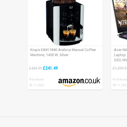
Krups EA811840 Arabica Manual Coffee
Acer Ni
Machine, 1450 W, Silver
Laptop 
SSD, NV
165Hz, 
£241.49
£449.99
£1,399.9
Price found:
Price found
28.11.2022
28.11.202