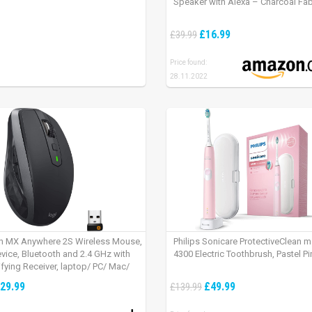
Speaker with Alexa – Charcoal Fab
£16.99
£39.99
Price found:
28.11.2022
h MX Anywhere 2S Wireless Mouse,
Philips Sonicare ProtectiveClean 
evice, Bluetooth and 2.4 GHz with
4300 Electric Toothbrush, Pastel Pi
fying Receiver, laptop/ PC/ Mac/
 – Graphite Black.
29.99
£49.99
£139.99