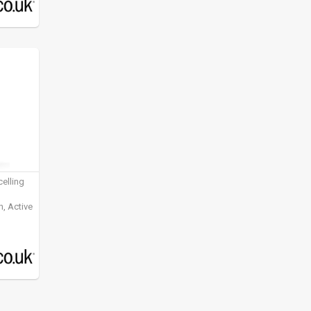
elling
, Active
ening