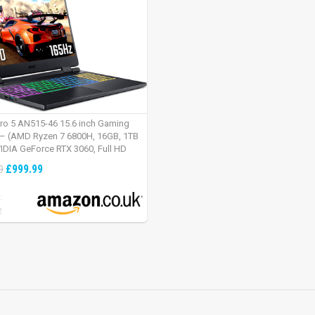
tro 5 AN515-46 15.6 inch Gaming
– (AMD Ryzen 7 6800H, 16GB, 1TB
IDIA GeForce RTX 3060, Full HD
Windows 11, Black)
£999.99
9
:
2