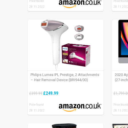
Price found:
Price found
28.11.2022
28.11.202
Philips Lumea IPL Prestige, 2 Attachments
2020 Ap
– Hair Removal Device (BRI944/00)
(27-inc
£249.99
£399.99
£1,799.0
Price found:
Price found
28.11.2022
28.11.202