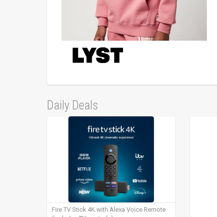
Daily Deals
Fire TV Stick 4K with Alexa Voice Remote