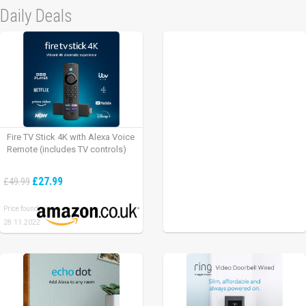
Daily Deals
Fire TV Stick 4K with Alexa Voice
Remote (includes TV controls)
£27.99
£49.99
Price found:
28.11.2022