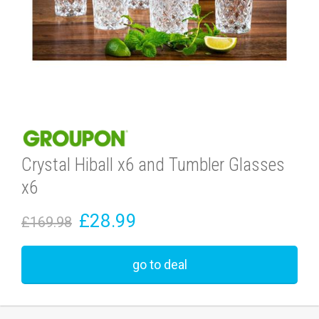
Crystal Hiball x6 and Tumbler Glasses
x6
£28.99
£169.98
go to deal