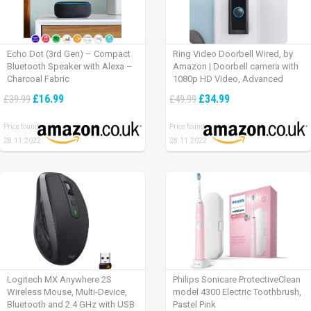
Echo Dot (3rd Gen) – Compact
Ring Video Doorbell Wired, by
Bluetooth Speaker with Alexa –
Amazon | Doorbell camera with
Charcoal Fabric
1080p HD Video, Advanced
Motion Detection, wired
£16.99
£34.99
£39.99
£49.99
installation (existing doorbell
wiring required) | 30-day free trial
Price found:
Price found:
of Ring Protect Plan
28.11.2022
28.11.2022
Logitech MX Anywhere 2S
Philips Sonicare ProtectiveClean
Wireless Mouse, Multi-Device,
model 4300 Electric Toothbrush,
Bluetooth and 2.4 GHz with USB
Pastel Pink