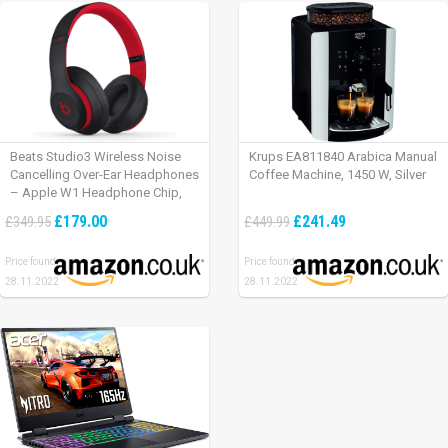
Beats Studio3 Wireless Noise
Krups EA811840 Arabica Manual
Cancelling Over-Ear Headphones
Coffee Machine, 1450 W, Silver
– Apple W1 Headphone Chip,
Class 1 Bluetooth, Active Noise
£179.00
£241.49
£349.95
£449.99
Cancelling, 22 Hours Of Listening
Time – Defiant Black-Red
Price found:
Price found:
28.11.2022
28.11.2022