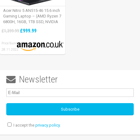
Acer Nitro 5 AN515-46 15.6 inch
Gaming Laptop – (AMD Ryzen 7
6800H, 16GB, 1TB SSD, NVIDIA
GeForce RTX 3060, Full HD
£999.99
£1,399.99
165Hz, Windows 11, Black)
Price found:
28.11.2022
Newsletter

I accept the
privacy policy
.