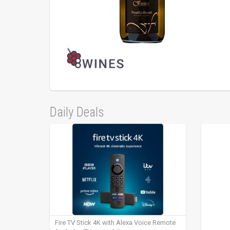
Daily Deals
Fire TV Stick 4K with Alexa Voice Remote