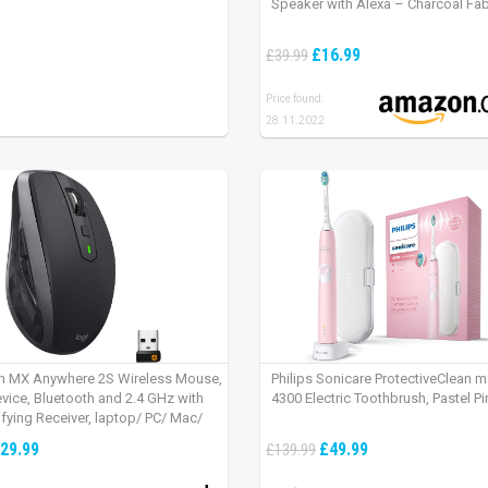
Speaker with Alexa – Charcoal Fab
£16.99
£39.99
Price found:
28.11.2022
h MX Anywhere 2S Wireless Mouse,
Philips Sonicare ProtectiveClean 
evice, Bluetooth and 2.4 GHz with
4300 Electric Toothbrush, Pastel Pi
fying Receiver, laptop/ PC/ Mac/
 – Graphite Black.
29.99
£49.99
£139.99