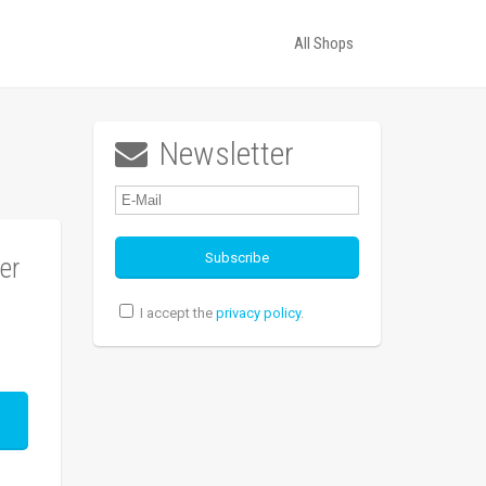
All Shops
Newsletter

er
I accept the
privacy policy
.