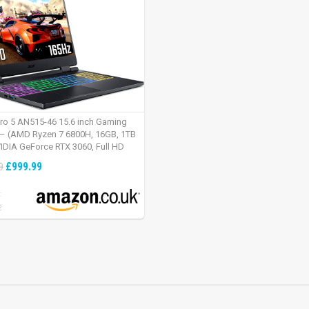
tro 5 AN515-46 15.6 inch Gaming
– (AMD Ryzen 7 6800H, 16GB, 1TB
IDIA GeForce RTX 3060, Full HD
Windows 11, Black)
£999.99
9
:
2