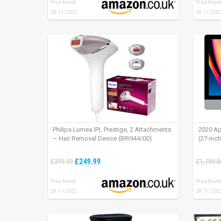
Price found:
Price found
28.11.2022
28.11.202
Philips Lumea IPL Prestige, 2 Attachments
2020 Ap
– Hair Removal Device (BRI944/00)
(27-inc
£249.99
£399.99
£1,799.0
Price found:
Price found
28.11.2022
28.11.202