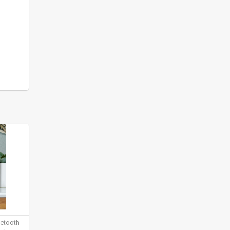
uetooth