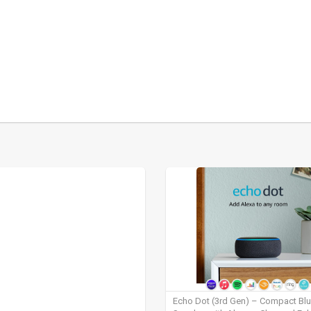
Echo Dot (3rd Gen) – Compact Bl