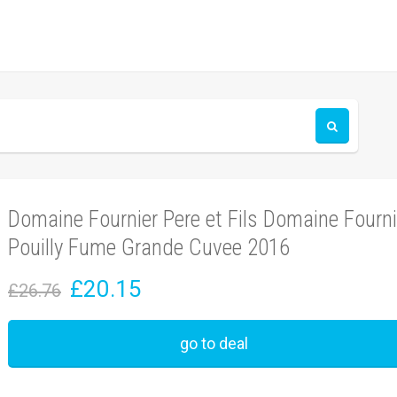
Domaine Fournier Pere et Fils Domaine Fourni
Pouilly Fume Grande Cuvee 2016
£20.15
£26.76
go to deal