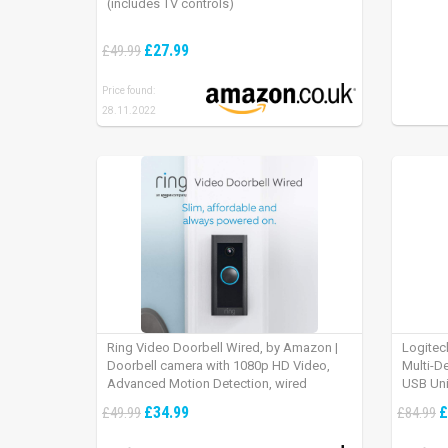
(includes TV controls)
£27.99
£49.99
Price found:
28.11.2022
Ring Video Doorbell Wired, by Amazon |
Logitec
Doorbell camera with 1080p HD Video,
Multi-D
Advanced Motion Detection, wired
USB Uni
installation (existing doorbell wiring
iPad OS
£34.99
£
£49.99
£84.99
required) | 30-day free trial of Ring Protect
Plan