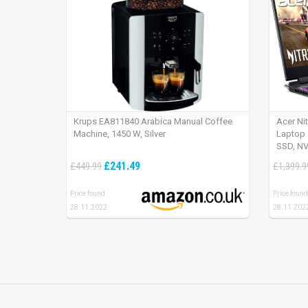
Krups EA811840 Arabica Manual Coffee
Acer Ni
Machine, 1450 W, Silver
Laptop 
SSD, NV
165Hz, 
£241.49
£449.99
£1,399.9
Price found:
Price found
28.11.2022
28.11.202