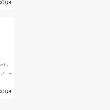
elling
, Active
ening