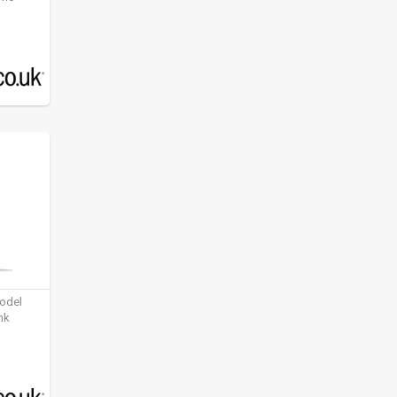
model
nk