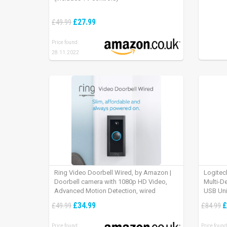
£27.99
£49.99
Price found:
28.11.2022
Ring Video Doorbell Wired, by Amazon |
Logitec
Doorbell camera with 1080p HD Video,
Multi-D
Advanced Motion Detection, wired
USB Uni
installation (existing doorbell wiring
iPad OS
£34.99
£
£49.99
£84.99
required) | 30-day free trial of Ring Protect
Plan
Price found:
Price found