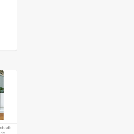
uetooth
ric