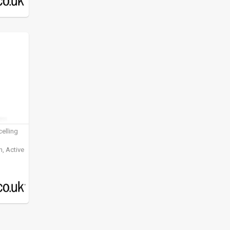
elling
, Active
ening