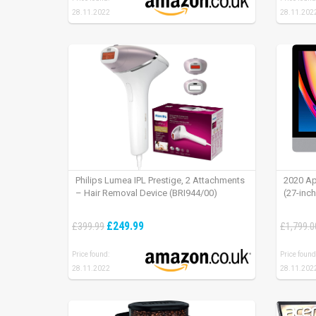
28.11.2022
28.11.202
Philips Lumea IPL Prestige, 2 Attachments
2020 Ap
– Hair Removal Device (BRI944/00)
(27-inc
£249.99
£399.99
£1,799.0
Price found:
Price found
28.11.2022
28.11.202