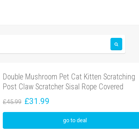
Double Mushroom Pet Cat Kitten Scratching
Post Claw Scratcher Sisal Rope Covered
£31.99
£45.99
go to deal