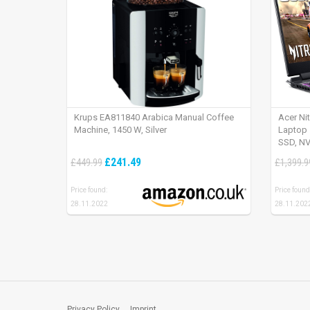
Krups EA811840 Arabica Manual Coffee
Acer Ni
Machine, 1450 W, Silver
Laptop 
SSD, NV
165Hz, 
£241.49
£449.99
£1,399.9
Price found:
Price found
28.11.2022
28.11.202
Privacy Policy
Imprint