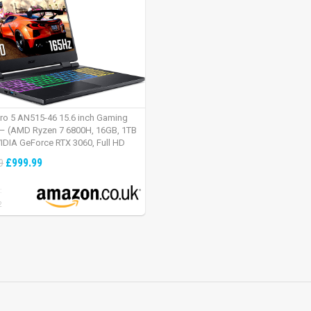
tro 5 AN515-46 15.6 inch Gaming
– (AMD Ryzen 7 6800H, 16GB, 1TB
IDIA GeForce RTX 3060, Full HD
Windows 11, Black)
£999.99
9
:
2