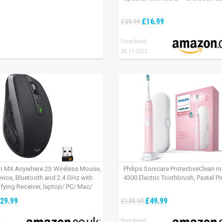
£16.99
£39.99
Price found:
28.11.2022
h MX Anywhere 2S Wireless Mouse,
Philips Sonicare ProtectiveClean 
evice, Bluetooth and 2.4 GHz with
4300 Electric Toothbrush, Pastel Pi
fying Receiver, laptop/ PC/ Mac/
 – Graphite Black.
29.99
£49.99
£139.99
:
Price found: