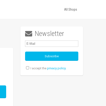
All Shops
Newsletter

I accept the
privacy policy
.