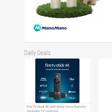
Daily Deals
Fire TV Stick 4K with Alexa Voice Remote
(includes TV controls)