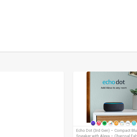
Echo Dot (3rd Gen) – Compact Bl
Speaker with Alexa – Charcoal Fab