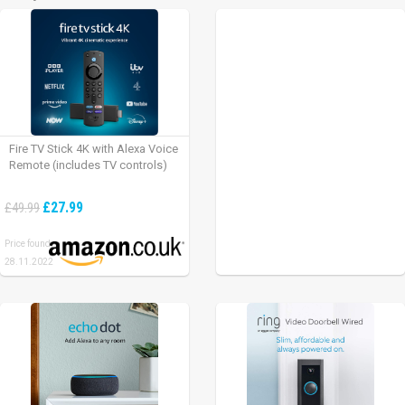
Fire TV Stick 4K with Alexa Voice
Remote (includes TV controls)
£27.99
£49.99
Price found:
28.11.2022