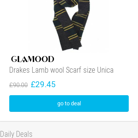
Drakes Lamb wool Scarf size Unica
£29.45
£90.00
go to deal
Daily Deals