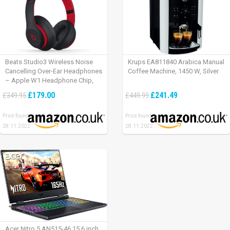
Beats Studio3 Wireless Noise
Krups EA811840 Arabica Manual
Cancelling Over-Ear Headphones
Coffee Machine, 1450 W, Silver
– Apple W1 Headphone Chip,
Class 1 Bluetooth, Active Noise
£179.00
£241.49
£349.95
£449.99
Cancelling, 22 Hours Of Listening
Time – Defiant Black-Red
Price found:
Price found:
28.11.2022
28.11.2022
Acer Nitro 5 AN515-46 15.6 inch