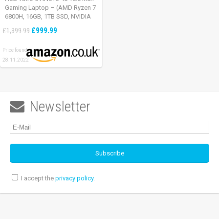
Gaming Laptop – (AMD Ryzen 7
6800H, 16GB, 1TB SSD, NVIDIA
GeForce RTX 3060, Full HD
£999.99
£1,399.99
165Hz, Windows 11, Black)
Price found:
28.11.2022
Newsletter

I accept the
privacy policy
.