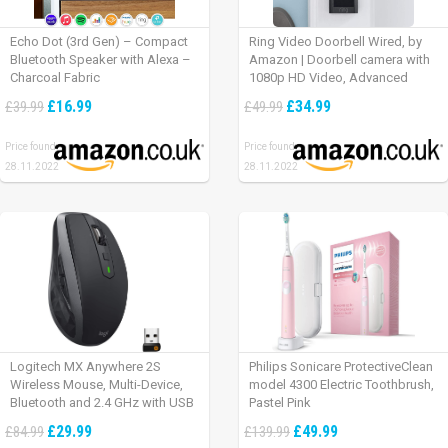
Echo Dot (3rd Gen) – Compact
Ring Video Doorbell Wired, by
Bluetooth Speaker with Alexa –
Amazon | Doorbell camera with
Charcoal Fabric
1080p HD Video, Advanced
Motion Detection, wired
£16.99
£34.99
£39.99
£49.99
installation (existing doorbell
wiring required) | 30-day free trial
Price found:
Price found:
of Ring Protect Plan
28.11.2022
28.11.2022
Logitech MX Anywhere 2S
Philips Sonicare ProtectiveClean
Wireless Mouse, Multi-Device,
model 4300 Electric Toothbrush,
Bluetooth and 2.4 GHz with USB
Pastel Pink
Unifying Receiver, laptop/ PC/
£29.99
£49.99
£84.99
£139.99
Mac/ iPad OS – Graphite Black.