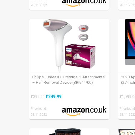
28.11.2022
28.11.202
Philips Lumea IPL Prestige, 2 Attachments
2020 Ap
– Hair Removal Device (BRI944/00)
(27-inc
£249.99
£399.99
£1,799.0
Price found:
Price found
28.11.2022
28.11.202