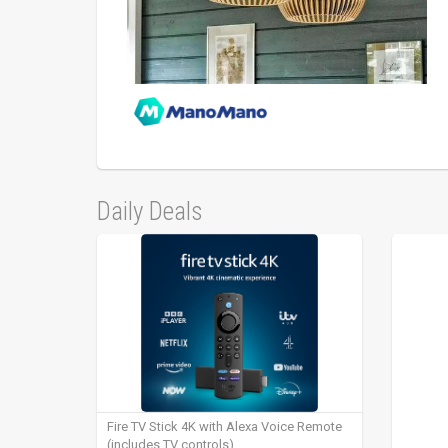
Daily Deals
Fire TV Stick 4K with Alexa Voice Remote
(includes TV controls)