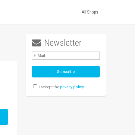
All Shops
Newsletter

I accept the
privacy policy
.