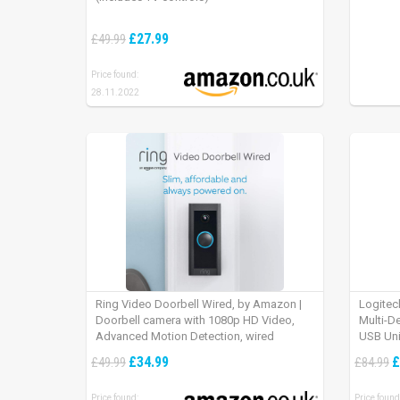
£27.99
£49.99
Price found:
28.11.2022
Ring Video Doorbell Wired, by Amazon |
Logitec
Doorbell camera with 1080p HD Video,
Multi-D
Advanced Motion Detection, wired
USB Uni
installation (existing doorbell wiring
iPad OS
£34.99
£
£49.99
£84.99
required) | 30-day free trial of Ring Protect
Plan
Price found:
Price found