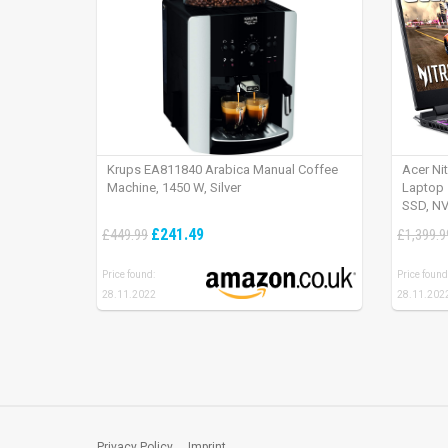
Krups EA811840 Arabica Manual Coffee
Acer Ni
Machine, 1450 W, Silver
Laptop 
SSD, NV
165Hz, 
£241.49
£449.99
£1,399.9
Price found:
Price found
28.11.2022
28.11.202
Privacy Policy
Imprint