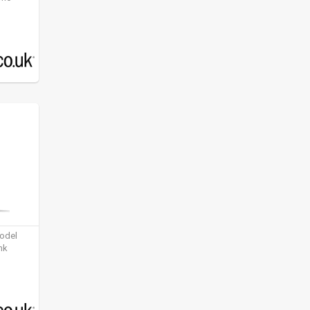
model
nk