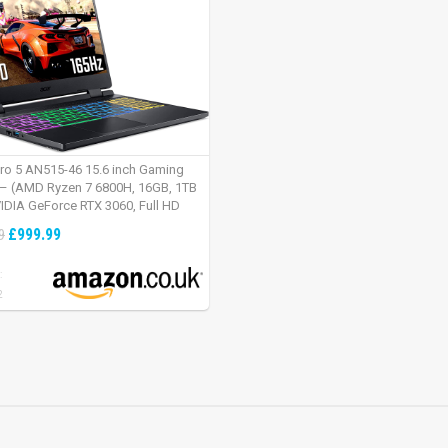
tro 5 AN515-46 15.6 inch Gaming
– (AMD Ryzen 7 6800H, 16GB, 1TB
IDIA GeForce RTX 3060, Full HD
Windows 11, Black)
£999.99
9
:
2