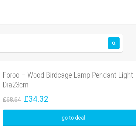
Foroo – Wood Birdcage Lamp Pendant Light
Dia23cm
£34.32
£68.64
go to deal