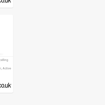
elling
, Active
ening