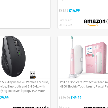
£16.99
£39.99
Price found:
28.11.2022
h MX Anywhere 2S Wireless Mouse,
Philips Sonicare ProtectiveClean 
evice, Bluetooth and 2.4 GHz with
4300 Electric Toothbrush, Pastel Pi
fying Receiver, laptop/ PC/ Mac/
 – Graphite Black.
29.99
£49.99
£139.99
:
Price found: