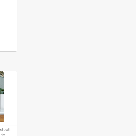
uetooth
ric