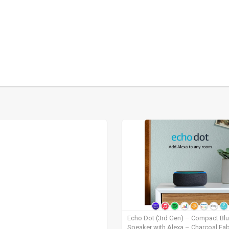
Echo Dot (3rd Gen) – Compact Bl
Speaker with Alexa – Charcoal Fab