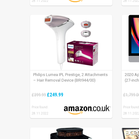
28.11.2022
28.11.202
Philips Lumea IPL Prestige, 2 Attachments
2020 Ap
– Hair Removal Device (BRI944/00)
(27-inc
£249.99
£399.99
£1,799.0
Price found:
Price found
28.11.2022
28.11.202