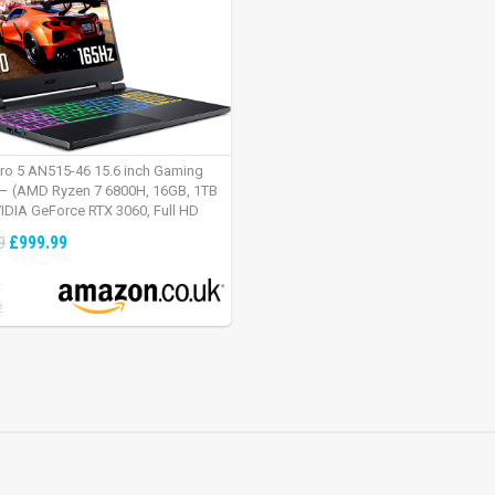
tro 5 AN515-46 15.6 inch Gaming
– (AMD Ryzen 7 6800H, 16GB, 1TB
IDIA GeForce RTX 3060, Full HD
Windows 11, Black)
£999.99
9
:
2