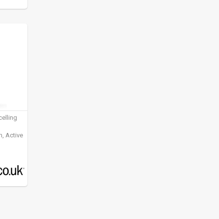
elling
, Active
ening