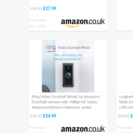
£27.99
£49.99
Price found:
28.11.2022
Ring Video Doorbell Wired, by Amazon |
Logitec
Doorbell camera with 1080p HD Video,
Multi-D
Advanced Motion Detection, wired
USB Uni
installation (existing doorbell wiring
iPad OS
£34.99
£
£49.99
£84.99
required) | 30-day free trial of Ring Protect
Plan
Price found:
Price found