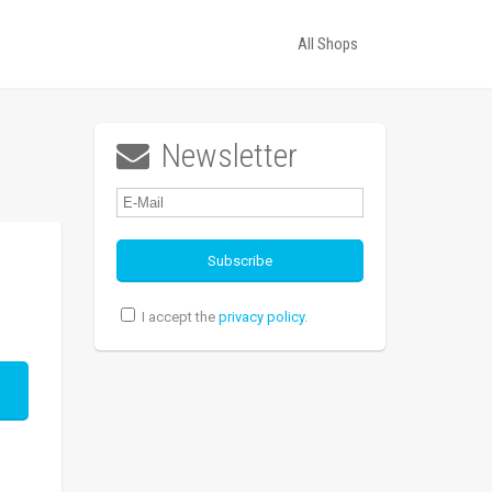
All Shops
Newsletter

I accept the
privacy policy
.