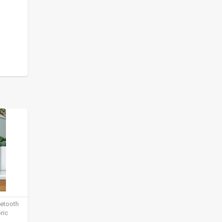
uetooth
ric