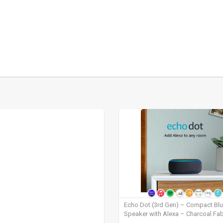
Echo Dot (3rd Gen) – Compact Bl
Speaker with Alexa – Charcoal Fab