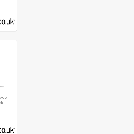
model
nk