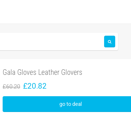
Gala Gloves Leather Glovers
£20.82
£60.20
go to deal