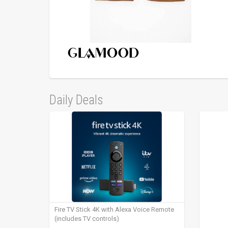
Daily Deals
Fire TV Stick 4K with Alexa Voice Remote
(includes TV controls)