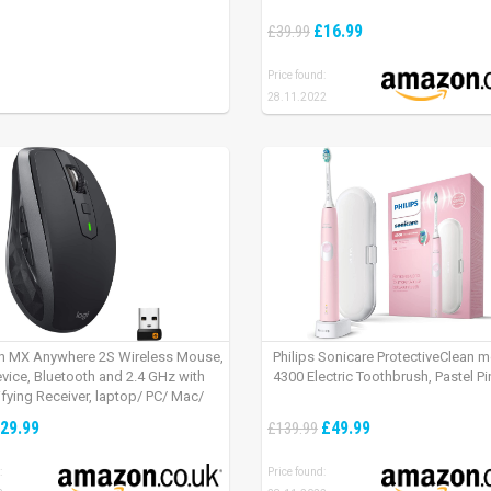
£16.99
£39.99
Price found:
28.11.2022
h MX Anywhere 2S Wireless Mouse,
Philips Sonicare ProtectiveClean 
evice, Bluetooth and 2.4 GHz with
4300 Electric Toothbrush, Pastel Pi
fying Receiver, laptop/ PC/ Mac/
 – Graphite Black.
29.99
£49.99
£139.99
:
Price found: