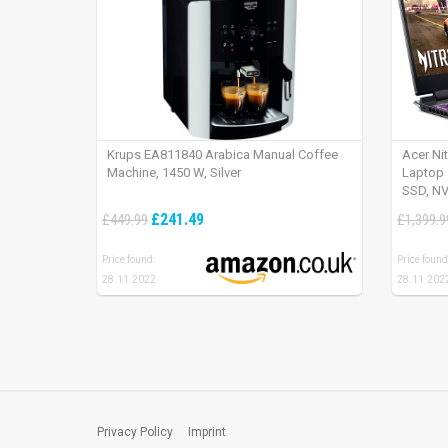
Krups EA811840 Arabica Manual Coffee
Acer Ni
Machine, 1450 W, Silver
Laptop 
SSD, NV
165Hz, 
£241.49
£449.99
£1,399.9
Price found:
Price found
28.11.2022
28.11.202
Privacy Policy
Imprint