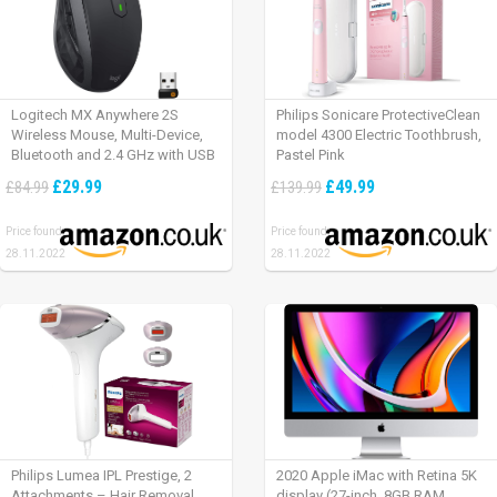
Logitech MX Anywhere 2S
Philips Sonicare ProtectiveClean
Wireless Mouse, Multi-Device,
model 4300 Electric Toothbrush,
Bluetooth and 2.4 GHz with USB
Pastel Pink
Unifying Receiver, laptop/ PC/
£29.99
£49.99
£84.99
£139.99
Mac/ iPad OS – Graphite Black.
Price found:
Price found:
28.11.2022
28.11.2022
Philips Lumea IPL Prestige, 2
2020 Apple iMac with Retina 5K
Attachments – Hair Removal
display (27-inch, 8GB RAM,