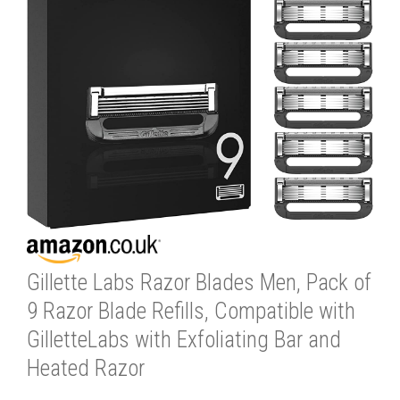
Gillette Labs Razor Blades Men, Pack of
9 Razor Blade Refills, Compatible with
GilletteLabs with Exfoliating Bar and
Heated Razor