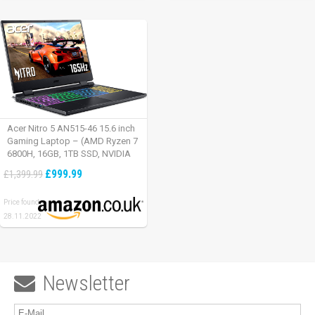
Acer Nitro 5 AN515-46 15.6 inch
Gaming Laptop – (AMD Ryzen 7
6800H, 16GB, 1TB SSD, NVIDIA
GeForce RTX 3060, Full HD
£999.99
£1,399.99
165Hz, Windows 11, Black)
Price found:
28.11.2022
Newsletter
