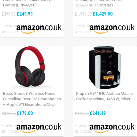
Device (BRI944/00)
256GB SSD Storage)
£249.99
£1,429.00
£399.99
£1,799.00
Price found:
Price found:
28.11.2022
28.11.2022
Beats Studio3 Wireless Noise
Krups EA811840 Arabica Manual
Cancelling Over-Ear Headphones
Coffee Machine, 1450 W, Silver
– Apple W1 Headphone Chip,
Class 1 Bluetooth, Active Noise
£179.00
£241.49
£349.95
£449.99
Cancelling, 22 Hours Of Listening
Time – Defiant Black-Red
Price found:
Price found:
28.11.2022
28.11.2022