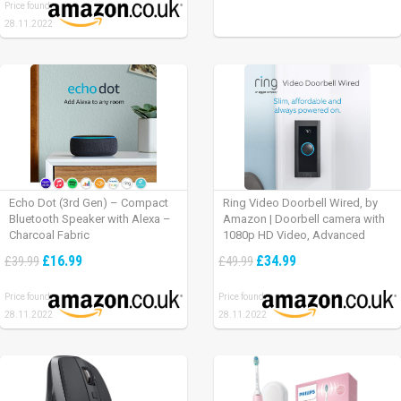
Price found:
28.11.2022
Echo Dot (3rd Gen) – Compact
Ring Video Doorbell Wired, by
Bluetooth Speaker with Alexa –
Amazon | Doorbell camera with
Charcoal Fabric
1080p HD Video, Advanced
Motion Detection, wired
£16.99
£34.99
£39.99
£49.99
installation (existing doorbell
wiring required) | 30-day free trial
Price found:
Price found:
of Ring Protect Plan
28.11.2022
28.11.2022