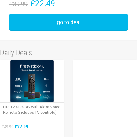
£22.49
£39.99
go to deal
Daily Deals
Fire TV Stick 4K with Alexa Voice
Remote (includes TV controls)
£27.99
£49.99