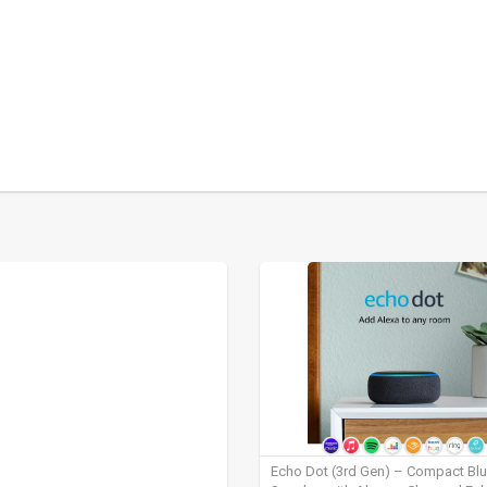
Echo Dot (3rd Gen) – Compact Bl