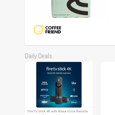
Daily Deals
Fire TV Stick 4K with Alexa Voice Remote