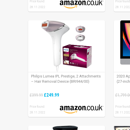
Price found:
Price found
28.11.2022
28.11.202
Philips Lumea IPL Prestige, 2 Attachments
2020 Ap
– Hair Removal Device (BRI944/00)
(27-inc
£249.99
£399.99
£1,799.0
Price found:
Price found
28.11.2022
28.11.202