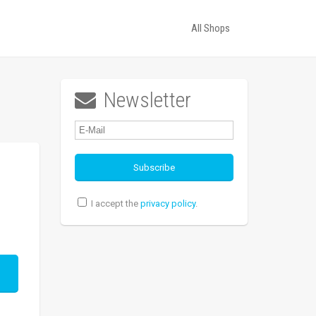
All Shops
Newsletter

I accept the
privacy policy
.