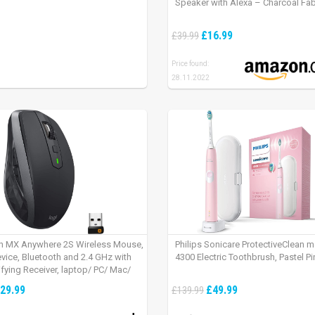
Speaker with Alexa – Charcoal Fab
£16.99
£39.99
Price found:
28.11.2022
h MX Anywhere 2S Wireless Mouse,
Philips Sonicare ProtectiveClean 
evice, Bluetooth and 2.4 GHz with
4300 Electric Toothbrush, Pastel Pi
fying Receiver, laptop/ PC/ Mac/
 – Graphite Black.
29.99
£49.99
£139.99