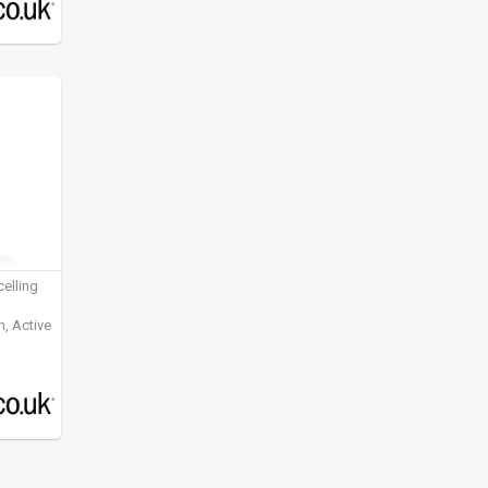
elling
, Active
ening