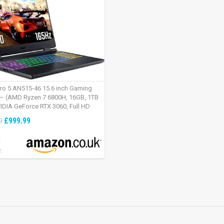
tro 5 AN515-46 15.6 inch Gaming
– (AMD Ryzen 7 6800H, 16GB, 1TB
IDIA GeForce RTX 3060, Full HD
Windows 11, Black)
£999.99
9
:
2