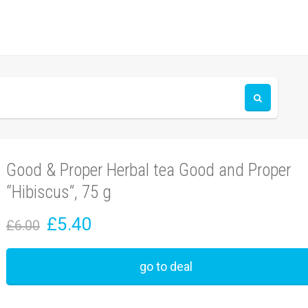
Good & Proper Herbal tea Good and Proper
“Hibiscus”, 75 g
£5.40
£6.00
go to deal