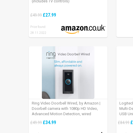
(includes TV controls)
£27.99
£49.99
Price found:
28.11.2022
Ring Video Doorbell Wired, by Amazon |
Logitec
Doorbell camera with 1080p HD Video,
Multi-D
Advanced Motion Detection, wired
USB Uni
installation (existing doorbell wiring
iPad OS
£34.99
£
£49.99
£84.99
required) | 30-day free trial of Ring Protect
Plan