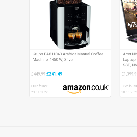
Krups EA811840 Arabica Manual Coffee
Acer Ni
Machine, 1450 W, Silver
Laptop 
SSD, NV
165Hz, 
£241.49
£449.99
£1,399.9
Price found:
Price found
28.11.2022
28.11.202