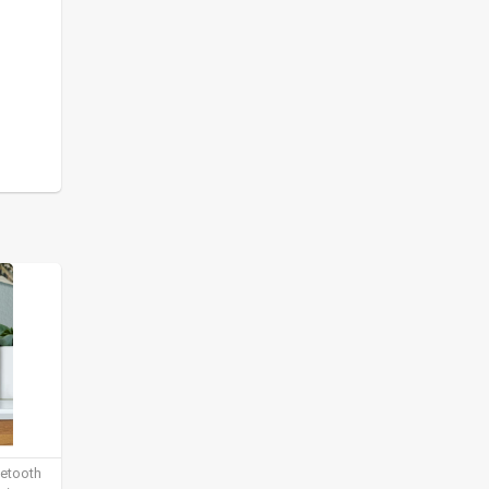
uetooth