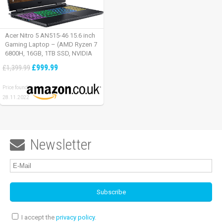
Acer Nitro 5 AN515-46 15.6 inch
Gaming Laptop – (AMD Ryzen 7
6800H, 16GB, 1TB SSD, NVIDIA
GeForce RTX 3060, Full HD
£999.99
£1,399.99
165Hz, Windows 11, Black)
Price found:
28.11.2022
Newsletter

I accept the
privacy policy
.