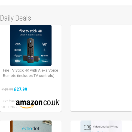
Daily Deals
Fire TV Stick 4K with Alexa Voice
Remote (includes TV controls)
£27.99
£49.99
Price found:
28.11.2022