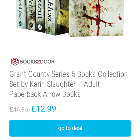
Grant County Series 5 Books Collection
Set by Karin Slaughter – Adult –
Paperback Arrow Books
£12.99
£44.95
go to deal