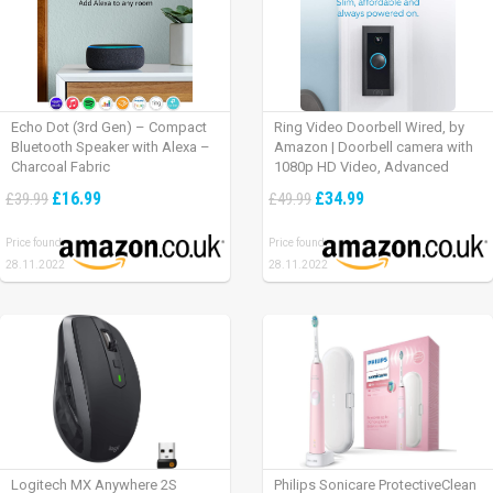
Echo Dot (3rd Gen) – Compact
Ring Video Doorbell Wired, by
Bluetooth Speaker with Alexa –
Amazon | Doorbell camera with
Charcoal Fabric
1080p HD Video, Advanced
Motion Detection, wired
£16.99
£34.99
£39.99
£49.99
installation (existing doorbell
wiring required) | 30-day free trial
Price found:
Price found:
of Ring Protect Plan
28.11.2022
28.11.2022
Logitech MX Anywhere 2S
Philips Sonicare ProtectiveClean