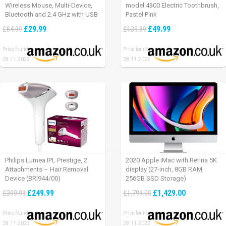
Wireless Mouse, Multi-Device,
model 4300 Electric Toothbrush,
Bluetooth and 2.4 GHz with USB
Pastel Pink
Unifying Receiver, laptop/ PC/
£29.99
£49.99
£84.99
£139.99
Mac/ iPad OS – Graphite Black.
Price found:
Price found:
28.11.2022
28.11.2022
Philips Lumea IPL Prestige, 2
2020 Apple iMac with Retina 5K
Attachments – Hair Removal
display (27-inch, 8GB RAM,
Device (BRI944/00)
256GB SSD Storage)
£249.99
£1,429.00
£399.99
£1,799.00
Price found:
Price found:
28.11.2022
28.11.2022