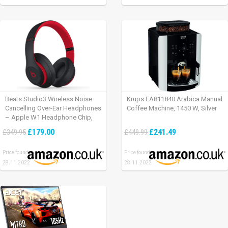
Beats Studio3 Wireless Noise
Krups EA811840 Arabica Manual
Cancelling Over-Ear Headphones
Coffee Machine, 1450 W, Silver
– Apple W1 Headphone Chip,
Class 1 Bluetooth, Active Noise
£179.00
£241.49
£349.95
£449.99
Cancelling, 22 Hours Of Listening
Time – Defiant Black-Red
Price found:
Price found:
28.11.2022
28.11.2022