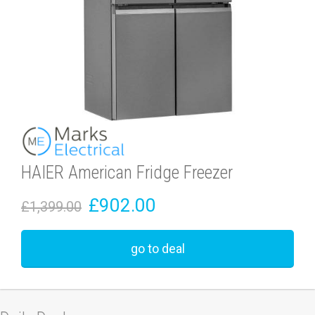
HAIER American Fridge Freezer
£902.00
£1,399.00
go to deal