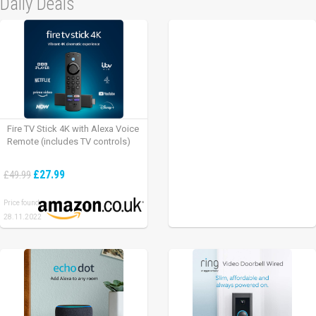
Daily Deals
Fire TV Stick 4K with Alexa Voice
Remote (includes TV controls)
£27.99
£49.99
Price found:
28.11.2022