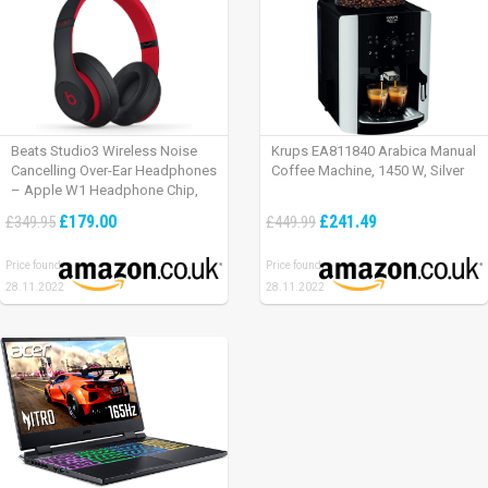
Beats Studio3 Wireless Noise
Krups EA811840 Arabica Manual
Cancelling Over-Ear Headphones
Coffee Machine, 1450 W, Silver
– Apple W1 Headphone Chip,
Class 1 Bluetooth, Active Noise
£179.00
£241.49
£349.95
£449.99
Cancelling, 22 Hours Of Listening
Time – Defiant Black-Red
Price found:
Price found:
28.11.2022
28.11.2022