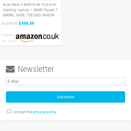
Acer Nitro 5 AN515-46 15.6 inch
Gaming Laptop – (AMD Ryzen 7
6800H, 16GB, 1TB SSD, NVIDIA
GeForce RTX 3060, Full HD
£999.99
£1,399.99
165Hz, Windows 11, Black)
Price found:
28.11.2022
Newsletter

I accept the
privacy policy
.