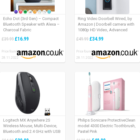
Echo Dot (3rd Gen) – Compact
Ring Video Doorbell Wired, by
Bluetooth Speaker with Alexa –
Amazon | Doorbell camera with
Charcoal Fabric
1080p HD Video, Advanced
Motion Detection, wired
£16.99
£34.99
£39.99
£49.99
installation (existing doorbell
wiring required) | 30-day free trial
Price found:
Price found:
of Ring Protect Plan
28.11.2022
28.11.2022
Logitech MX Anywhere 2S
Philips Sonicare ProtectiveClean
Wireless Mouse, Multi-Device,
model 4300 Electric Toothbrush,
Bluetooth and 2.4 GHz with USB
Pastel Pink
Unifying Receiver, laptop/ PC/