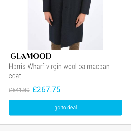
Harris Wharf virgin wool balmacaan
coat
£267.75
£541.80
go to deal