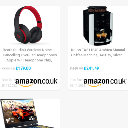
Beats Studio3 Wireless Noise
Krups EA811840 Arabica Manual
Cancelling Over-Ear Headphones
Coffee Machine, 1450 W, Silver
– Apple W1 Headphone Chip,
Class 1 Bluetooth, Active Noise
£179.00
£241.49
£349.95
£449.99
Cancelling, 22 Hours Of Listening
Time – Defiant Black-Red
Price found:
Price found:
28.11.2022
28.11.2022