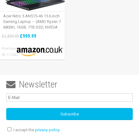
Acer Nitro 5 AN515-46 15.6 inch
Gaming Laptop – (AMD Ryzen 7
6800H, 16GB, 1TB SSD, NVIDIA
GeForce RTX 3060, Full HD
£999.99
£1,399.99
165Hz, Windows 11, Black)
Price found:
28.11.2022
Newsletter

I accept the
privacy policy
.