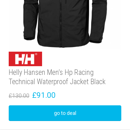
Helly Hansen Men’s Hp Racing
Technical Waterproof Jacket Black
£91.00
£130.00
go to deal