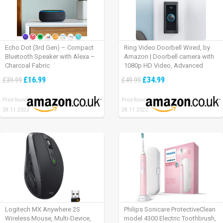
Echo Dot (3rd Gen) – Compact
Ring Video Doorbell Wired, by
Bluetooth Speaker with Alexa –
Amazon | Doorbell camera with
Charcoal Fabric
1080p HD Video, Advanced
Motion Detection, wired
£16.99
£34.99
£39.99
£49.99
installation (existing doorbell
wiring required) | 30-day free trial
Price found:
Price found:
of Ring Protect Plan
28.11.2022
28.11.2022
Logitech MX Anywhere 2S
Philips Sonicare ProtectiveClean
Wireless Mouse, Multi-Device,
model 4300 Electric Toothbrush,