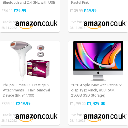
Bluetooth and 2.4 GHz with USB
Pastel Pink
Unifying Receiver, laptop/ PC/
£29.99
£49.99
£84.99
£139.99
Mac/ iPad OS – Graphite Black.
Price found:
Price found:
28.11.2022
28.11.2022
Philips Lumea IPL Prestige, 2
2020 Apple iMac with Retina 5K
Attachments – Hair Removal
display (27-inch, 8GB RAM,
Device (BRI944/00)
256GB SSD Storage)
£249.99
£1,429.00
£399.99
£1,799.00
Price found:
Price found:
28.11.2022
28.11.2022