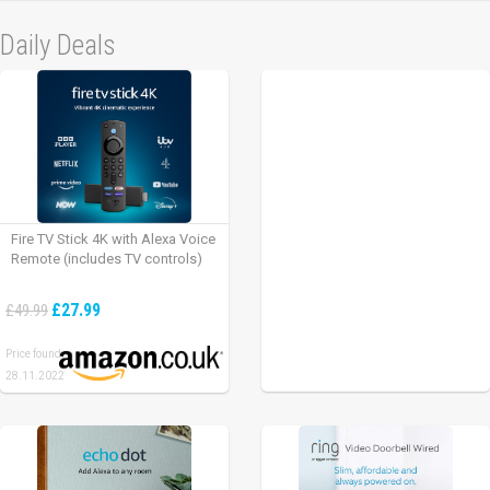
Daily Deals
Fire TV Stick 4K with Alexa Voice
Remote (includes TV controls)
£27.99
£49.99
Price found:
28.11.2022