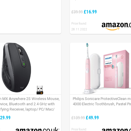
£16.99
£39.99
Price found:
28.11.2022
h MX Anywhere 2S Wireless Mouse,
Philips Sonicare ProtectiveClean 
evice, Bluetooth and 2.4 GHz with
4300 Electric Toothbrush, Pastel Pi
fying Receiver, laptop/ PC/ Mac/
 – Graphite Black.
29.99
£49.99
£139.99
:
Price found: