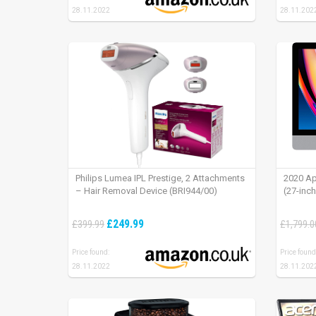
28.11.2022
28.11.202
Philips Lumea IPL Prestige, 2 Attachments
2020 Ap
– Hair Removal Device (BRI944/00)
(27-inc
£249.99
£399.99
£1,799.0
Price found:
Price found
28.11.2022
28.11.202