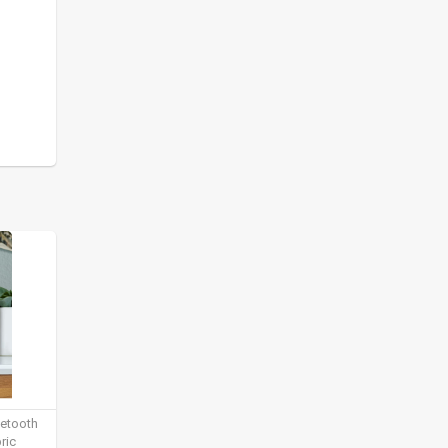
uetooth
ric