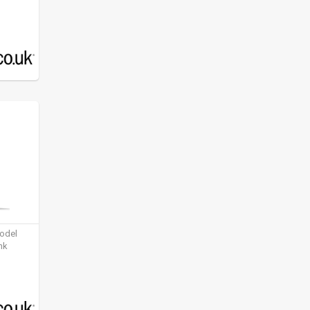
model
nk