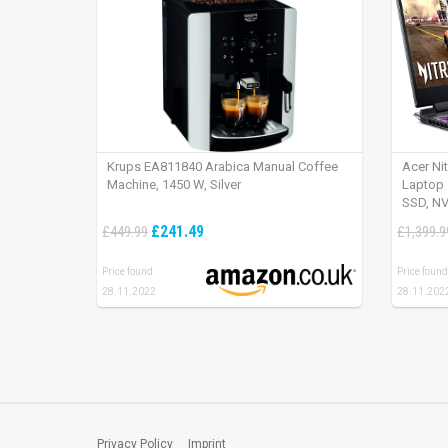
Krups EA811840 Arabica Manual Coffee
Acer Ni
Machine, 1450 W, Silver
Laptop 
SSD, NV
165Hz, 
£241.49
£449.99
£1,399.9
Price found:
Price found
28.11.2022
28.11.202
Privacy Policy
Imprint