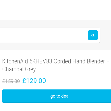
KitchenAid 5KHBV83 Corded Hand Blender –
Charcoal Grey
£129.00
£159.00
go to deal