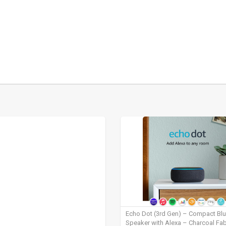
Echo Dot (3rd Gen) – Compact Bl
Speaker with Alexa – Charcoal Fab