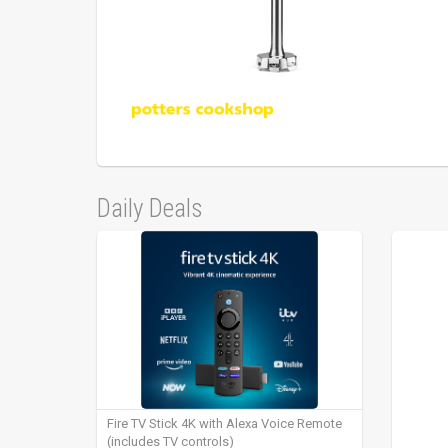
Daily Deals
Fire TV Stick 4K with Alexa Voice Remote
(includes TV controls)