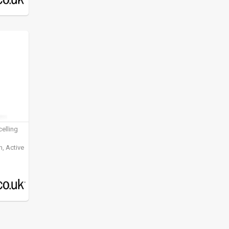
elling
, Active
ening