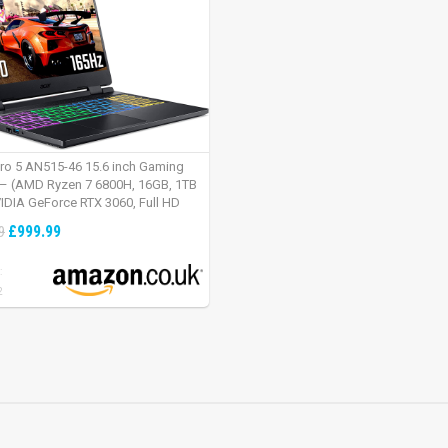
tro 5 AN515-46 15.6 inch Gaming
– (AMD Ryzen 7 6800H, 16GB, 1TB
IDIA GeForce RTX 3060, Full HD
Windows 11, Black)
£999.99
9
:
2