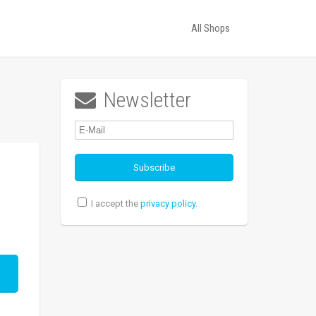
All Shops
Newsletter

I accept the
privacy policy
.