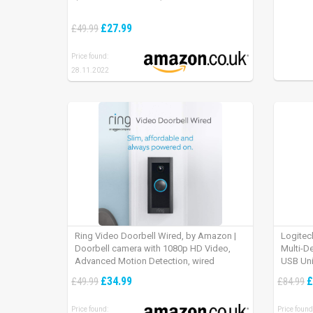
£27.99
£49.99
Price found:
28.11.2022
Ring Video Doorbell Wired, by Amazon |
Logitec
Doorbell camera with 1080p HD Video,
Multi-D
Advanced Motion Detection, wired
USB Uni
installation (existing doorbell wiring
iPad OS
£34.99
£
£49.99
£84.99
required) | 30-day free trial of Ring Protect
Plan
Price found:
Price found