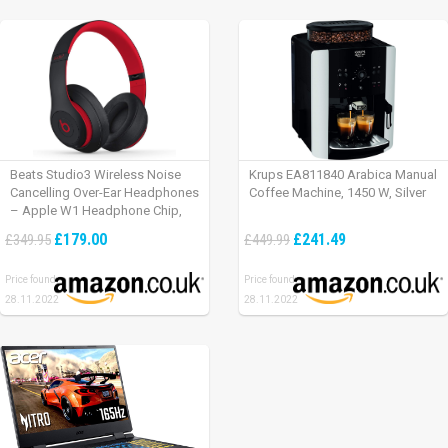
Beats Studio3 Wireless Noise
Krups EA811840 Arabica Manual
Cancelling Over-Ear Headphones
Coffee Machine, 1450 W, Silver
– Apple W1 Headphone Chip,
Class 1 Bluetooth, Active Noise
£179.00
£241.49
£349.95
£449.99
Cancelling, 22 Hours Of Listening
Time – Defiant Black-Red
Price found:
Price found:
28.11.2022
28.11.2022