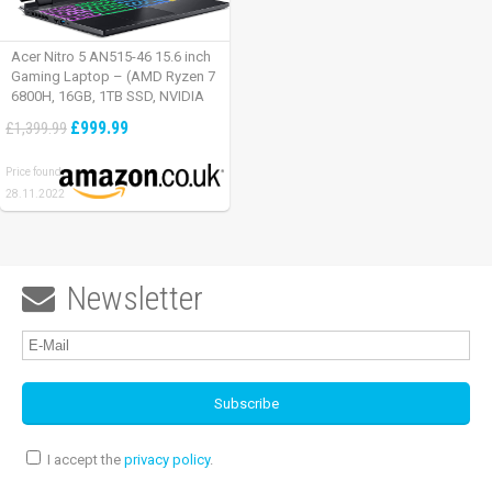
Acer Nitro 5 AN515-46 15.6 inch
Gaming Laptop – (AMD Ryzen 7
6800H, 16GB, 1TB SSD, NVIDIA
GeForce RTX 3060, Full HD
£999.99
£1,399.99
165Hz, Windows 11, Black)
Price found:
28.11.2022
Newsletter

I accept the
privacy policy
.