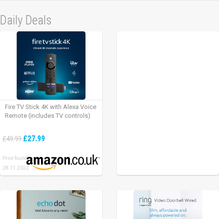
Daily Deals
Fire TV Stick 4K with Alexa Voice
Remote (includes TV controls)
£27.99
£49.99
Price found:
28.11.2022