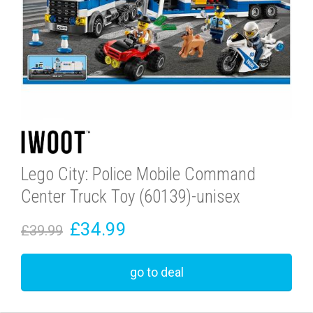
Lego City: Police Mobile Command
Center Truck Toy (60139)-unisex
£34.99
£39.99
go to deal