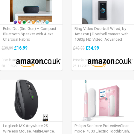
Echo Dot (3rd Gen) – Compact
Ring Video Doorbell Wired, by
Bluetooth Speaker with Alexa –
Amazon | Doorbell camera with
Charcoal Fabric
1080p HD Video, Advanced
Motion Detection, wired
£16.99
£34.99
£39.99
£49.99
installation (existing doorbell
wiring required) | 30-day free trial
Price found:
Price found:
of Ring Protect Plan
28.11.2022
28.11.2022
Logitech MX Anywhere 2S
Philips Sonicare ProtectiveClean
Wireless Mouse, Multi-Device,
model 4300 Electric Toothbrush,