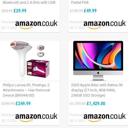
Bluetooth and 2.4 GHz with USB
Pastel Pink
Unifying Receiver, laptop/ PC/
£29.99
£49.99
£84.99
£139.99
Mac/ iPad OS – Graphite Black.
Price found:
Price found:
28.11.2022
28.11.2022
Philips Lumea IPL Prestige, 2
2020 Apple iMac with Retina 5K
Attachments – Hair Removal
display (27-inch, 8GB RAM,
Device (BRI944/00)
256GB SSD Storage)
£249.99
£1,429.00
£399.99
£1,799.00
Price found:
Price found:
28.11.2022
28.11.2022