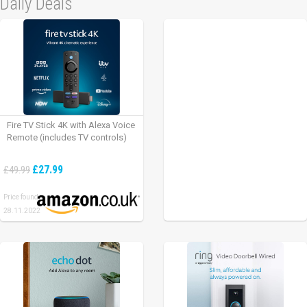
Daily Deals
Fire TV Stick 4K with Alexa Voice
Remote (includes TV controls)
£27.99
£49.99
Price found:
28.11.2022