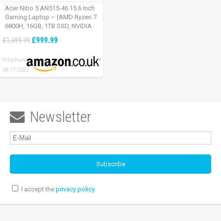
Acer Nitro 5 AN515-46 15.6 inch
Gaming Laptop – (AMD Ryzen 7
6800H, 16GB, 1TB SSD, NVIDIA
GeForce RTX 3060, Full HD
£999.99
£1,399.99
165Hz, Windows 11, Black)
Price found:
28.11.2022
Newsletter

I accept the
privacy policy
.