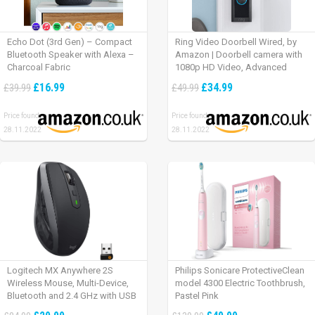
Echo Dot (3rd Gen) – Compact
Ring Video Doorbell Wired, by
Bluetooth Speaker with Alexa –
Amazon | Doorbell camera with
Charcoal Fabric
1080p HD Video, Advanced
Motion Detection, wired
£16.99
£34.99
£39.99
£49.99
installation (existing doorbell
wiring required) | 30-day free trial
Price found:
Price found:
of Ring Protect Plan
28.11.2022
28.11.2022
Logitech MX Anywhere 2S
Philips Sonicare ProtectiveClean
Wireless Mouse, Multi-Device,
model 4300 Electric Toothbrush,
Bluetooth and 2.4 GHz with USB
Pastel Pink
Unifying Receiver, laptop/ PC/