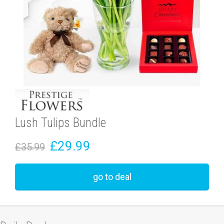
Lush Tulips Bundle
£29.99
£35.99
go to deal