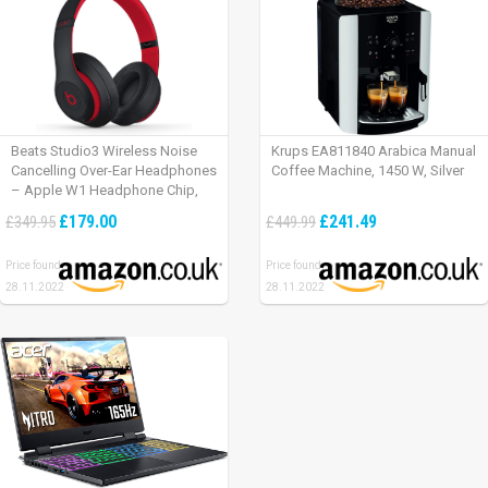
Beats Studio3 Wireless Noise
Krups EA811840 Arabica Manual
Cancelling Over-Ear Headphones
Coffee Machine, 1450 W, Silver
– Apple W1 Headphone Chip,
Class 1 Bluetooth, Active Noise
£179.00
£241.49
£349.95
£449.99
Cancelling, 22 Hours Of Listening
Time – Defiant Black-Red
Price found:
Price found:
28.11.2022
28.11.2022