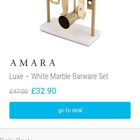
Luxe – White Marble Barware Set
£32.90
£47.00
go to deal