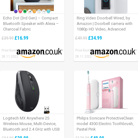
Echo Dot (3rd Gen) – Compact
Ring Video Doorbell Wired, by
Bluetooth Speaker with Alexa –
Amazon | Doorbell camera with
Charcoal Fabric
1080p HD Video, Advanced
Motion Detection, wired
£16.99
£34.99
£39.99
£49.99
installation (existing doorbell
wiring required) | 30-day free trial
Price found:
Price found:
of Ring Protect Plan
28.11.2022
28.11.2022
Logitech MX Anywhere 2S
Philips Sonicare ProtectiveClean
Wireless Mouse, Multi-Device,
model 4300 Electric Toothbrush,
Bluetooth and 2.4 GHz with USB
Pastel Pink
Unifying Receiver, laptop/ PC/