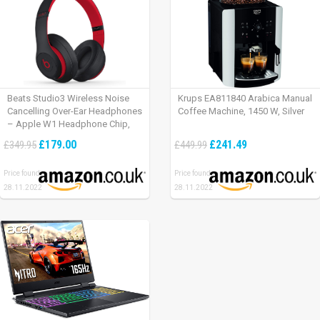
Beats Studio3 Wireless Noise
Krups EA811840 Arabica Manual
Cancelling Over-Ear Headphones
Coffee Machine, 1450 W, Silver
– Apple W1 Headphone Chip,
Class 1 Bluetooth, Active Noise
£179.00
£241.49
£349.95
£449.99
Cancelling, 22 Hours Of Listening
Time – Defiant Black-Red
Price found:
Price found:
28.11.2022
28.11.2022