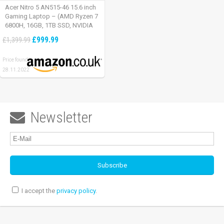
Acer Nitro 5 AN515-46 15.6 inch
Gaming Laptop – (AMD Ryzen 7
6800H, 16GB, 1TB SSD, NVIDIA
GeForce RTX 3060, Full HD
£999.99
£1,399.99
165Hz, Windows 11, Black)
Price found:
28.11.2022
Newsletter

I accept the
privacy policy
.