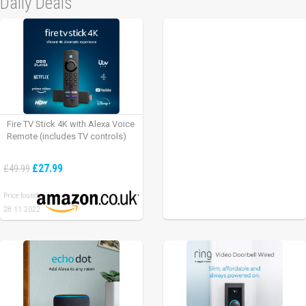
Daily Deals
Fire TV Stick 4K with Alexa Voice
Remote (includes TV controls)
£27.99
£49.99
Price found:
28.11.2022