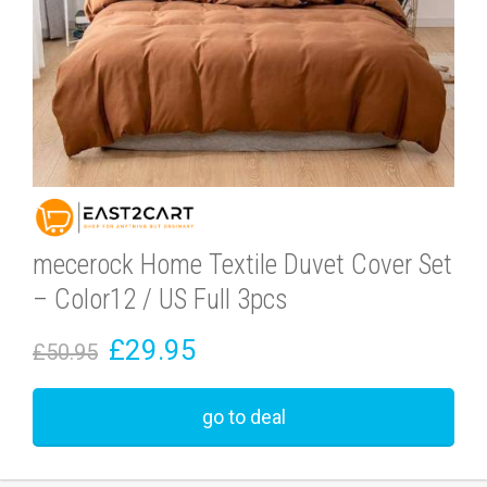
mecerock Home Textile Duvet Cover Set
– Color12 / US Full 3pcs
£29.95
£50.95
go to deal