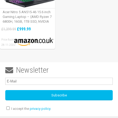
Acer Nitro 5 AN515-46 15.6 inch
Gaming Laptop – (AMD Ryzen 7
6800H, 16GB, 1TB SSD, NVIDIA
GeForce RTX 3060, Full HD
£999.99
£1,399.99
165Hz, Windows 11, Black)
Price found:
28.11.2022
Newsletter

I accept the
privacy policy
.