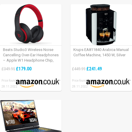
Beats Studio3 Wireless Noise
Krups EA811840 Arabica Manual
Cancelling Over-Ear Headphones
Coffee Machine, 1450 W, Silver
– Apple W1 Headphone Chip,
Class 1 Bluetooth, Active Noise
£179.00
£241.49
£349.95
£449.99
Cancelling, 22 Hours Of Listening
Time – Defiant Black-Red
Price found:
Price found:
28.11.2022
28.11.2022