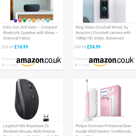
Echo Dot (3rd Gen) – Compact
Ring Video Doorbell Wired, by
Bluetooth Speaker with Alexa –
Amazon | Doorbell camera with
Charcoal Fabric
1080p HD Video, Advanced
Motion Detection, wired
£16.99
£34.99
£39.99
£49.99
installation (existing doorbell
wiring required) | 30-day free trial
Price found:
Price found:
of Ring Protect Plan
28.11.2022
28.11.2022
Logitech MX Anywhere 2S
Philips Sonicare ProtectiveClean
Wireless Mouse, Multi-Device,
model 4300 Electric Toothbrush,