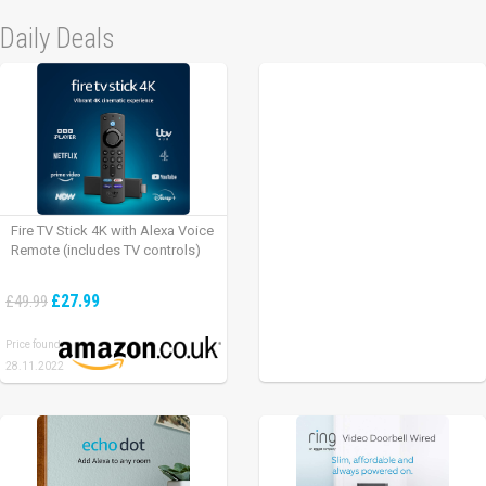
Daily Deals
Fire TV Stick 4K with Alexa Voice
Remote (includes TV controls)
£27.99
£49.99
Price found:
28.11.2022