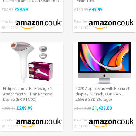
Bluetooth and 2.4 GHz with USB
Pastel Pink
Unifying Receiver, laptop/ PC/
£29.99
£49.99
£84.99
£139.99
Mac/ iPad OS – Graphite Black.
Price found:
Price found:
28.11.2022
28.11.2022
Philips Lumea IPL Prestige, 2
2020 Apple iMac with Retina 5K
Attachments – Hair Removal
display (27-inch, 8GB RAM,
Device (BRI944/00)
256GB SSD Storage)
£249.99
£1,429.00
£399.99
£1,799.00
Price found:
Price found:
28.11.2022
28.11.2022