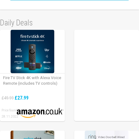
Daily Deals
Fire TV Stick 4K with Alexa Voice
Remote (includes TV controls)
£27.99
£49.99
Price found:
28.11.2022