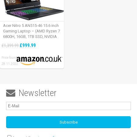
Acer Nitro 5 AN515-46 15.6 inch
Gaming Laptop – (AMD Ryzen 7
6800H, 16GB, 1TB SSD, NVIDIA
GeForce RTX 3060, Full HD
£999.99
£1,399.99
165Hz, Windows 11, Black)
Price found:
28.11.2022
Newsletter
