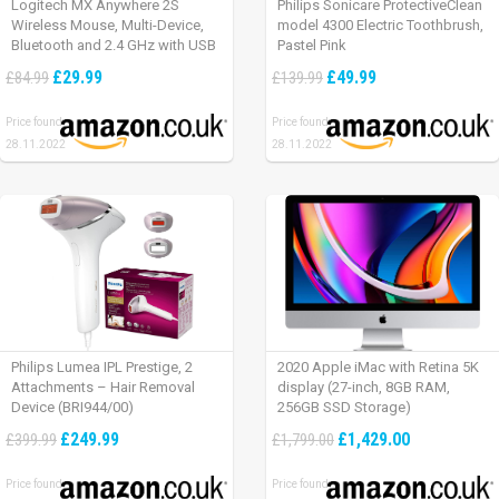
Logitech MX Anywhere 2S
Philips Sonicare ProtectiveClean
Wireless Mouse, Multi-Device,
model 4300 Electric Toothbrush,
Bluetooth and 2.4 GHz with USB
Pastel Pink
Unifying Receiver, laptop/ PC/
£29.99
£49.99
£84.99
£139.99
Mac/ iPad OS – Graphite Black.
Price found:
Price found:
28.11.2022
28.11.2022
Philips Lumea IPL Prestige, 2
2020 Apple iMac with Retina 5K
Attachments – Hair Removal
display (27-inch, 8GB RAM,
Device (BRI944/00)
256GB SSD Storage)
£249.99
£1,429.00
£399.99
£1,799.00
Price found:
Price found: