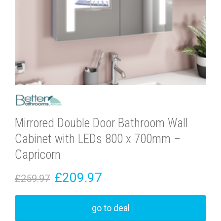
Mirrored Double Door Bathroom Wall
Cabinet with LEDs 800 x 700mm –
Capricorn
£209.97
£259.97
go to deal