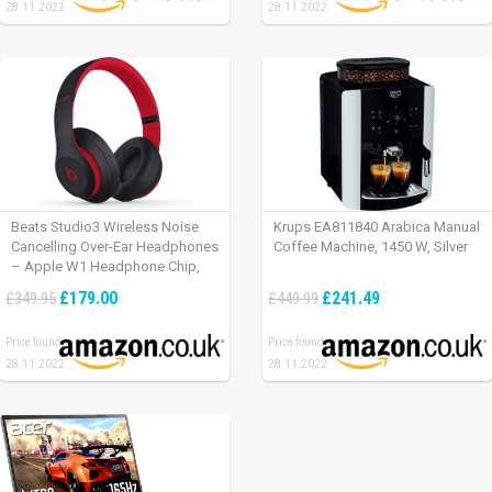
28.11.2022
28.11.2022
Beats Studio3 Wireless Noise
Krups EA811840 Arabica Manual
Cancelling Over-Ear Headphones
Coffee Machine, 1450 W, Silver
– Apple W1 Headphone Chip,
Class 1 Bluetooth, Active Noise
£179.00
£241.49
£349.95
£449.99
Cancelling, 22 Hours Of Listening
Time – Defiant Black-Red
Price found:
Price found:
28.11.2022
28.11.2022