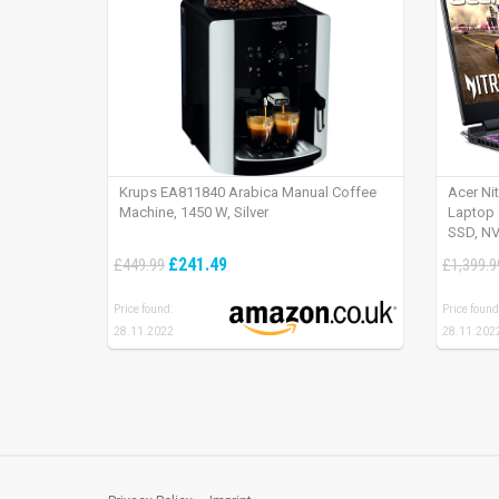
Krups EA811840 Arabica Manual Coffee
Acer Ni
Machine, 1450 W, Silver
Laptop 
SSD, NV
165Hz, 
£241.49
£449.99
£1,399.9
Price found:
Price found
28.11.2022
28.11.202