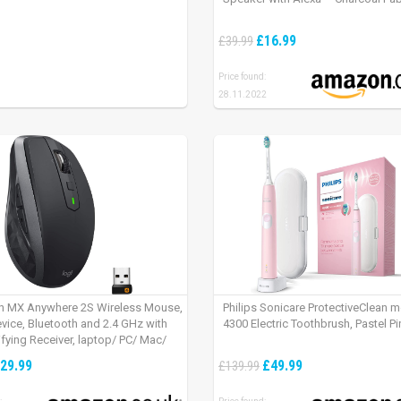
£16.99
£39.99
Price found:
28.11.2022
h MX Anywhere 2S Wireless Mouse,
Philips Sonicare ProtectiveClean 
evice, Bluetooth and 2.4 GHz with
4300 Electric Toothbrush, Pastel Pi
fying Receiver, laptop/ PC/ Mac/
 – Graphite Black.
29.99
£49.99
£139.99