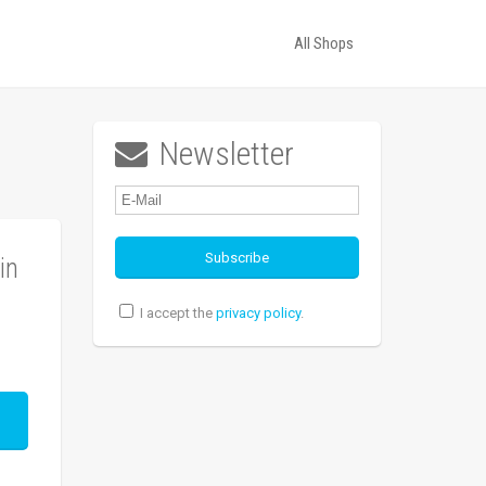
All Shops
Newsletter

in
I accept the
privacy policy
.