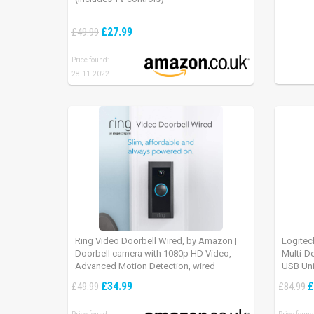
£27.99
£49.99
Price found:
28.11.2022
Ring Video Doorbell Wired, by Amazon |
Logitec
Doorbell camera with 1080p HD Video,
Multi-D
Advanced Motion Detection, wired
USB Uni
installation (existing doorbell wiring
iPad OS
£34.99
£
£49.99
£84.99
required) | 30-day free trial of Ring Protect
Plan