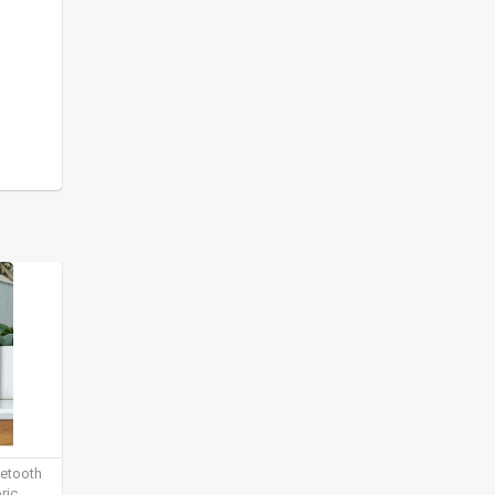
uetooth
ric