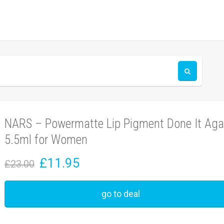
NARS – Powermatte Lip Pigment Done It Aga
5.5ml for Women
£11.95
£23.00
go to deal