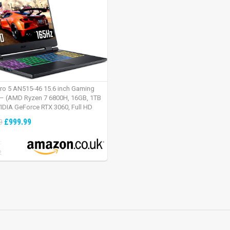
tro 5 AN515-46 15.6 inch Gaming
– (AMD Ryzen 7 6800H, 16GB, 1TB
IDIA GeForce RTX 3060, Full HD
Windows 11, Black)
£999.99
9
:
2