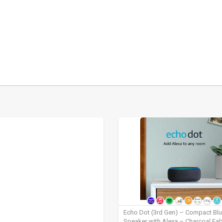
Echo Dot (3rd Gen) – Compact Bl
Speaker with Alexa – Charcoal Fab