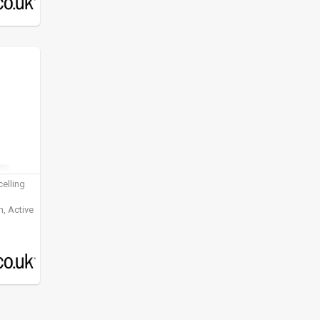
elling
, Active
ening