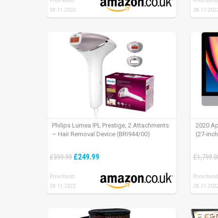
Price found:
Price found
28.11.2022
28.11.202
Philips Lumea IPL Prestige, 2 Attachments
2020 Ap
– Hair Removal Device (BRI944/00)
(27-inc
£249.99
£399.99
£1,799.0
Price found:
Price found
28.11.2022
28.11.202