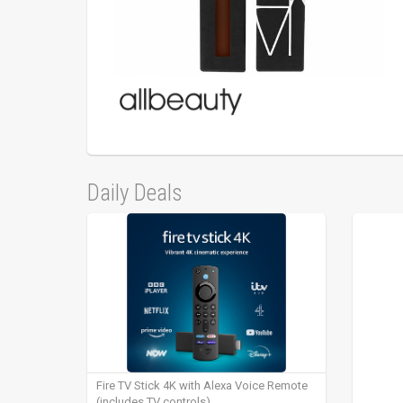
Daily Deals
Fire TV Stick 4K with Alexa Voice Remote
(includes TV controls)