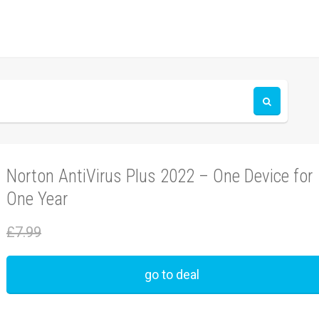
Norton AntiVirus Plus 2022 – One Device for
One Year
£7.99
go to deal