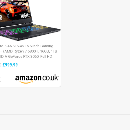
tro 5 AN515-46 15.6 inch Gaming
– (AMD Ryzen 7 6800H, 16GB, 1TB
IDIA GeForce RTX 3060, Full HD
Windows 11, Black)
£999.99
9
:
2