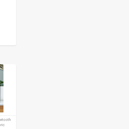
uetooth
ric