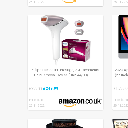
28.11.2022
28.11.202
Philips Lumea IPL Prestige, 2 Attachments
2020 Ap
– Hair Removal Device (BRI944/00)
(27-inc
£249.99
£399.99
£1,799.0
Price found:
Price found
28.11.2022
28.11.202