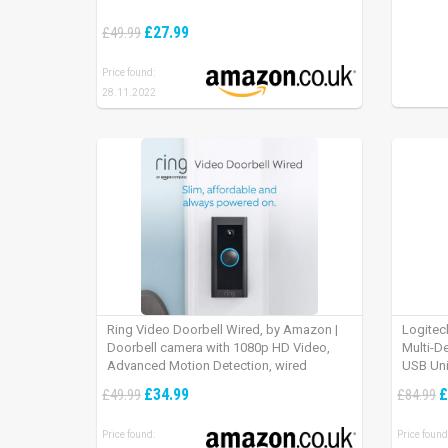
£27.99
£49.99
Price found:
28.11.2022
Ring Video Doorbell Wired, by Amazon |
Logitec
Doorbell camera with 1080p HD Video,
Multi-D
Advanced Motion Detection, wired
USB Uni
installation (existing doorbell wiring
iPad OS
£34.99
£
£49.99
£84.99
required) | 30-day free trial of Ring Protect
Plan
Price found:
Price found