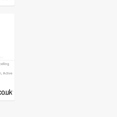
elling
, Active
ening