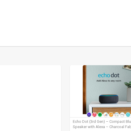
Echo Dot (3rd Gen) – Compact Bl
Speaker with Alexa – Charcoal Fab