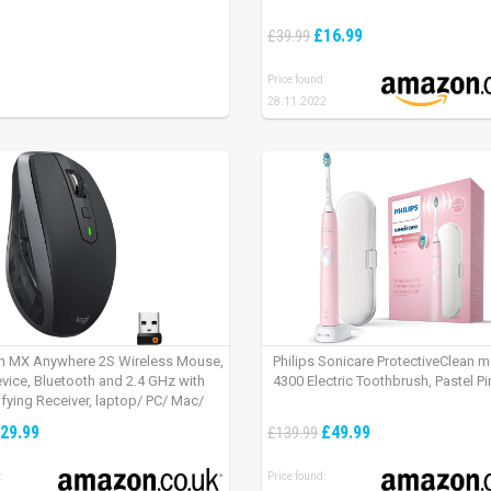
£16.99
£39.99
Price found:
28.11.2022
h MX Anywhere 2S Wireless Mouse,
Philips Sonicare ProtectiveClean 
evice, Bluetooth and 2.4 GHz with
4300 Electric Toothbrush, Pastel Pi
fying Receiver, laptop/ PC/ Mac/
 – Graphite Black.
29.99
£49.99
£139.99
:
Price found: