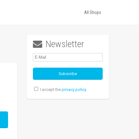
All Shops
Newsletter

I accept the
privacy policy
.