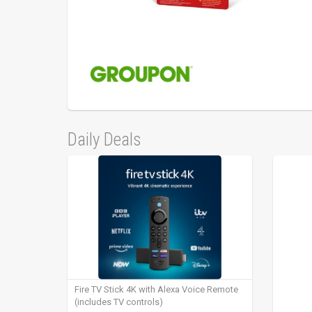
Daily Deals
Fire TV Stick 4K with Alexa Voice Remote
(includes TV controls)