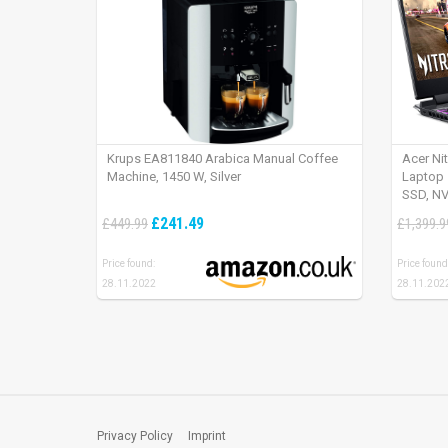
Krups EA811840 Arabica Manual Coffee
Acer Ni
Machine, 1450 W, Silver
Laptop 
SSD, NV
165Hz, 
£241.49
£449.99
£1,399.9
Price found:
Price found
28.11.2022
28.11.202
Privacy Policy
Imprint