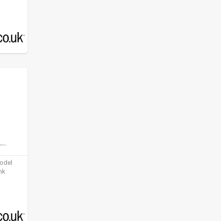
model
nk