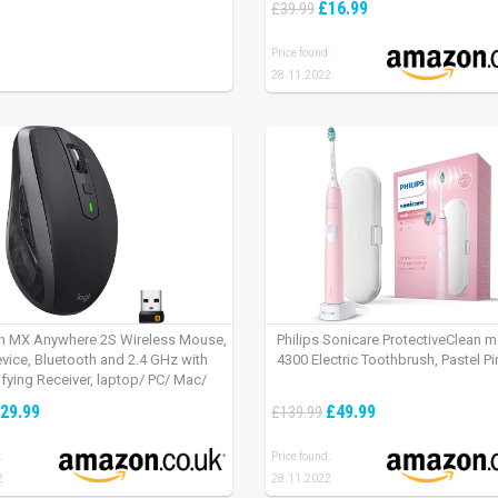
£16.99
£39.99
Price found:
28.11.2022
h MX Anywhere 2S Wireless Mouse,
Philips Sonicare ProtectiveClean 
evice, Bluetooth and 2.4 GHz with
4300 Electric Toothbrush, Pastel Pi
fying Receiver, laptop/ PC/ Mac/
 – Graphite Black.
29.99
£49.99
£139.99
:
Price found:
2
28.11.2022