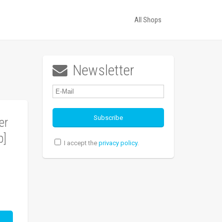
All Shops
Newsletter

er
p]
I accept the
privacy policy
.