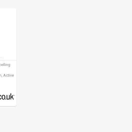
elling
, Active
ening