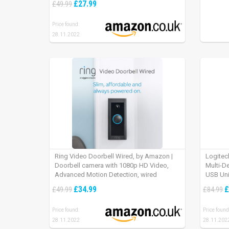
£27.99
£49.99
Price found:
28.11.2022
Ring Video Doorbell Wired, by Amazon |
Logitec
Doorbell camera with 1080p HD Video,
Multi-D
Advanced Motion Detection, wired
USB Uni
installation (existing doorbell wiring
iPad OS
£34.99
£
£49.99
£84.99
required) | 30-day free trial of Ring Protect
Plan
Price found:
Price found
28.11.2022
28.11.202