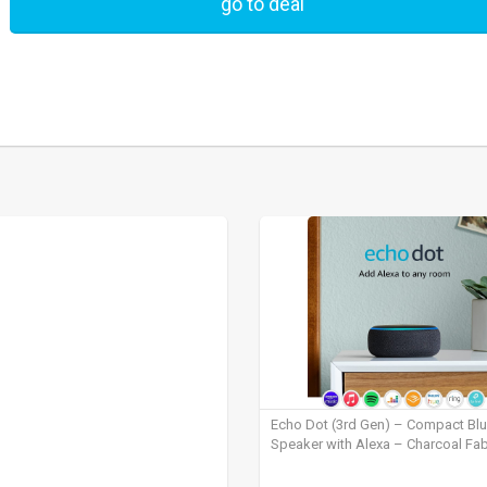
go to deal
Echo Dot (3rd Gen) – Compact Bl
Speaker with Alexa – Charcoal Fab