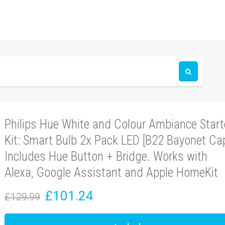
Philips Hue White and Colour Ambiance Start
Kit: Smart Bulb 2x Pack LED [B22 Bayonet Ca
Includes Hue Button + Bridge. Works with
Alexa, Google Assistant and Apple HomeKit
£101.24
£129.99