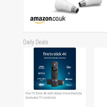
Daily Deals
Fire TV Stick 4K with Alexa Voice Remote
(includes TV controls)