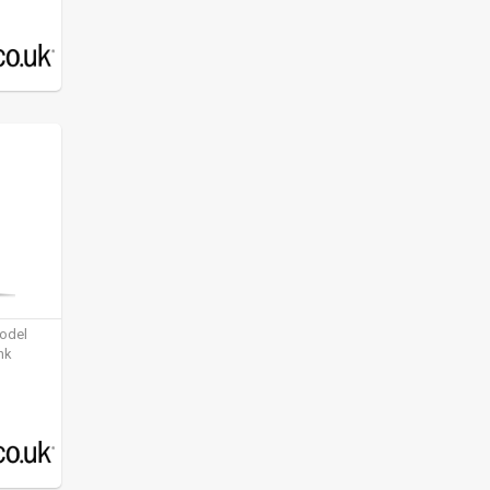
model
nk