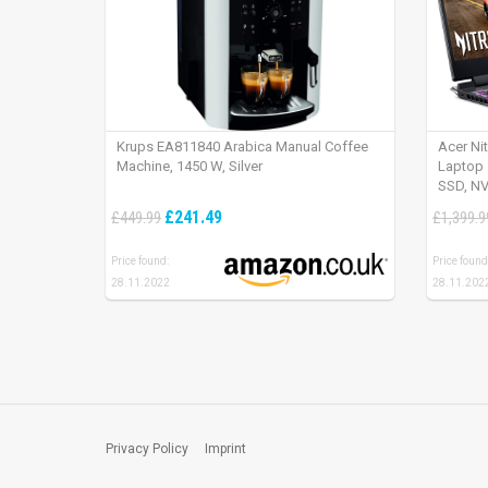
Krups EA811840 Arabica Manual Coffee
Acer Ni
Machine, 1450 W, Silver
Laptop 
SSD, NV
165Hz, 
£241.49
£449.99
£1,399.9
Price found:
Price found
28.11.2022
28.11.202
Privacy Policy
Imprint