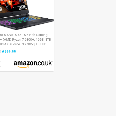
tro 5 AN515-46 15.6 inch Gaming
– (AMD Ryzen 7 6800H, 16GB, 1TB
IDIA GeForce RTX 3060, Full HD
Windows 11, Black)
£999.99
9
:
2