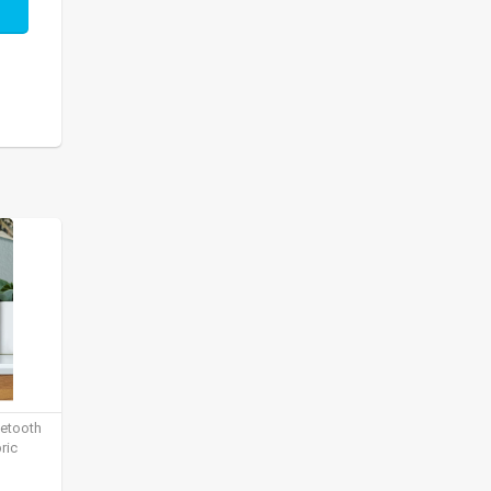
uetooth
ric