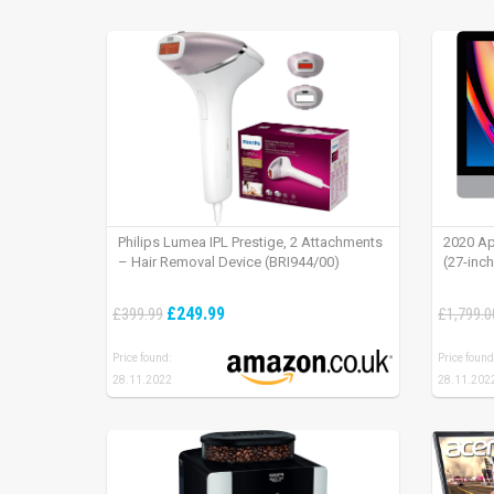
Philips Lumea IPL Prestige, 2 Attachments
2020 Ap
– Hair Removal Device (BRI944/00)
(27-inc
£249.99
£399.99
£1,799.0
Price found:
Price found
28.11.2022
28.11.202