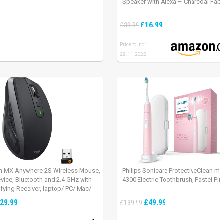
Speaker with Alexa – Charcoal Fab
£16.99
£39.99
Price found:
28.11.2022
h MX Anywhere 2S Wireless Mouse,
Philips Sonicare ProtectiveClean 
evice, Bluetooth and 2.4 GHz with
4300 Electric Toothbrush, Pastel Pi
fying Receiver, laptop/ PC/ Mac/
 – Graphite Black.
29.99
£49.99
£139.99