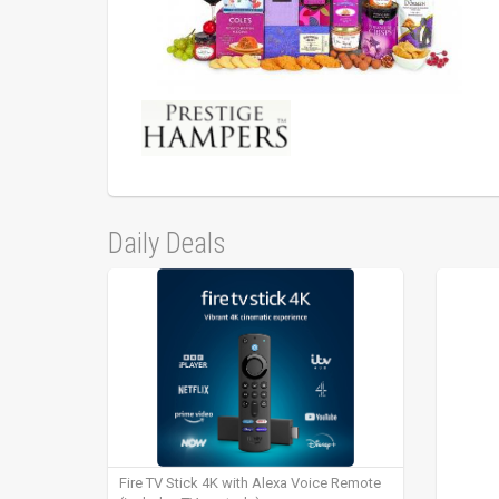
Daily Deals
Fire TV Stick 4K with Alexa Voice Remote