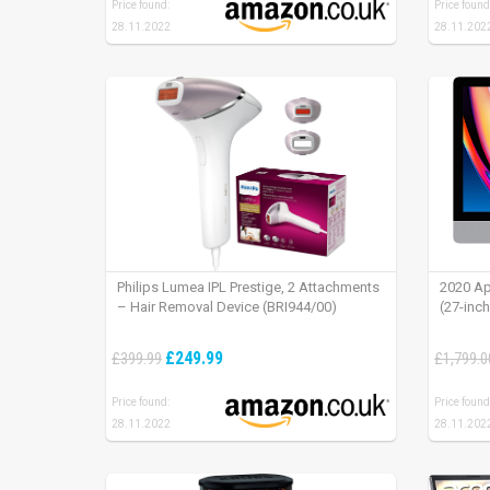
Price found:
Price found
28.11.2022
28.11.202
Philips Lumea IPL Prestige, 2 Attachments
2020 Ap
– Hair Removal Device (BRI944/00)
(27-inc
£249.99
£399.99
£1,799.0
Price found:
Price found
28.11.2022
28.11.202