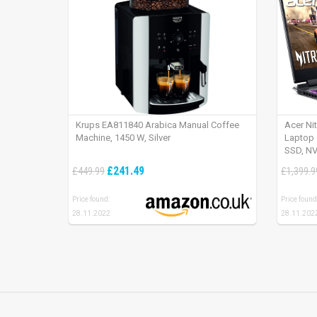
Krups EA811840 Arabica Manual Coffee
Acer Ni
Machine, 1450 W, Silver
Laptop 
SSD, NV
165Hz, 
£241.49
£449.99
£1,399.9
Price found:
Price found
28.11.2022
28.11.202