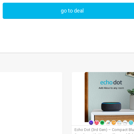
go to deal
Echo Dot (3rd Gen) – Compact Bl