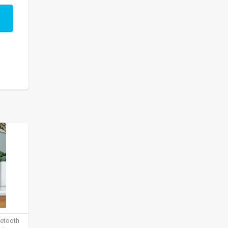
uetooth