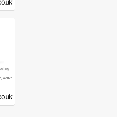
elling
, Active
ening