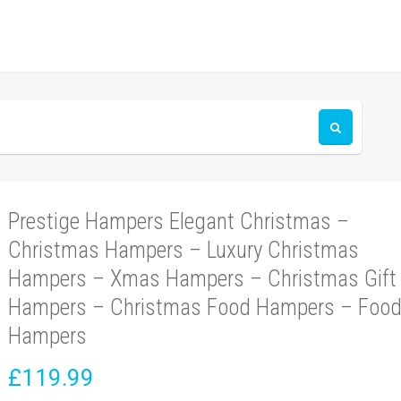
Prestige Hampers Elegant Christmas –
Christmas Hampers – Luxury Christmas
Hampers – Xmas Hampers – Christmas Gift
Hampers – Christmas Food Hampers – Foo
Hampers
£119.99