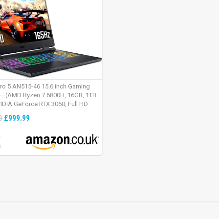
tro 5 AN515-46 15.6 inch Gaming
– (AMD Ryzen 7 6800H, 16GB, 1TB
IDIA GeForce RTX 3060, Full HD
Windows 11, Black)
£999.99
9
:
2