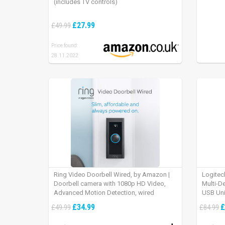
(includes TV controls)
£27.99
£49.99
Price found:
28.11.2022
Ring Video Doorbell Wired, by Amazon |
Logitec
Doorbell camera with 1080p HD Video,
Multi-D
Advanced Motion Detection, wired
USB Uni
installation (existing doorbell wiring
iPad OS
£34.99
£
£49.99
£84.99
required) | 30-day free trial of Ring Protect
Plan