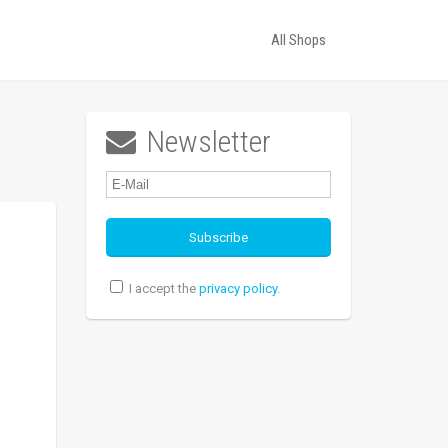
All Shops
Newsletter

I accept the
privacy policy
.
d