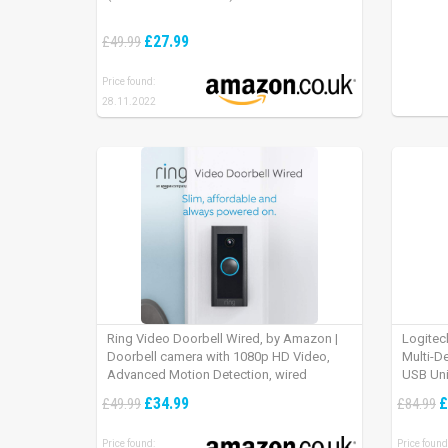
£27.99
£49.99
Price found:
28.11.2022
Ring Video Doorbell Wired, by Amazon |
Logitec
Doorbell camera with 1080p HD Video,
Multi-D
Advanced Motion Detection, wired
USB Uni
installation (existing doorbell wiring
iPad OS
£34.99
£
£49.99
£84.99
required) | 30-day free trial of Ring Protect
Plan
Price found:
Price found