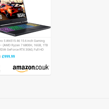
tro 5 AN515-46 15.6 inch Gaming
– (AMD Ryzen 7 6800H, 16GB, 1TB
IDIA GeForce RTX 3060, Full HD
Windows 11, Black)
£999.99
9
:
2