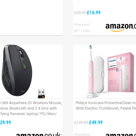
£16.99
£39.99
Price found:
28.11.2022
h MX Anywhere 2S Wireless Mouse,
Philips Sonicare ProtectiveClean 
evice, Bluetooth and 2.4 GHz with
4300 Electric Toothbrush, Pastel Pi
fying Receiver, laptop/ PC/ Mac/
 – Graphite Black.
29.99
£49.99
£139.99
:
Price found: