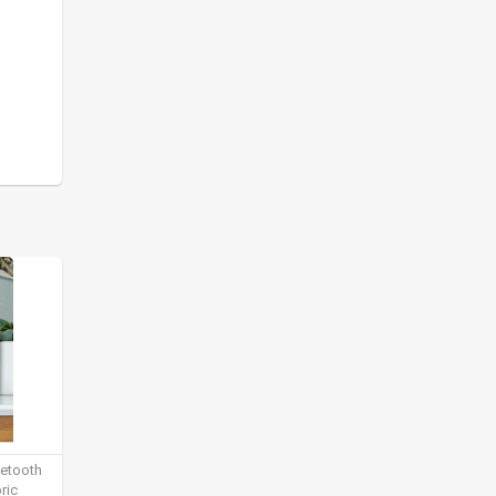
uetooth
ric