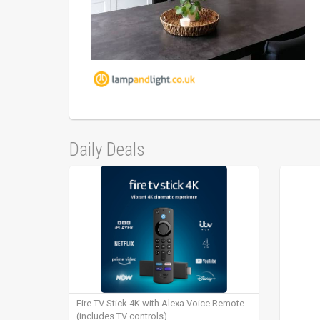
Daily Deals
Fire TV Stick 4K with Alexa Voice Remote
(includes TV controls)