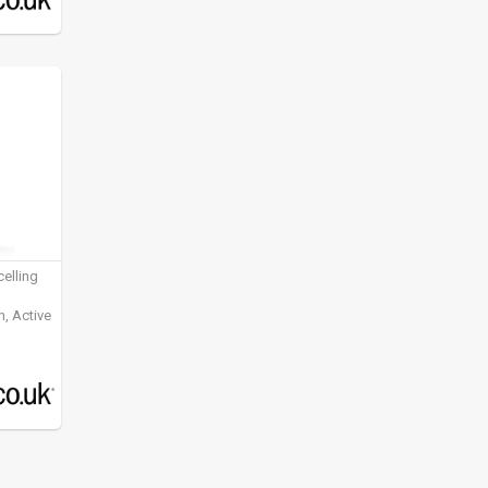
elling
, Active
ening