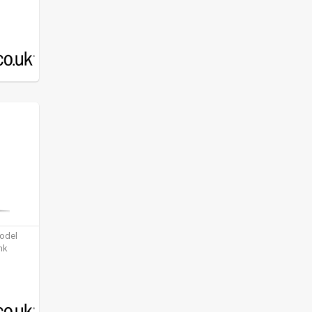
model
nk