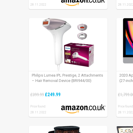
28.11.2022
28.11.202
Philips Lumea IPL Prestige, 2 Attachments
2020 Ap
– Hair Removal Device (BRI944/00)
(27-inc
£249.99
£399.99
£1,799.0
Price found:
Price found
28.11.2022
28.11.202