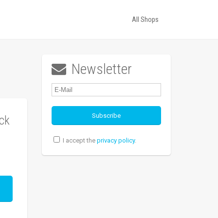
All Shops
Newsletter

ck
I accept the
privacy policy
.