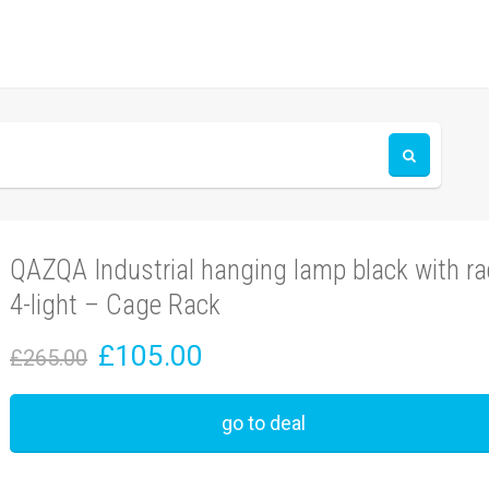
QAZQA Industrial hanging lamp black with ra
4-light – Cage Rack
£105.00
£265.00
go to deal