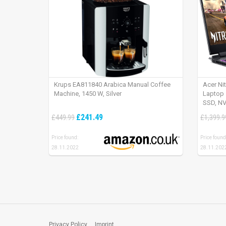
Krups EA811840 Arabica Manual Coffee
Acer Ni
Machine, 1450 W, Silver
Laptop 
SSD, NV
165Hz, 
£241.49
£449.99
£1,399.9
Price found:
Price found
28.11.2022
28.11.202
Privacy Policy
Imprint