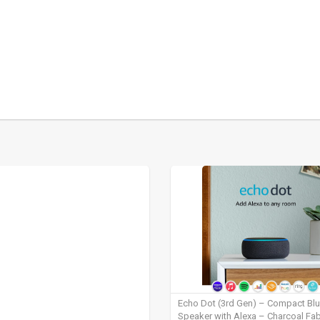
Echo Dot (3rd Gen) – Compact Bl
Speaker with Alexa – Charcoal Fab