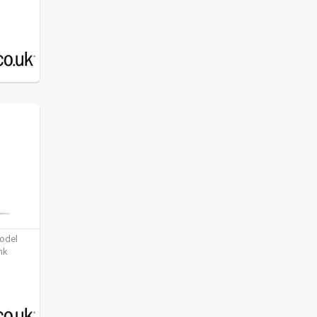
model
nk