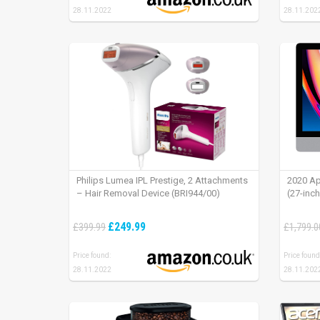
28.11.2022
28.11.202
Philips Lumea IPL Prestige, 2 Attachments
2020 Ap
– Hair Removal Device (BRI944/00)
(27-inc
£249.99
£399.99
£1,799.0
Price found:
Price found
28.11.2022
28.11.202