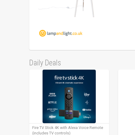
Daily Deals
Fire TV Stick 4K with Alexa Voice Remote
(includes TV controls)