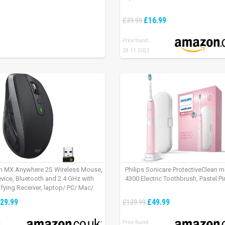
£16.99
£39.99
Price found:
28.11.2022
h MX Anywhere 2S Wireless Mouse,
Philips Sonicare ProtectiveClean 
evice, Bluetooth and 2.4 GHz with
4300 Electric Toothbrush, Pastel Pi
fying Receiver, laptop/ PC/ Mac/
 – Graphite Black.
29.99
£49.99
£139.99
:
Price found: