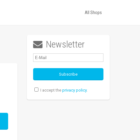
All Shops
Newsletter

I accept the
privacy policy
.