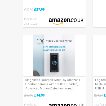
£27.99
£49.99
Price found:
28.11.2022
Ring Video Doorbell Wired, by Amazon |
Logitec
Doorbell camera with 1080p HD Video,
Multi-D
Advanced Motion Detection, wired
USB Uni
installation (existing doorbell wiring
iPad OS
£34.99
£
£49.99
£84.99
required) | 30-day free trial of Ring Protect
Plan
Price found:
Price found