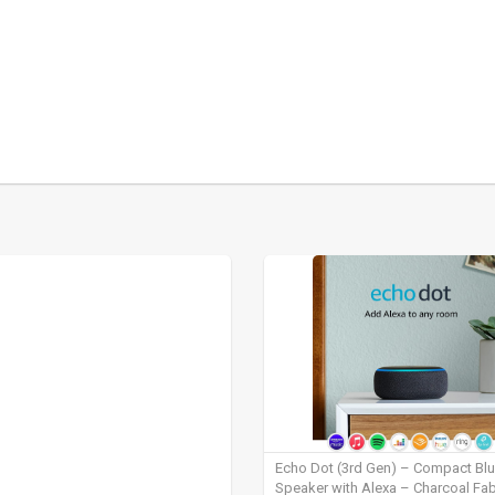
Echo Dot (3rd Gen) – Compact Bl
Speaker with Alexa – Charcoal Fab