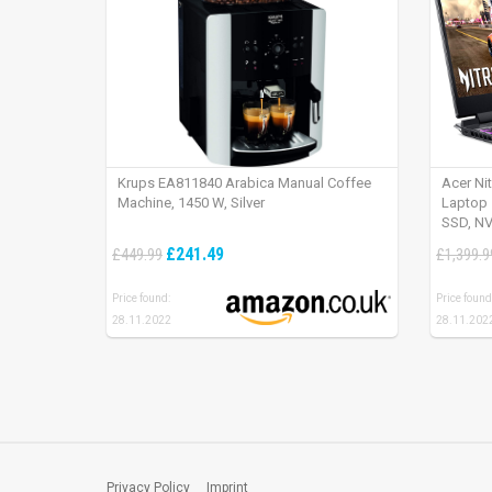
Krups EA811840 Arabica Manual Coffee
Acer Ni
Machine, 1450 W, Silver
Laptop 
SSD, NV
165Hz, 
£241.49
£449.99
£1,399.9
Price found:
Price found
28.11.2022
28.11.202
Privacy Policy
Imprint