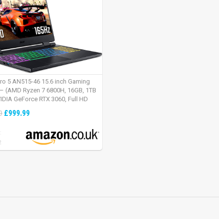
tro 5 AN515-46 15.6 inch Gaming
– (AMD Ryzen 7 6800H, 16GB, 1TB
IDIA GeForce RTX 3060, Full HD
Windows 11, Black)
£999.99
9
:
2