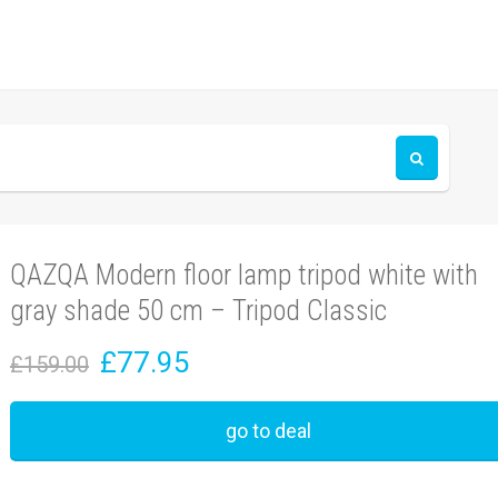
QAZQA Modern floor lamp tripod white with
gray shade 50 cm – Tripod Classic
£77.95
£159.00
go to deal