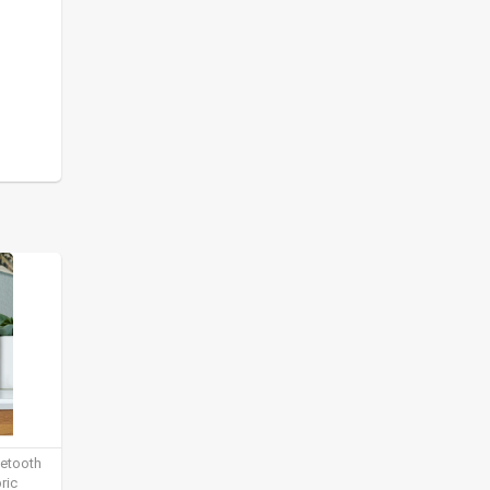
uetooth
ric