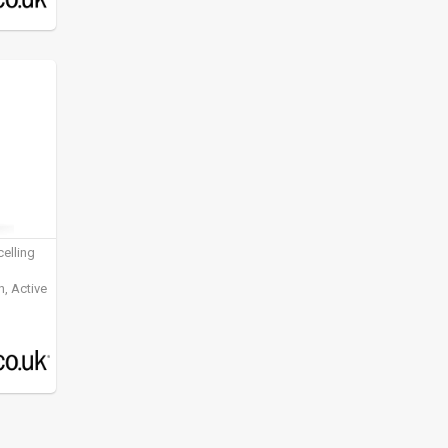
elling
, Active
ening