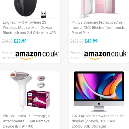
Logitech MX Anywhere 2S
Philips Sonicare ProtectiveClean
Wireless Mouse, Multi-Device,
model 4300 Electric Toothbrush,
Bluetooth and 2.4 GHz with USB
Pastel Pink
Unifying Receiver, laptop/ PC/
£29.99
£49.99
£84.99
£139.99
Mac/ iPad OS – Graphite Black.
Price found:
Price found:
28.11.2022
28.11.2022
Philips Lumea IPL Prestige, 2
2020 Apple iMac with Retina 5K
Attachments – Hair Removal
display (27-inch, 8GB RAM,
Device (BRI944/00)
256GB SSD Storage)