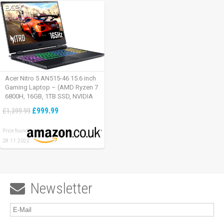
Acer Nitro 5 AN515-46 15.6 inch
Gaming Laptop – (AMD Ryzen 7
6800H, 16GB, 1TB SSD, NVIDIA
GeForce RTX 3060, Full HD
£999.99
£1,399.99
165Hz, Windows 11, Black)
Price found:
28.11.2022
Newsletter
