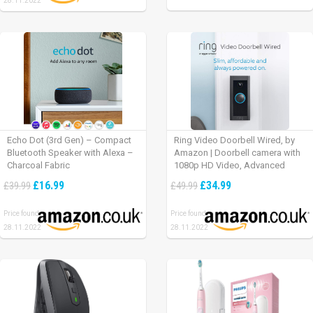
28.11.2022
Echo Dot (3rd Gen) – Compact
Ring Video Doorbell Wired, by
Bluetooth Speaker with Alexa –
Amazon | Doorbell camera with
Charcoal Fabric
1080p HD Video, Advanced
Motion Detection, wired
£16.99
£34.99
£39.99
£49.99
installation (existing doorbell
wiring required) | 30-day free trial
Price found:
Price found:
of Ring Protect Plan
28.11.2022
28.11.2022