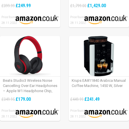
£249.99
£1,429.00
£399.99
£1,799.00
Price found:
Price found:
28.11.2022
28.11.2022
Beats Studio3 Wireless Noise
Krups EA811840 Arabica Manual
Cancelling Over-Ear Headphones
Coffee Machine, 1450 W, Silver
– Apple W1 Headphone Chip,
Class 1 Bluetooth, Active Noise
£179.00
£241.49
£349.95
£449.99
Cancelling, 22 Hours Of Listening
Time – Defiant Black-Red
Price found:
Price found:
28.11.2022
28.11.2022