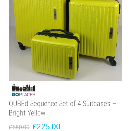
QUBEd Sequence Set of 4 Suitcases –
Bright Yellow
£225.00
£580.00