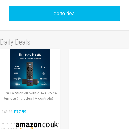
go to deal
Daily Deals
Fire TV Stick 4K with Alexa Voice
Remote (includes TV controls)
£27.99
£49.99
Price found: