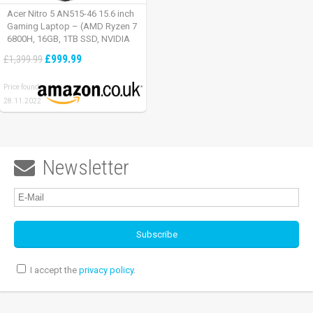
Acer Nitro 5 AN515-46 15.6 inch
Gaming Laptop – (AMD Ryzen 7
6800H, 16GB, 1TB SSD, NVIDIA
GeForce RTX 3060, Full HD
£999.99
£1,399.99
165Hz, Windows 11, Black)
Price found:
28.11.2022
Newsletter

I accept the
privacy policy
.