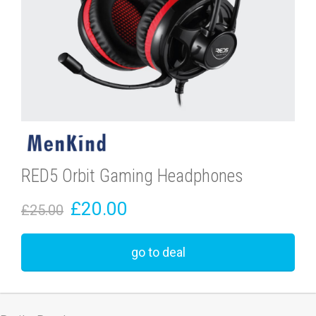
RED5 Orbit Gaming Headphones
£20.00
£25.00
go to deal