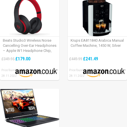
Beats Studio3 Wireless Noise
Krups EA811840 Arabica Manual
Cancelling Over-Ear Headphones
Coffee Machine, 1450 W, Silver
– Apple W1 Headphone Chip,
Class 1 Bluetooth, Active Noise
£179.00
£241.49
£349.95
£449.99
Cancelling, 22 Hours Of Listening
Time – Defiant Black-Red
Price found:
Price found:
28.11.2022
28.11.2022