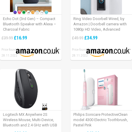
Echo Dot (3rd Gen) – Compact
Ring Video Doorbell Wired, by
Bluetooth Speaker with Alexa –
Amazon | Doorbell camera with
Charcoal Fabric
1080p HD Video, Advanced
Motion Detection, wired
£16.99
£34.99
£39.99
£49.99
installation (existing doorbell
wiring required) | 30-day free trial
Price found:
Price found:
of Ring Protect Plan
28.11.2022
28.11.2022
Logitech MX Anywhere 2S
Philips Sonicare ProtectiveClean
Wireless Mouse, Multi-Device,
model 4300 Electric Toothbrush,
Bluetooth and 2.4 GHz with USB
Pastel Pink
Unifying Receiver, laptop/ PC/