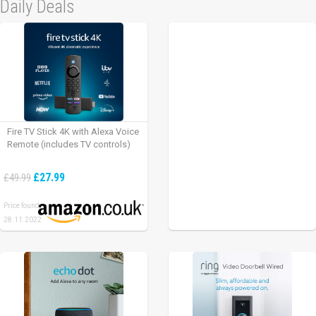
Daily Deals
Fire TV Stick 4K with Alexa Voice
Remote (includes TV controls)
£27.99
£49.99
Price found:
28.11.2022