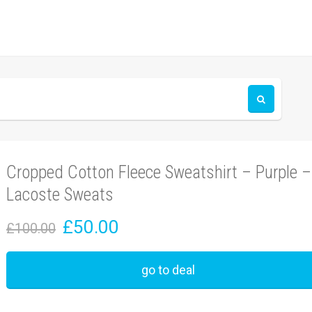
Cropped Cotton Fleece Sweatshirt – Purple –
Lacoste Sweats
£50.00
£100.00
go to deal