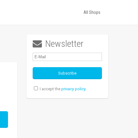
All Shops
Newsletter

I accept the
privacy policy
.