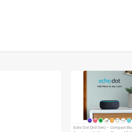
Echo Dot (3rd Gen) – Compact Bl