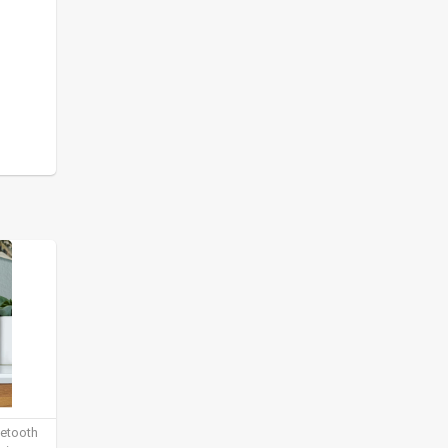
uetooth