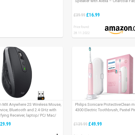
Speaker with Alexa – Charcoal Fab
£16.99
£39.99
Price found:
28.11.2022
h MX Anywhere 2S Wireless Mouse,
Philips Sonicare ProtectiveClean 
evice, Bluetooth and 2.4 GHz with
4300 Electric Toothbrush, Pastel Pi
fying Receiver, laptop/ PC/ Mac/
 – Graphite Black.
29.99
£49.99
£139.99