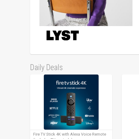
Daily Deals
Fire TV Stick 4K with Alexa Voice Remote