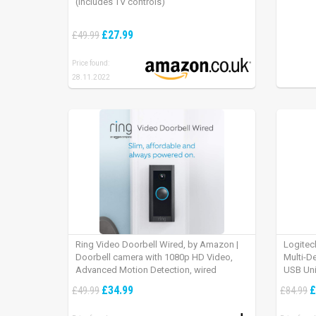
(includes TV controls)
£27.99
£49.99
Price found:
28.11.2022
Ring Video Doorbell Wired, by Amazon |
Logitec
Doorbell camera with 1080p HD Video,
Multi-D
Advanced Motion Detection, wired
USB Uni
installation (existing doorbell wiring
iPad OS
£34.99
£
£49.99
£84.99
required) | 30-day free trial of Ring Protect
Plan