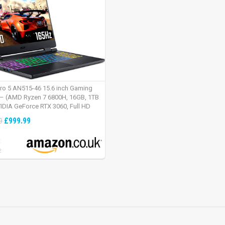
tro 5 AN515-46 15.6 inch Gaming
– (AMD Ryzen 7 6800H, 16GB, 1TB
IDIA GeForce RTX 3060, Full HD
Windows 11, Black)
£999.99
9
:
2