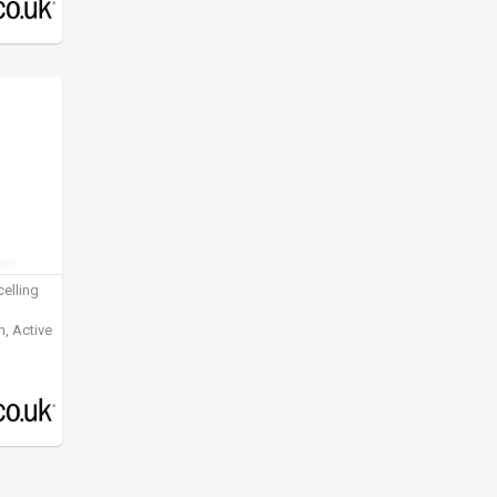
elling
, Active
ening