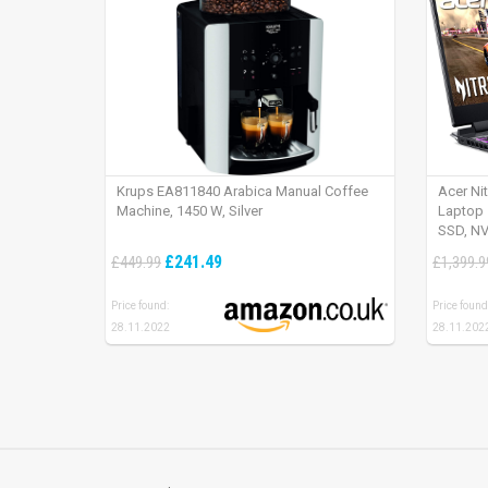
Krups EA811840 Arabica Manual Coffee
Acer Ni
Machine, 1450 W, Silver
Laptop 
SSD, NV
165Hz, 
£241.49
£449.99
£1,399.9
Price found:
Price found
28.11.2022
28.11.202