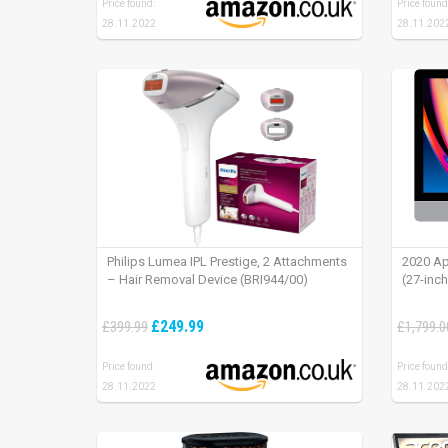
Price found:
Price found
28.11.2022
28.11.202
Philips Lumea IPL Prestige, 2 Attachments
2020 Ap
– Hair Removal Device (BRI944/00)
(27-inc
£249.99
£399.99
£1,799.0
Price found:
Price found
28.11.2022
28.11.202