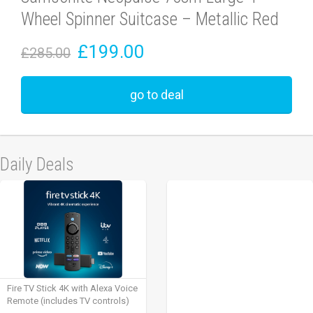
Wheel Spinner Suitcase – Metallic Red
£199.00
£285.00
go to deal
Daily Deals
Fire TV Stick 4K with Alexa Voice
Remote (includes TV controls)