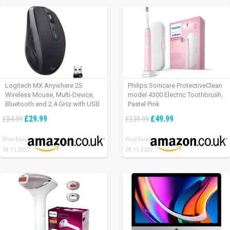
Logitech MX Anywhere 2S
Philips Sonicare ProtectiveClean
Wireless Mouse, Multi-Device,
model 4300 Electric Toothbrush,
Bluetooth and 2.4 GHz with USB
Pastel Pink
Unifying Receiver, laptop/ PC/
£29.99
£49.99
£84.99
£139.99
Mac/ iPad OS – Graphite Black.
Price found:
Price found:
28.11.2022
28.11.2022