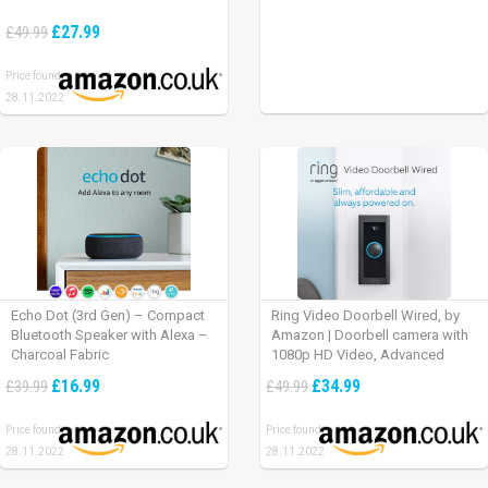
£27.99
£49.99
Price found:
28.11.2022
Echo Dot (3rd Gen) – Compact
Ring Video Doorbell Wired, by
Bluetooth Speaker with Alexa –
Amazon | Doorbell camera with
Charcoal Fabric
1080p HD Video, Advanced
Motion Detection, wired
£16.99
£34.99
£39.99
£49.99
installation (existing doorbell
wiring required) | 30-day free trial
Price found:
Price found:
of Ring Protect Plan
28.11.2022
28.11.2022