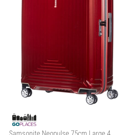
Samsonite Neopulse 75cm Large 4