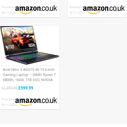
Time – Defiant Black-Red
Price found:
Price found:
28.11.2022
28.11.2022
Acer Nitro 5 AN515-46 15.6 inch
Gaming Laptop – (AMD Ryzen 7
6800H, 16GB, 1TB SSD, NVIDIA
GeForce RTX 3060, Full HD
£999.99
£1,399.99
165Hz, Windows 11, Black)
Price found:
28.11.2022