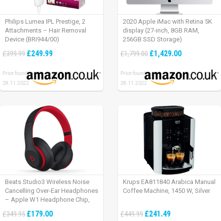
Philips Lumea IPL Prestige, 2
2020 Apple iMac with Retina 5K
Attachments – Hair Removal
display (27-inch, 8GB RAM,
Device (BRI944/00)
256GB SSD Storage)
£249.99
£1,429.00
£399.99
£1,799.00
Price found:
Price found:
28.11.2022
28.11.2022
Beats Studio3 Wireless Noise
Krups EA811840 Arabica Manual
Cancelling Over-Ear Headphones
Coffee Machine, 1450 W, Silver
– Apple W1 Headphone Chip,
Class 1 Bluetooth, Active Noise
£179.00
£241.49
£349.95
£449.99
Cancelling, 22 Hours Of Listening