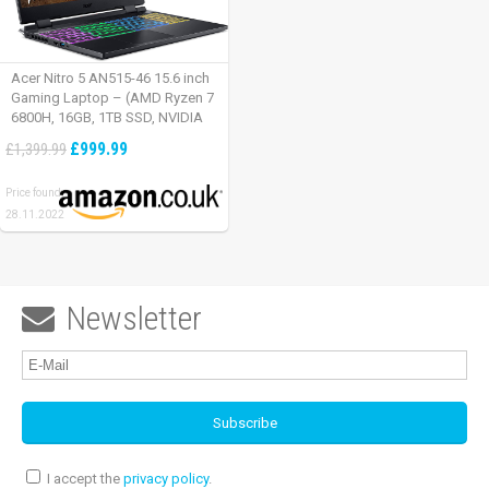
Acer Nitro 5 AN515-46 15.6 inch
Gaming Laptop – (AMD Ryzen 7
6800H, 16GB, 1TB SSD, NVIDIA
GeForce RTX 3060, Full HD
£999.99
£1,399.99
165Hz, Windows 11, Black)
Price found:
28.11.2022
Newsletter

I accept the
privacy policy
.