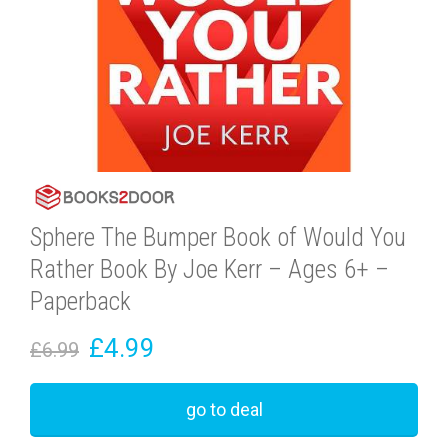
Sphere The Bumper Book of Would You
Rather Book By Joe Kerr – Ages 6+ –
Paperback
£4.99
£6.99
go to deal