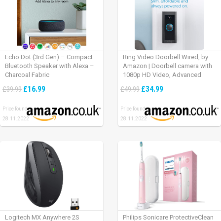
Echo Dot (3rd Gen) – Compact
Ring Video Doorbell Wired, by
Bluetooth Speaker with Alexa –
Amazon | Doorbell camera with
Charcoal Fabric
1080p HD Video, Advanced
Motion Detection, wired
£16.99
£34.99
£39.99
£49.99
installation (existing doorbell
wiring required) | 30-day free trial
Price found:
Price found:
of Ring Protect Plan
28.11.2022
28.11.2022
Logitech MX Anywhere 2S
Philips Sonicare ProtectiveClean