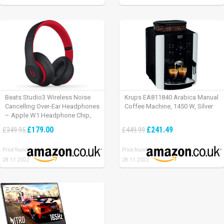
Beats Studio3 Wireless Noise
Krups EA811840 Arabica Manual
Cancelling Over-Ear Headphones
Coffee Machine, 1450 W, Silver
– Apple W1 Headphone Chip,
Class 1 Bluetooth, Active Noise
£179.00
£241.49
£349.95
£449.99
Cancelling, 22 Hours Of Listening
Time – Defiant Black-Red
Price found:
Price found:
28.11.2022
28.11.2022