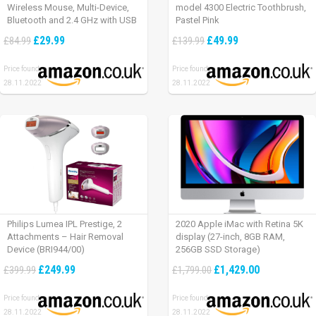
Wireless Mouse, Multi-Device,
model 4300 Electric Toothbrush,
Bluetooth and 2.4 GHz with USB
Pastel Pink
Unifying Receiver, laptop/ PC/
£29.99
£49.99
£84.99
£139.99
Mac/ iPad OS – Graphite Black.
Price found:
Price found:
28.11.2022
28.11.2022
Philips Lumea IPL Prestige, 2
2020 Apple iMac with Retina 5K
Attachments – Hair Removal
display (27-inch, 8GB RAM,
Device (BRI944/00)
256GB SSD Storage)
£249.99
£1,429.00
£399.99
£1,799.00
Price found:
Price found:
28.11.2022
28.11.2022