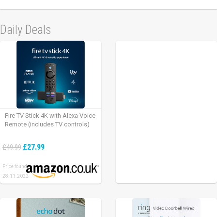
Daily Deals
Fire TV Stick 4K with Alexa Voice
Remote (includes TV controls)
£27.99
£49.99
Price found:
28.11.2022