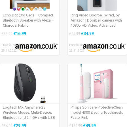
Echo Dot (3rd Gen) – Compact
Ring Video Doorbell Wired, by
Bluetooth Speaker with Alexa –
Amazon | Doorbell camera with
Charcoal Fabric
1080p HD Video, Advanced
Motion Detection, wired
£16.99
£34.99
£39.99
£49.99
installation (existing doorbell
wiring required) | 30-day free trial
Price found:
Price found:
of Ring Protect Plan
28.11.2022
28.11.2022
Logitech MX Anywhere 2S
Philips Sonicare ProtectiveClean
Wireless Mouse, Multi-Device,
model 4300 Electric Toothbrush,
Bluetooth and 2.4 GHz with USB
Pastel Pink
Unifying Receiver, laptop/ PC/
£29.99
£49.99
£84.99
£139.99