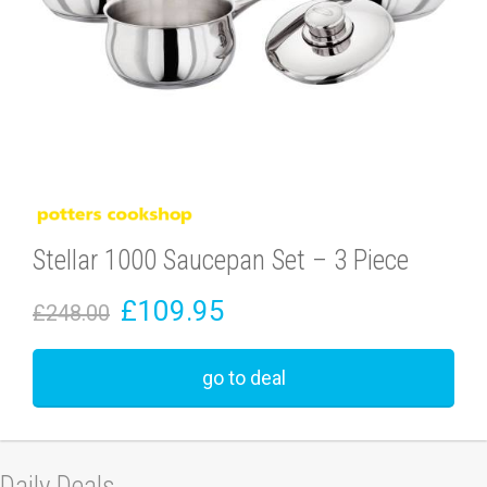
Stellar 1000 Saucepan Set – 3 Piece
£109.95
£248.00
go to deal
Daily Deals