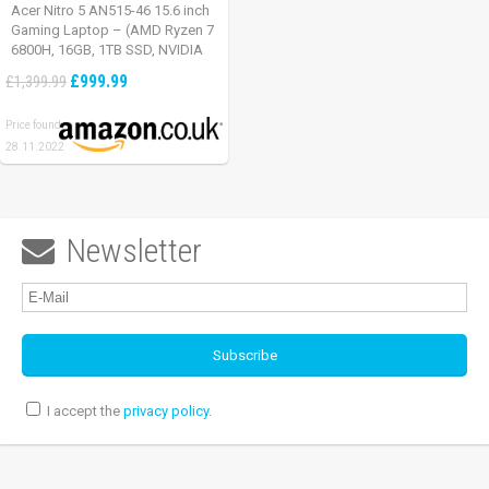
Acer Nitro 5 AN515-46 15.6 inch
Gaming Laptop – (AMD Ryzen 7
6800H, 16GB, 1TB SSD, NVIDIA
GeForce RTX 3060, Full HD
£999.99
£1,399.99
165Hz, Windows 11, Black)
Price found:
28.11.2022
Newsletter

I accept the
privacy policy
.