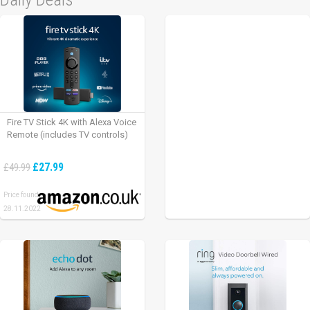
Fire TV Stick 4K with Alexa Voice
Remote (includes TV controls)
£27.99
£49.99
Price found:
28.11.2022