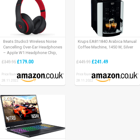
Beats Studio3 Wireless Noise
Krups EA811840 Arabica Manual
Cancelling Over-Ear Headphones
Coffee Machine, 1450 W, Silver
– Apple W1 Headphone Chip,
Class 1 Bluetooth, Active Noise
£179.00
£241.49
£349.95
£449.99
Cancelling, 22 Hours Of Listening
Time – Defiant Black-Red
Price found:
Price found:
28.11.2022
28.11.2022