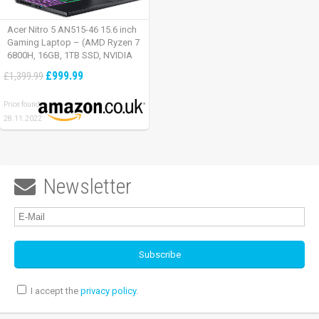
Acer Nitro 5 AN515-46 15.6 inch
Gaming Laptop – (AMD Ryzen 7
6800H, 16GB, 1TB SSD, NVIDIA
GeForce RTX 3060, Full HD
£999.99
£1,399.99
165Hz, Windows 11, Black)
Price found:
28.11.2022
Newsletter

I accept the
privacy policy
.