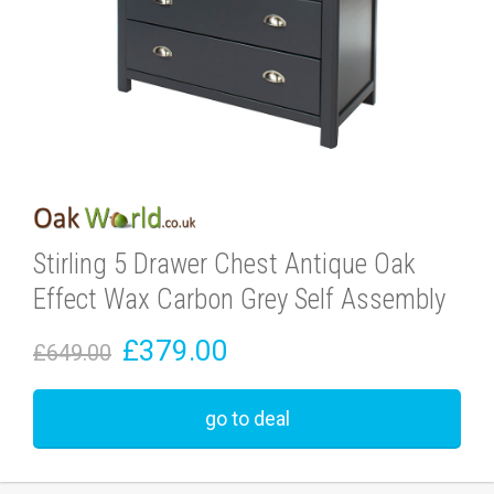
Stirling 5 Drawer Chest Antique Oak
Effect Wax Carbon Grey Self Assembly
£379.00
£649.00
go to deal