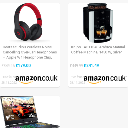
Beats Studio3 Wireless Noise
Krups EA811840 Arabica Manual
Cancelling Over-Ear Headphones
Coffee Machine, 1450 W, Silver
– Apple W1 Headphone Chip,
Class 1 Bluetooth, Active Noise
£179.00
£241.49
£349.95
£449.99
Cancelling, 22 Hours Of Listening
Time – Defiant Black-Red
Price found:
Price found:
28.11.2022
28.11.2022