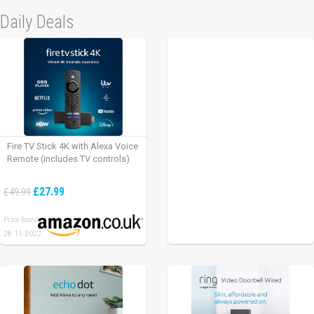
Daily Deals
Fire TV Stick 4K with Alexa Voice
Remote (includes TV controls)
£27.99
£49.99
Price found:
28.11.2022