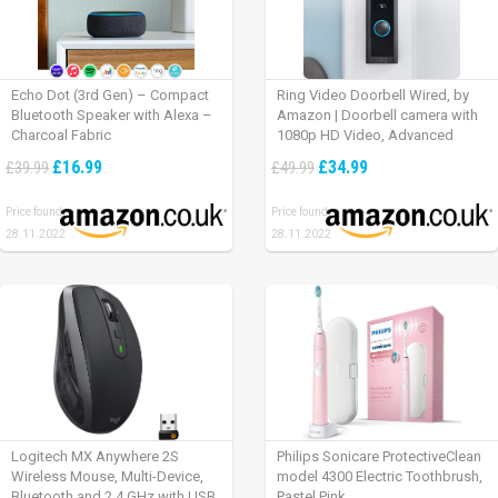
Echo Dot (3rd Gen) – Compact
Ring Video Doorbell Wired, by
Bluetooth Speaker with Alexa –
Amazon | Doorbell camera with
Charcoal Fabric
1080p HD Video, Advanced
Motion Detection, wired
£16.99
£34.99
£39.99
£49.99
installation (existing doorbell
wiring required) | 30-day free trial
Price found:
Price found:
of Ring Protect Plan
28.11.2022
28.11.2022
Logitech MX Anywhere 2S
Philips Sonicare ProtectiveClean
Wireless Mouse, Multi-Device,
model 4300 Electric Toothbrush,
Bluetooth and 2.4 GHz with USB
Pastel Pink