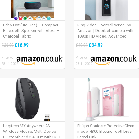
Echo Dot (3rd Gen) – Compact
Ring Video Doorbell Wired, by
Bluetooth Speaker with Alexa –
Amazon | Doorbell camera with
Charcoal Fabric
1080p HD Video, Advanced
Motion Detection, wired
£16.99
£34.99
£39.99
£49.99
installation (existing doorbell
wiring required) | 30-day free trial
Price found:
Price found:
of Ring Protect Plan
28.11.2022
28.11.2022
Logitech MX Anywhere 2S
Philips Sonicare ProtectiveClean
Wireless Mouse, Multi-Device,
model 4300 Electric Toothbrush,
Bluetooth and 2.4 GHz with USB
Pastel Pink