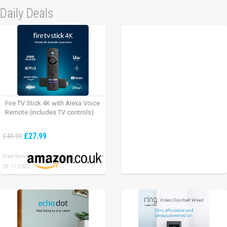
Daily Deals
Fire TV Stick 4K with Alexa Voice
Remote (includes TV controls)
£27.99
£49.99
Price found:
28.11.2022