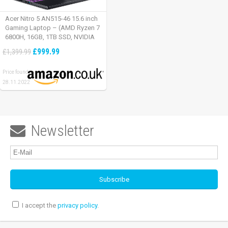
Acer Nitro 5 AN515-46 15.6 inch
Gaming Laptop – (AMD Ryzen 7
6800H, 16GB, 1TB SSD, NVIDIA
GeForce RTX 3060, Full HD
£999.99
£1,399.99
165Hz, Windows 11, Black)
Price found:
28.11.2022
Newsletter

I accept the
privacy policy
.