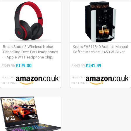
Beats Studio3 Wireless Noise
Krups EA811840 Arabica Manual
Cancelling Over-Ear Headphones
Coffee Machine, 1450 W, Silver
– Apple W1 Headphone Chip,
Class 1 Bluetooth, Active Noise
£179.00
£241.49
£349.95
£449.99
Cancelling, 22 Hours Of Listening
Time – Defiant Black-Red
Price found:
Price found:
28.11.2022
28.11.2022