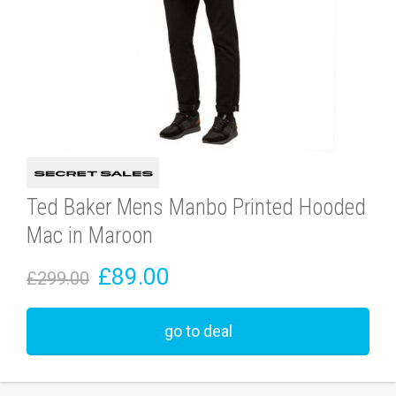
Ted Baker Mens Manbo Printed Hooded
Mac in Maroon
£89.00
£299.00
go to deal