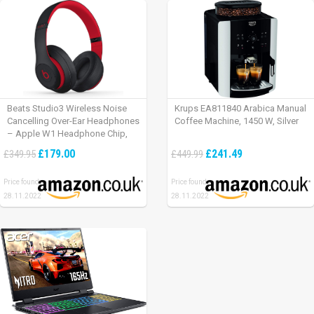
Beats Studio3 Wireless Noise
Krups EA811840 Arabica Manual
Cancelling Over-Ear Headphones
Coffee Machine, 1450 W, Silver
– Apple W1 Headphone Chip,
Class 1 Bluetooth, Active Noise
£179.00
£241.49
£349.95
£449.99
Cancelling, 22 Hours Of Listening
Time – Defiant Black-Red
Price found:
Price found:
28.11.2022
28.11.2022