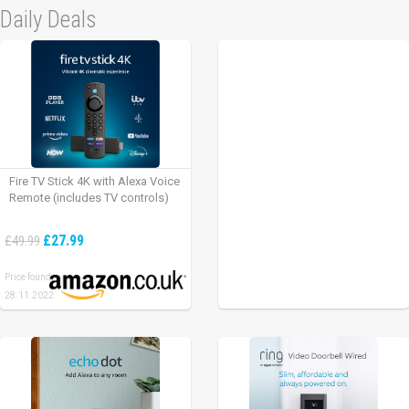
Daily Deals
Fire TV Stick 4K with Alexa Voice
Remote (includes TV controls)
£27.99
£49.99
Price found:
28.11.2022