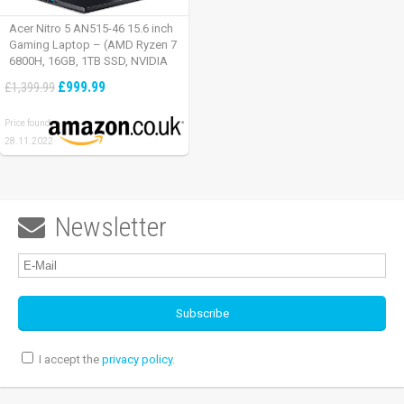
Acer Nitro 5 AN515-46 15.6 inch
Gaming Laptop – (AMD Ryzen 7
6800H, 16GB, 1TB SSD, NVIDIA
GeForce RTX 3060, Full HD
£999.99
£1,399.99
165Hz, Windows 11, Black)
Price found:
28.11.2022
Newsletter

I accept the
privacy policy
.