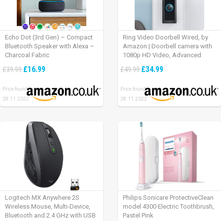
Echo Dot (3rd Gen) – Compact
Ring Video Doorbell Wired, by
Bluetooth Speaker with Alexa –
Amazon | Doorbell camera with
Charcoal Fabric
1080p HD Video, Advanced
Motion Detection, wired
£16.99
£34.99
£39.99
£49.99
installation (existing doorbell
wiring required) | 30-day free trial
Price found:
Price found:
of Ring Protect Plan
28.11.2022
28.11.2022
Logitech MX Anywhere 2S
Philips Sonicare ProtectiveClean
Wireless Mouse, Multi-Device,
model 4300 Electric Toothbrush,
Bluetooth and 2.4 GHz with USB
Pastel Pink