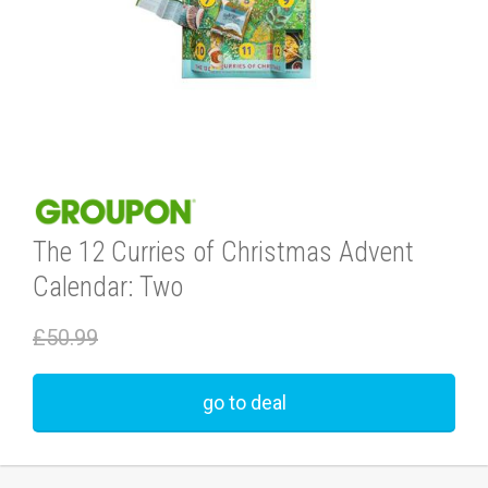
The 12 Curries of Christmas Advent
Calendar: Two
£50.99
go to deal