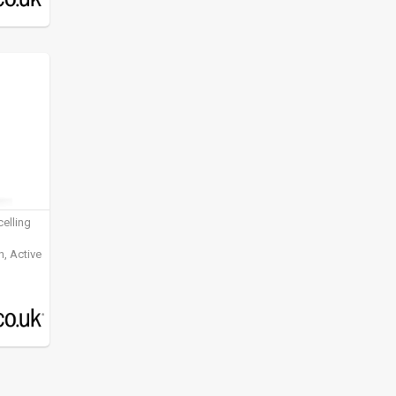
elling
, Active
ening