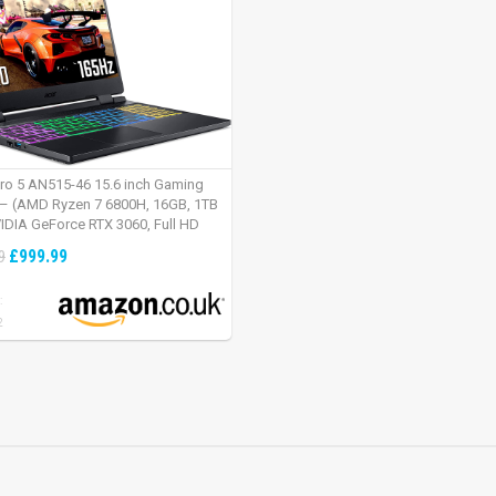
tro 5 AN515-46 15.6 inch Gaming
– (AMD Ryzen 7 6800H, 16GB, 1TB
IDIA GeForce RTX 3060, Full HD
Windows 11, Black)
£999.99
9
:
2