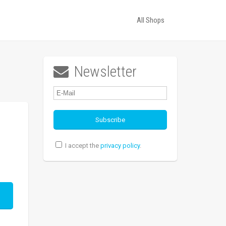
All Shops
Newsletter

I accept the
privacy policy
.