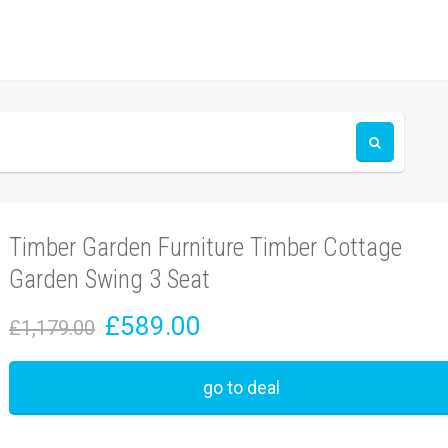
Timber Garden Furniture Timber Cottage
Garden Swing 3 Seat
£589.00
£1,179.00
go to deal