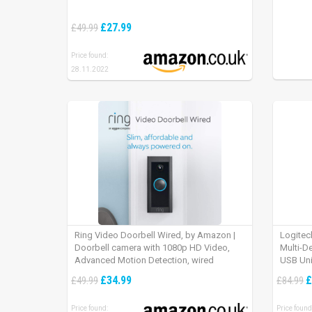
£27.99
£49.99
Price found:
28.11.2022
Ring Video Doorbell Wired, by Amazon |
Logitec
Doorbell camera with 1080p HD Video,
Multi-D
Advanced Motion Detection, wired
USB Uni
installation (existing doorbell wiring
iPad OS
£34.99
£
£49.99
£84.99
required) | 30-day free trial of Ring Protect
Plan
Price found:
Price found