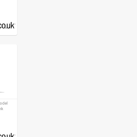
model
nk