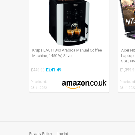
Krups EA811840 Arabica Manual Coffee
Acer Ni
Machine, 1450 W, Silver
Laptop 
SSD, NV
165Hz, 
£241.49
£449.99
£1,399.9
Price found:
Price found
28.11.2022
28.11.202
Privacy Policy
Imprint