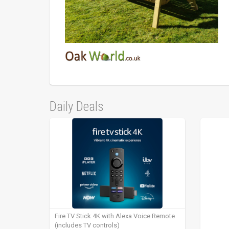
Daily Deals
Fire TV Stick 4K with Alexa Voice Remote
(includes TV controls)