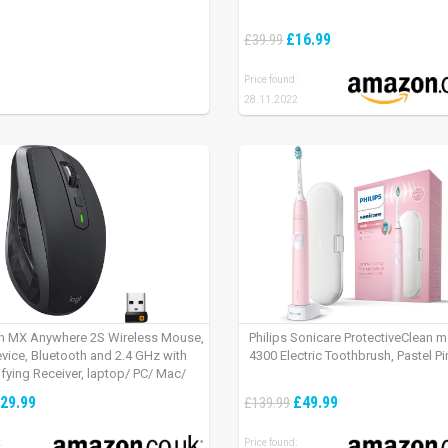
£16.99
£39.99
Price found:
28.11.2022
h MX Anywhere 2S Wireless Mouse,
Philips Sonicare ProtectiveClean 
evice, Bluetooth and 2.4 GHz with
4300 Electric Toothbrush, Pastel Pi
fying Receiver, laptop/ PC/ Mac/
 – Graphite Black.
29.99
£49.99
£139.99
:
Price found: