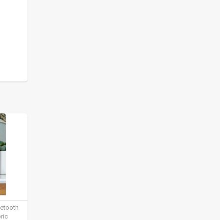
uetooth
ric