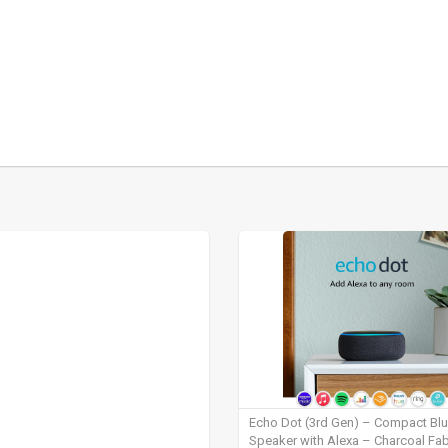
Echo Dot (3rd Gen) – Compact Bl
Speaker with Alexa – Charcoal Fab