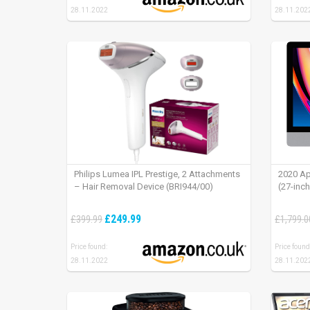
28.11.2022
28.11.202
Philips Lumea IPL Prestige, 2 Attachments
2020 Ap
– Hair Removal Device (BRI944/00)
(27-inc
£249.99
£399.99
£1,799.0
Price found:
Price found
28.11.2022
28.11.202